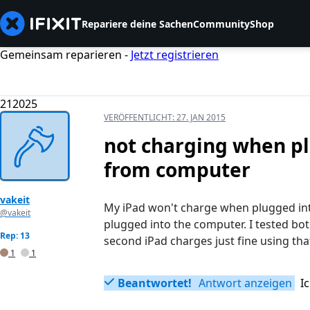
Repariere deine Sachen
Community
Shop
Gemeinsam reparieren -
Jetzt registrieren
212025
VERÖFFENTLICHT:
27. JAN 2015
not charging when pl
from computer
vakeit
My iPad won't charge when plugged into 
@vakeit
plugged into the computer. I tested bo
Rep: 13
second iPad charges just fine using tha
1
1
Beantwortet!
Antwort anzeigen
I