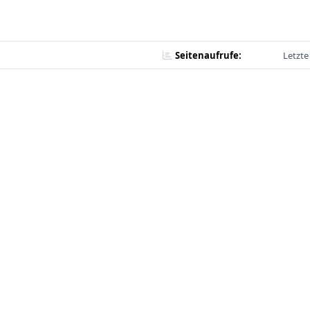
Seitenaufrufe:
Letzte