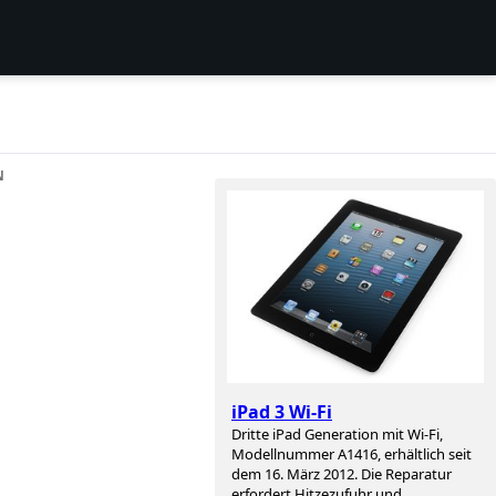
N
iPad 3 Wi-Fi
Dritte iPad Generation mit Wi-Fi,
Modellnummer A1416, erhältlich seit
dem 16. März 2012. Die Reparatur
erfordert Hitzezufuhr und