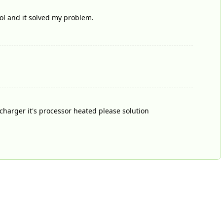
ol and it solved my problem.
harger it's processor heated please solution