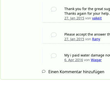
Thank you for the great sug
Thanks again for your help.
27. Jan 2015
von
vakeit
Please accept the answer th
27. Jan 2015
von
Rany
My i paid water damage now
6. Apr 2016
von
Waqar
Einen Kommentar hinzufügen