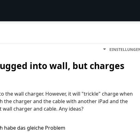
EINSTELLUNGE
ugged into wall, but charges
the wall charger. However, it will "trickle" charge when
th the charger and the cable with another iPad and the
t wall charger and cable. Any ideas?
ch habe das gleiche Problem