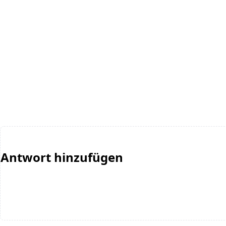
Antwort hinzufügen