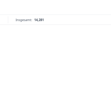
Insgesamt:
14,281