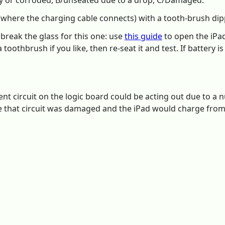
ty or corroded, B/unseated due to a drop, C/Damaged:
(where the charging cable connects) with a tooth-brush dipp
 break the glass for this one: use
this guide
to open the iPad.
toothbrush if you like, then re-seat it and test. If battery is
 circuit on the logic board could be acting out due to a 
e that circuit was damaged and the iPad would charge from 