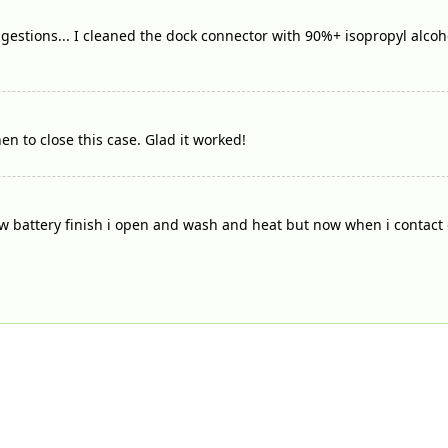
gestions... I cleaned the dock connector with 90%+ isopropyl alcoh
en to close this case. Glad it worked!
 battery finish i open and wash and heat but now when i contact c