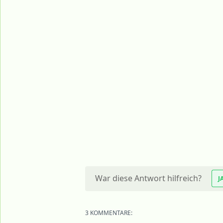
War diese Antwort hilfreich?
J
3 KOMMENTARE: