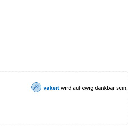
vakeit
wird auf ewig dankbar sein.