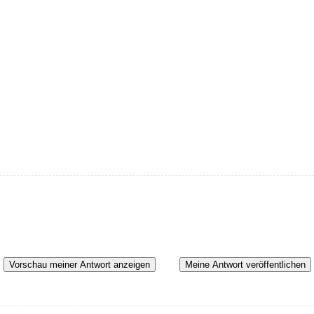
Vorschau meiner Antwort anzeigen
Meine Antwort veröffentlichen