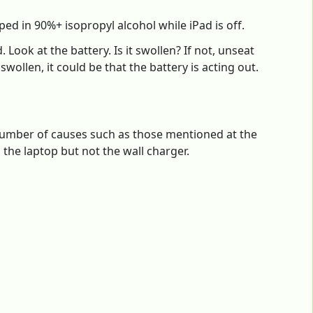
ed in 90%+ isopropyl alcohol while iPad is off.
 Look at the battery. Is it swollen? If not, unseat
 swollen, it could be that the battery is acting out.
number of causes such as those mentioned at the
the laptop but not the wall charger.