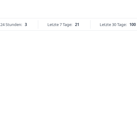
 24 Stunden:
3
Letzte 7 Tage:
21
Letzte 30 Tage:
100