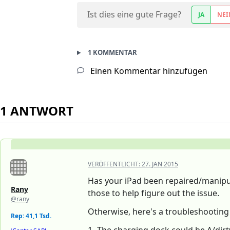
Ist dies eine gute Frage?
JA
NEI
1 KOMMENTAR
Einen Kommentar hinzufügen
1 ANTWORT
VERÖFFENTLICHT:
27. JAN 2015
Has your iPad been repaired/manip
Rany
those to help figure out the issue.
@rany
Otherwise, here's a troubleshootin
Rep: 41,1 Tsd.