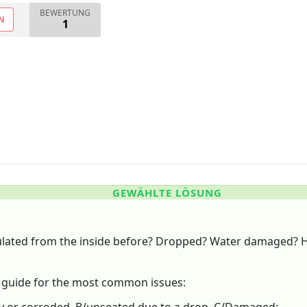
BEWERTUNG
N
1
GEWÄHLTE LÖSUNG
ulated from the inside before? Dropped? Water damaged? 
g guide for the most common issues: