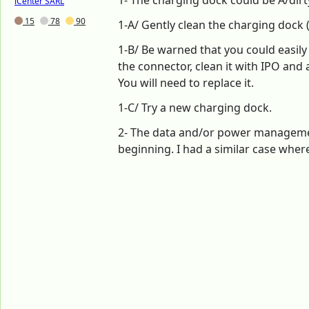
1- The charging dock could be A/dir
iCenter SARL
15
78
90
1-A/ Gently clean the charging dock 
1-B/ Be warned that you could easily
the connector, clean it with IPO and a 
You will need to replace it.
1-C/ Try a new charging dock.
2- The data and/or power management
beginning. I had a similar case wher