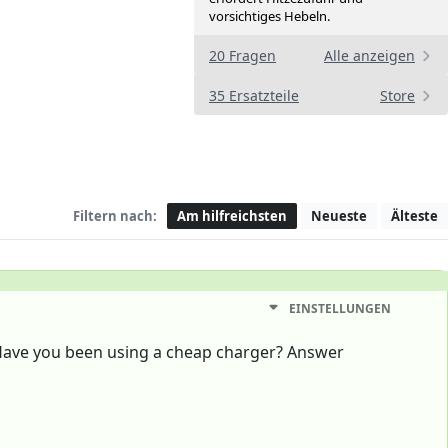
vorsichtiges Hebeln.
20 Fragen
Alle anzeigen
35 Ersatzteile
Store
Filtern nach:
Am hilfreichsten
Neueste
Älteste
EINSTELLUNGEN
Have you been using a cheap charger? Answer