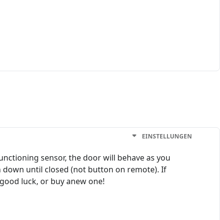
EINSTELLUNGEN
functioning sensor, the door will behave as you
 down until closed (not button on remote). If
 good luck, or buy anew one!