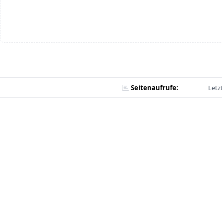
Seitenaufrufe:
Letz