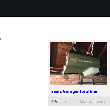
N
Sears Garagentoröffner
6 Fragen
Alle anzeigen