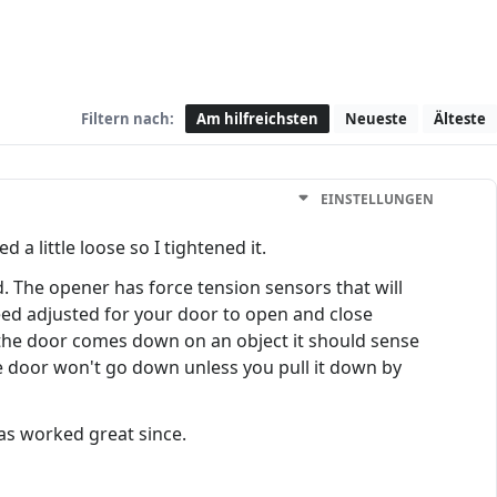
Filtern nach:
Am hilfreichsten
Neueste
Älteste
EINSTELLUNGEN
 a little loose so I tightened it.
 The opener has force tension sensors that will
need adjusted for your door to open and close
the door comes down on an object it should sense
he door won't go down unless you pull it down by
as worked great since.