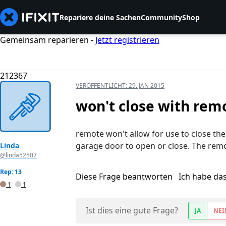
Repariere deine Sachen
Community
Shop
Gemeinsam reparieren -
Jetzt registrieren
212367
VERÖFFENTLICHT:
29. JAN 2015
won't close with rem
remote won't allow for use to close th
garage door to open or close. The remo
Linda
@linda52507
Rep: 13
Diese Frage beantworten
Ich habe da
1
1
Ist dies eine gute Frage?
JA
NEI