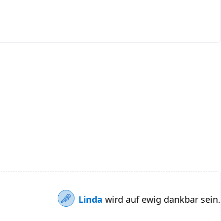
Linda
wird auf ewig dankbar sein.