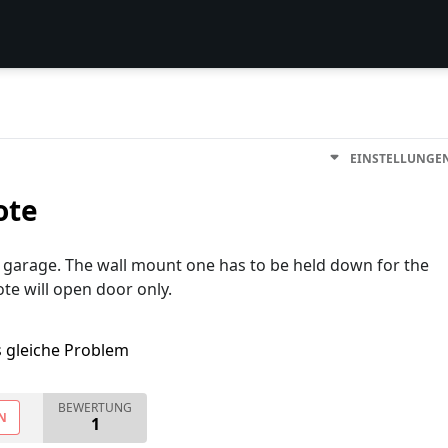
EINSTELLUNGE
ote
e garage. The wall mount one has to be held down for the
te will open door only.
s gleiche Problem
BEWERTUNG
N
1