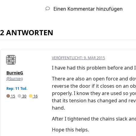
Einen Kommentar hinzufügen
2 ANTWORTEN
VERÖFFENTLICHT:
9. MÄR 2015
I have had this problem before and I d
BurnieG
There are also an open force and do
@burnieg
reverse the door if it closes on an 
Rep: 11 Tsd.
properly. I know they are used so y
15
30
16
that its tension has changed and rev
hand.
After I tightened the chains slack 
Hope this helps.