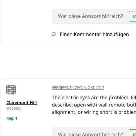
War diese Antwort hilfreich?
J
Einen Kommentar hinzufügen
VERÖFFENTLICHT:
4. OKT 2017
The electric eyes are the problem. Ei
Claremont Hill
describe; open with wall remote butt
@cccccc
alignment, or wiring short is proble
Rep: 1
War diese Antwort hilfreich?
J