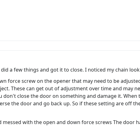
id a few things and got it to close. I noticed my chain looked
wn force screw on the opener that may need to be adjusted.
object. These can get out of adjustment over time and may 
ou don't close the door on something and damage it. When 
erse the door and go back up. So if these setting are off t
and messed with the open and down force screws The door h