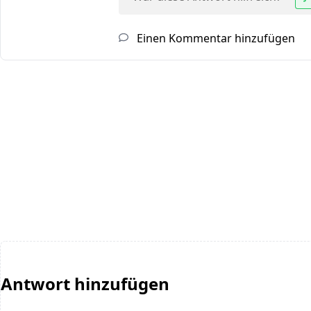
Einen Kommentar hinzufügen
Antwort hinzufügen