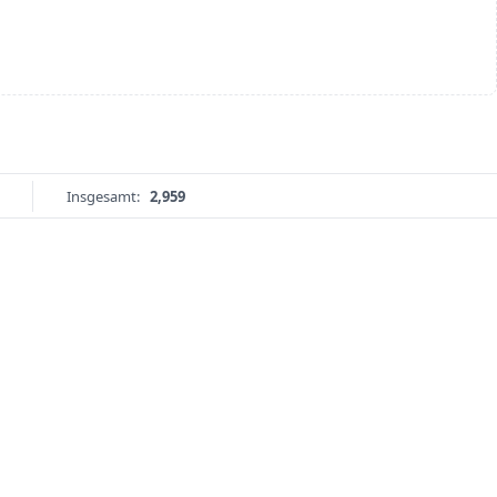
Insgesamt:
2,959