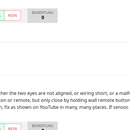
BEWERTUNG
A
NEIN
0
ther the two eyes are not aligned, or wiring short, or a mal
on or remote, but only close by holding wall remote button
m, fix as shown on YouTube in many, many places. If sensor,
BEWERTUNG
A
NEIN