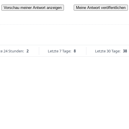
Vorschau meiner Antwort anzeigen
Meine Antwort veröffentlichen
te 24 Stunden:
2
Letzte 7 Tage:
8
Letzte 30 Tage:
38