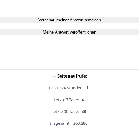
Vorschau meiner Antwort anzeigen
Meine Antwort veröffentlichen
Seitenaufrufe:
Letzte 24 Stunden:
1
Letzte 7 Tage:
4
Letzte 30 Tage:
38
Insgesamt:
263,280