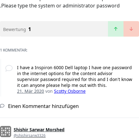
.Please type the system or administrator password
1
Bewertung
1 KOMMENTAR:
I have a Inspiron 6000 Dell laptop I have one password
in the internet options for the content advisor
supervisor password required for this and I don't know
it can anyone please help me out with this.
21. Mär 2020
von
Scotty Osborne
Einen Kommentar hinzufügen
Shishir Sarwar Morshed
@shishirsarw3326