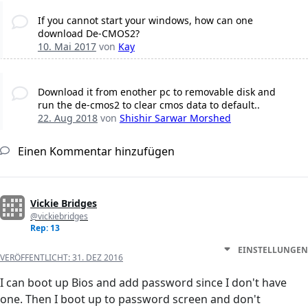
If you cannot start your windows, how can one
download De-CMOS2?
10. Mai 2017
von
Kay
Download it from enother pc to removable disk and
run the de-cmos2 to clear cmos data to default..
22. Aug 2018
von
Shishir Sarwar Morshed
Einen Kommentar hinzufügen
Vickie Bridges
@vickiebridges
Rep: 13
EINSTELLUNGEN
VERÖFFENTLICHT:
31. DEZ 2016
I can boot up Bios and add password since I don't have
one. Then I boot up to password screen and don't