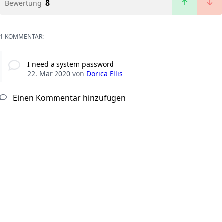
8
Bewertung
1 KOMMENTAR:
I need a system password
22. Mär 2020
von
Dorica Ellis
Einen Kommentar hinzufügen