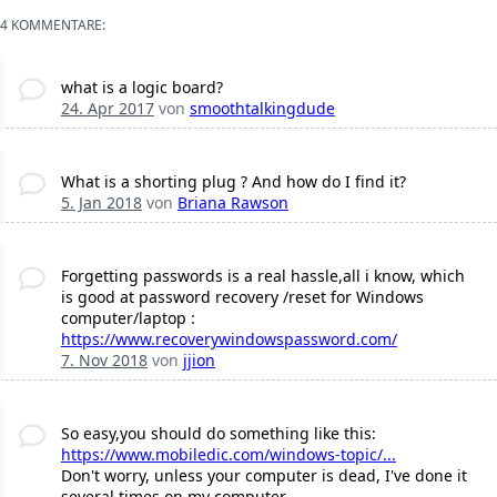
4 KOMMENTARE:
what is a logic board?
24. Apr 2017
von
smoothtalkingdude
What is a shorting plug ? And how do I find it?
5. Jan 2018
von
Briana Rawson
Forgetting passwords is a real hassle,all i know, which
is good at password recovery /reset for Windows
computer/laptop :
https://www.recoverywindowspassword.com/
7. Nov 2018
von
jjion
So easy,you should do something like this:
https://www.mobiledic.com/windows-topic/...
Don't worry, unless your computer is dead, I've done it
several times on my computer.