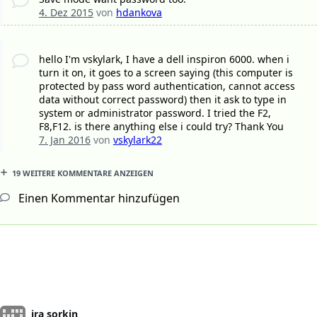
4. Dez 2015
von
hdankova
hello I'm vskylark, I have a dell inspiron 6000. when i
turn it on, it goes to a screen saying (this computer is
protected by pass word authentication, cannot access
data without correct password) then it ask to type in
system or administrator password. I tried the F2,
F8,F12. is there anything else i could try? Thank You
7. Jan 2016
von
vskylark22
19 WEITERE KOMMENTARE ANZEIGEN
Einen Kommentar hinzufügen
ira sorkin