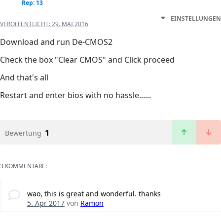
Rep: 13
EINSTELLUNGEN
VERÖFFENTLICHT:
29. MAI 2016
Download and run De-CMOS2
Check the box "Clear CMOS" and Click proceed
And that's all
Restart and enter bios with no hassle......
1
Bewertung
3 KOMMENTARE:
wao, this is great and wonderful. thanks
5. Apr 2017
von
Ramon