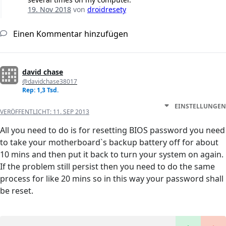
19. Nov 2018
von
droidresety
Einen Kommentar hinzufügen
david chase
@davidchase38017
Rep: 1,3 Tsd.
EINSTELLUNGEN
VERÖFFENTLICHT:
11. SEP 2013
All you need to do is for resetting BIOS password you need
to take your motherboard`s backup battery off for about
10 mins and then put it back to turn your system on again.
If the problem still persist then you need to do the same
process for like 20 mins so in this way your password shall
be reset.