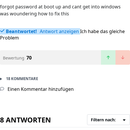
forgot password at boot up and cant get into windows
was woundering how to fix this
Beantwortet!
Antwort anzeigen
Ich habe das gleiche
Problem
70
Bewertung
18 KOMMENTARE
Einen Kommentar hinzufügen
8 ANTWORTEN
Filtern nach: