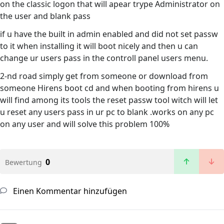
on the classic logon that will apear trype Administrator on
the user and blank pass
if u have the built in admin enabled and did not set passw
to it when installing it will boot nicely and then u can
change ur users pass in the controll panel users menu.
2-nd road simply get from someone or download from
someone Hirens boot cd and when booting from hirens u
will find among its tools the reset passw tool witch will let
u reset any users pass in ur pc to blank .works on any pc
on any user and will solve this problem 100%
0
Bewertung
Einen Kommentar hinzufügen