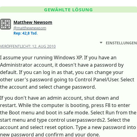
GEWÄHLTE LÖSUNG
Matthew Newsom
@matthewnewsom
Rep: 42,8 Tsd.
EINSTELLUNGEN
VERÖFFENTLICHT:
12. AUG 2010
I assume your running Windows XP. If you have an
Administrator account, it doesn't have a password by
default. If you can log in as that, you can change your
other user's password going to Control Panel/User. Select
the account and select change password.
If you don't have an admin account, shut down and
restart. While the computer is booting, press F8 to enter
the Boot menu and boot in safe mode. Select Run from the
start menu and type control userpasswords2. Select the
account and select reset option. Type a new password into
new password and confirm and your done.