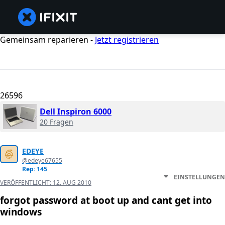
Gemeinsam reparieren -
Jetzt registrieren
26596
Dell Inspiron 6000
20 Fragen
EDEYE
@edeye67655
Rep: 145
EINSTELLUNGEN
VERÖFFENTLICHT:
12. AUG 2010
forgot password at boot up and cant get into
windows