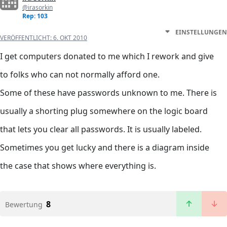
@irasorkin
Rep: 103
EINSTELLUNGEN
VERÖFFENTLICHT:
6. OKT 2010
I get computers donated to me which I rework and give
to folks who can not normally afford one.
Some of these have passwords unknown to me. There is
usually a shorting plug somewhere on the logic board
that lets you clear all passwords. It is usually labeled.
Sometimes you get lucky and there is a diagram inside
the case that shows where everything is.
8
Bewertung