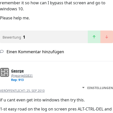
remember it so how can I bypass that screen and go to
windows 10.
Please help me.
1
Bewertung
Einen Kommentar hinzufügen
George
@george93831
Rep: 913
EINSTELLUNGEN
VERÖFFENTLICHT:
25. SEP 2010
if u cant even get into windows then try this.
1-st easy road on the log on screen pres ALT-CTRL-DEL and