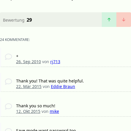
29
Bewertung
24 KOMMENTARE:
+
26. Sep 2010
von
rj713
Thank you! That was quite helpful.
22. Mär 2015
von
Eddie Braun
Thank you so much!
12. Okt 2015
von
mike
Save mode want password too.