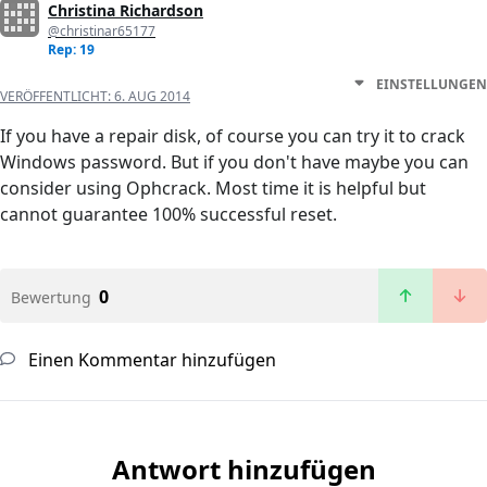
Christina Richardson
@christinar65177
Rep: 19
EINSTELLUNGEN
VERÖFFENTLICHT:
6. AUG 2014
If you have a repair disk, of course you can try it to crack
Windows password. But if you don't have maybe you can
consider using Ophcrack. Most time it is helpful but
cannot guarantee 100% successful reset.
0
Bewertung
Einen Kommentar hinzufügen
Antwort hinzufügen