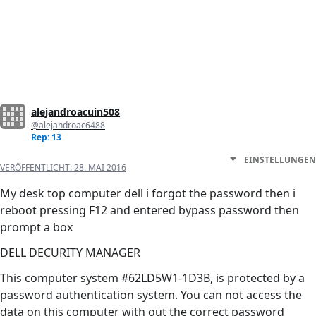
alejandroacuin508
@alejandroac6488
Rep: 13
EINSTELLUNGEN
VERÖFFENTLICHT:
28. MAI 2016
My desk top computer dell i forgot the password then i
reboot pressing F12 and entered bypass password then
prompt a box
DELL DECURITY MANAGER
This computer system #62LD5W1-1D3B, is protected by a
password authentication system. You can not access the
data on this computer with out the correct password