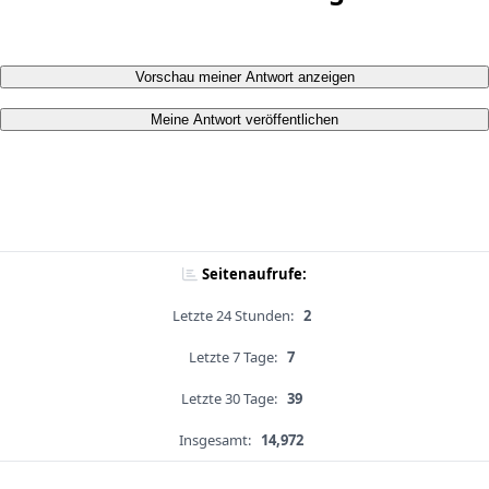
Vorschau meiner Antwort anzeigen
Meine Antwort veröffentlichen
Seitenaufrufe:
Letzte 24 Stunden:
2
Letzte 7 Tage:
7
Letzte 30 Tage:
39
Insgesamt:
14,972