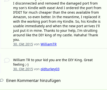
I disconnected and removed the damaged port from
my son's Kindle with ease! And I ordered the port from
IFIXIT for much cheaper than the ones available from
Amazon, so even better. In the meantime, I replaced it
with the working port from my Kindle. So, his Kindle is
usable immediately and when the new port arrives I'll
just put it in mine. Thanks to your help, I'm strutting
around like the DIY king of my castle. Hahaha! Thank
you.
30. Okt 2015
von
WilliamTR
William TR to your kid you are the DIY King. Great
feeling ;-)
30. Okt 2015
von
oldturkey03
Einen Kommentar hinzufügen