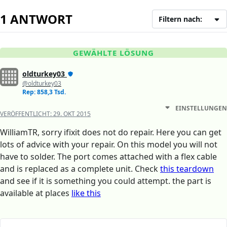
1 ANTWORT
Filtern nach:
GEWÄHLTE LÖSUNG
oldturkey03
@oldturkey03
Rep: 858,3 Tsd.
EINSTELLUNGEN
VERÖFFENTLICHT:
29. OKT 2015
WilliamTR, sorry ifixit does not do repair. Here you can get
lots of advice with your repair. On this model you will not
have to solder. The port comes attached with a flex cable
and is replaced as a complete unit. Check
this teardown
and see if it is something you could attempt. the part is
available at places
like this