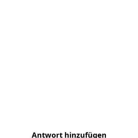
Antwort hinzufügen