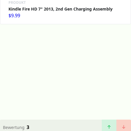
PRODUKT
Kindle Fire HD 7" 2013, 2nd Gen Charging Assembly
$9.99
3
Bewertung