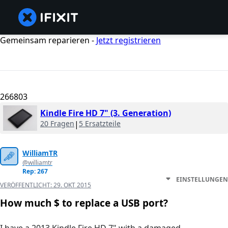
Gemeinsam reparieren -
Jetzt registrieren
266803
Kindle Fire HD 7" (3. Generation)
20 Fragen
|
5 Ersatzteile
WilliamTR
@williamtr
Rep: 267
EINSTELLUNGEN
VERÖFFENTLICHT:
29. OKT 2015
How much $ to replace a USB port?