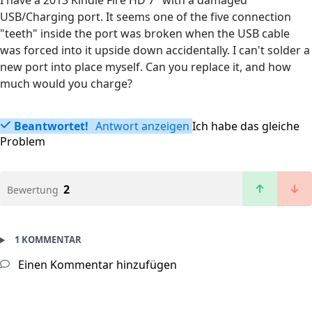
I have a 2013 Kindle Fire HD 7" with a damaged
USB/Charging port. It seems one of the five connection
"teeth" inside the port was broken when the USB cable
was forced into it upside down accidentally. I can't solder a
new port into place myself. Can you replace it, and how
much would you charge?
Beantwortet!
Antwort anzeigen
Ich habe das gleiche
Problem
2
Bewertung
1 KOMMENTAR
Einen Kommentar hinzufügen