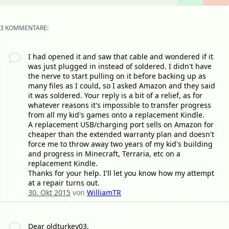
3 KOMMENTARE:
I had opened it and saw that cable and wondered if it
was just plugged in instead of soldered. I didn't have
the nerve to start pulling on it before backing up as
many files as I could, so I asked Amazon and they said
it was soldered. Your reply is a bit of a relief, as for
whatever reasons it's impossible to transfer progress
from all my kid's games onto a replacement Kindle.
A replacement USB/charging port sells on Amazon for
cheaper than the extended warranty plan and doesn't
force me to throw away two years of my kid's building
and progress in Minecraft, Terraria, etc on a
replacement Kindle.
Thanks for your help. I'll let you know how my attempt
at a repair turns out.
30. Okt 2015
von
WilliamTR
Dear oldturkey03,