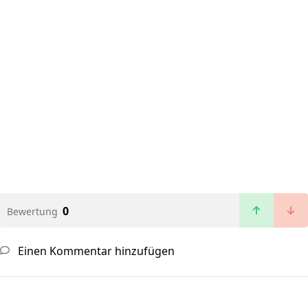
0
Bewertung
Einen Kommentar hinzufügen