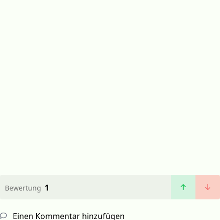
1
Bewertung
Einen Kommentar hinzufügen