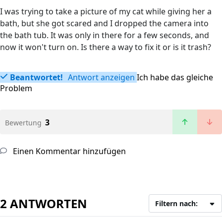
I was trying to take a picture of my cat while giving her a
bath, but she got scared and I dropped the camera into
the bath tub. It was only in there for a few seconds, and
now it won't turn on. Is there a way to fix it or is it trash?
Beantwortet!
Antwort anzeigen
Ich habe das gleiche
Problem
3
Bewertung
Einen Kommentar hinzufügen
2 ANTWORTEN
Filtern nach: