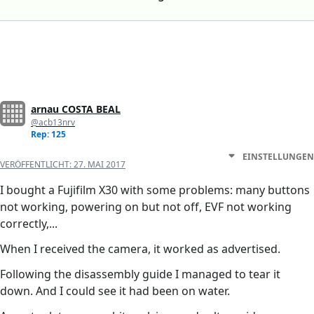
arnau COSTA BEAL
@acb13nrv
Rep: 125
EINSTELLUNGEN
VERÖFFENTLICHT:
27. MAI 2017
I bought a Fujifilm X30 with some problems: many buttons
not working, powering on but not off, EVF not working
correctly,...
When I received the camera, it worked as advertised.
Following the disassembly guide I managed to tear it
down. And I could see it had been on water.