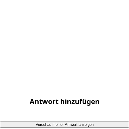
Antwort hinzufügen
Vorschau meiner Antwort anzeigen