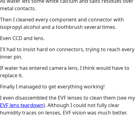
As water lets some white calcium and salts residues over
metal contacts.
Then I cleaned every component and connector with
isopropyl alcohol and a toothbrush several times.
Even CCD and lens.
I'll had to insist hard on connectors, trying to reach every
inner pin.
If water has entered camera lens, I think would have to
replace it.
Finally I managed to get everything working!
I even disassembled the EVF lenses to clean them (see my
EVF lens teardown
). Although I could not fully clear
humidity traces on lenses, EVF vision was much better.