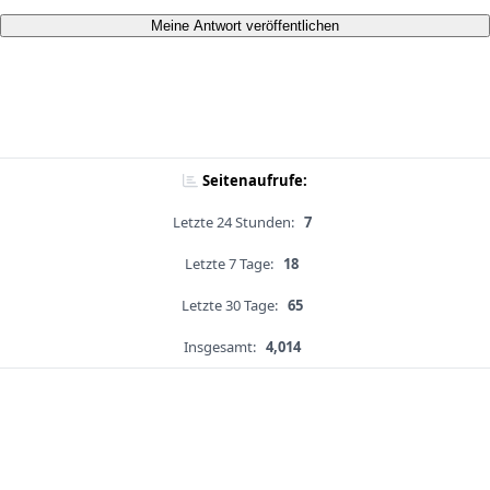
Meine Antwort veröffentlichen
Seitenaufrufe:
Letzte 24 Stunden:
7
Letzte 7 Tage:
18
Letzte 30 Tage:
65
Insgesamt:
4,014