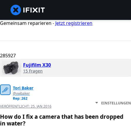
Gemeinsam reparieren -
Jetzt registrieren
285927
Fujifilm X30
15 Fragen
Tori Baker
@vwbaker
Rep: 262
EINSTELLUNGEN
VERÖFFENTLICHT:
25. JAN 2016
How do I fix a camera that has been dropped
in water?