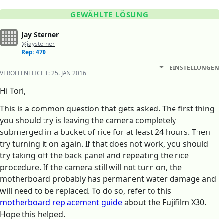
GEWÄHLTE LÖSUNG
Jay Sterner
@jaysterner
Rep: 470
EINSTELLUNGEN
VERÖFFENTLICHT:
25. JAN 2016
Hi Tori,
This is a common question that gets asked. The first thing
you should try is leaving the camera completely
submerged in a bucket of rice for at least 24 hours. Then
try turning it on again. If that does not work, you should
try taking off the back panel and repeating the rice
procedure. If the camera still will not turn on, the
motherboard probably has permanent water damage and
will need to be replaced. To do so, refer to this
motherboard replacement guide
about the Fujifilm X30.
Hope this helped.