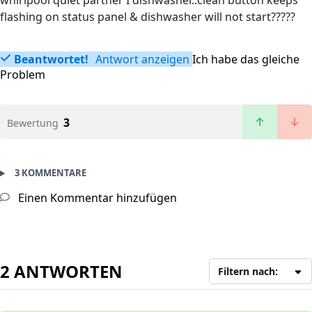
whirlpool quiet partner I dishwasher..clean button keeps
flashing on status panel & dishwasher will not start?????
Beantwortet!
Antwort anzeigen
Ich habe das gleiche
Problem
3
Bewertung
3 KOMMENTARE
Einen Kommentar hinzufügen
2 ANTWORTEN
Filtern nach: