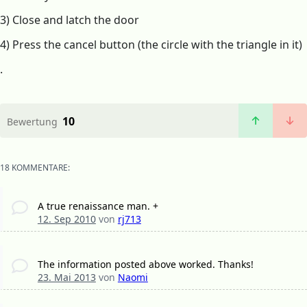
3) Close and latch the door
4) Press the cancel button (the circle with the triangle in it)
.
10
Bewertung
18 KOMMENTARE:
A true renaissance man. +
12. Sep 2010
von
rj713
The information posted above worked. Thanks!
23. Mai 2013
von
Naomi