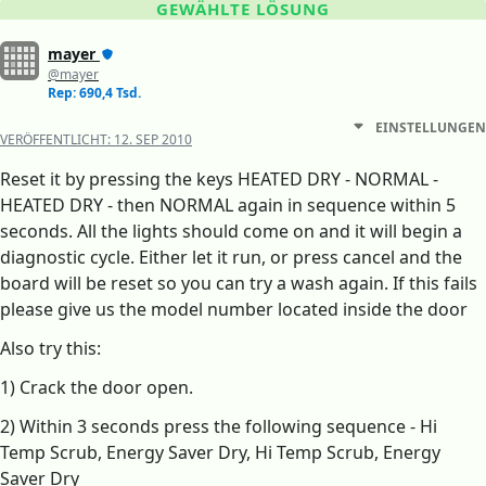
GEWÄHLTE LÖSUNG
mayer
@mayer
Rep: 690,4 Tsd.
EINSTELLUNGEN
VERÖFFENTLICHT:
12. SEP 2010
Reset it by pressing the keys HEATED DRY - NORMAL -
HEATED DRY - then NORMAL again in sequence within 5
seconds. All the lights should come on and it will begin a
diagnostic cycle. Either let it run, or press cancel and the
board will be reset so you can try a wash again. If this fails
please give us the model number located inside the door
Also try this:
1) Crack the door open.
2) Within 3 seconds press the following sequence - Hi
Temp Scrub, Energy Saver Dry, Hi Temp Scrub, Energy
Saver Dry