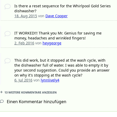
Is there a reset sequence for the Whirlpool Gold Series
dishwasher?
18. Aug 2015
von
Dave Cooper
IT WORKED!!! Thank you Mr. Genius for saving me
money, headaches and wrinkled fingers!
2. Feb 2016
von
heygeorge
This did work, but it stopped at the wash cycle, with
the dishwasher full of water. I was able to empty it by
your second suggestion. Could you provide an answer
on why it's stopping at the wash cycle?
6. Jul 2016
von
lynnlively4
13 WEITERE KOMMENTARE ANZEIGEN
Einen Kommentar hinzufügen