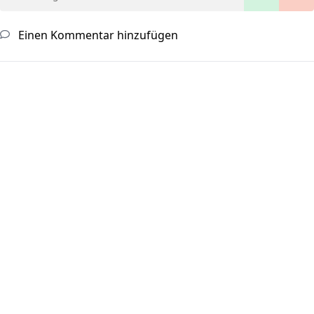
Einen Kommentar hinzufügen