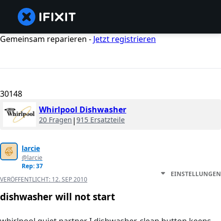
Gemeinsam reparieren -
Jetzt registrieren
30148
Whirlpool Dishwasher
20 Fragen
|
915 Ersatzteile
larcie
@larcie
Rep: 37
EINSTELLUNGEN
VERÖFFENTLICHT:
12. SEP 2010
dishwasher will not start