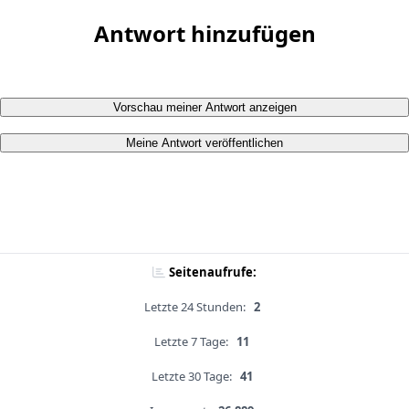
Antwort hinzufügen
Vorschau meiner Antwort anzeigen
Meine Antwort veröffentlichen
Seitenaufrufe:
Letzte 24 Stunden:
2
Letzte 7 Tage:
11
Letzte 30 Tage:
41