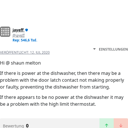
jayeff
@jayeff
Rep: 546,6 Tsd.
EINSTELLUNGEN
VERÖFFENTLICHT:
12. JUL 2020
Hi @ shaun melton
If there is power at the dishwasher, then there may be a
problem with the door latch contact not making properly
or faulty, preventing the dishwasher from starting.
If there appears to be no power at the dishwasher it may
be a problem with the high limit thermostat.
0
Bewertung