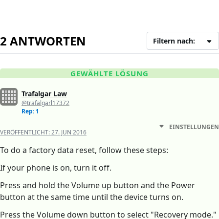
2 ANTWORTEN
Filtern nach:
GEWÄHLTE LÖSUNG
Trafalgar Law
@trafalgarl17372
Rep: 1
EINSTELLUNGEN
VERÖFFENTLICHT:
27. JUN 2016
To do a factory data reset, follow these steps:
If your phone is on, turn it off.
Press and hold the Volume up button and the Power
button at the same time until the device turns on.
Press the Volume down button to select "Recovery mode."