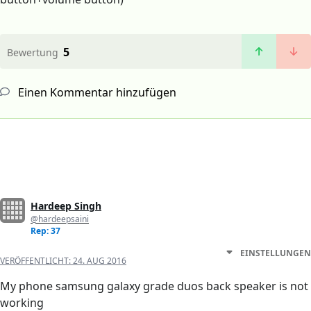
5
Bewertung
Einen Kommentar hinzufügen
Hardeep Singh
@hardeepsaini
Rep: 37
EINSTELLUNGEN
VERÖFFENTLICHT:
24. AUG 2016
My phone samsung galaxy grade duos back speaker is not
working