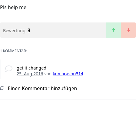
Pls help me
3
Bewertung
1 KOMMENTAR:
get it changed
25. Aug 2016
von
kumarashu514
Einen Kommentar hinzufügen