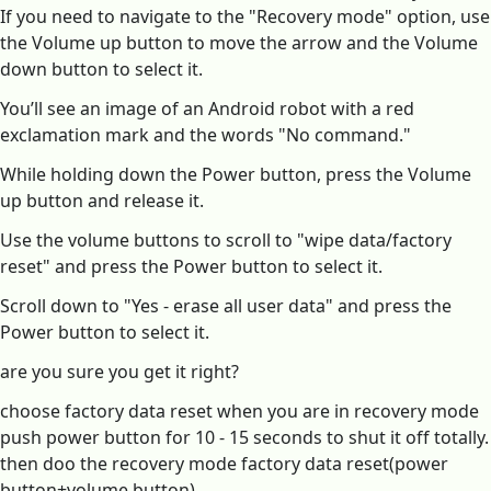
If you need to navigate to the "Recovery mode" option, use
the Volume up button to move the arrow and the Volume
down button to select it.
You’ll see an image of an Android robot with a red
exclamation mark and the words "No command."
While holding down the Power button, press the Volume
up button and release it.
Use the volume buttons to scroll to "wipe data/factory
reset" and press the Power button to select it.
Scroll down to "Yes - erase all user data" and press the
Power button to select it.
are you sure you get it right?
choose factory data reset when you are in recovery mode
push power button for 10 - 15 seconds to shut it off totally.
then doo the recovery mode factory data reset(power
button+volume button)