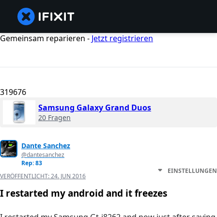
Gemeinsam reparieren -
Jetzt registrieren
319676
Samsung Galaxy Grand Duos
20 Fragen
Dante Sanchez
@dantesanchez
Rep: 83
EINSTELLUNGEN
VERÖFFENTLICHT:
24. JUN 2016
I restarted my android and it freezes