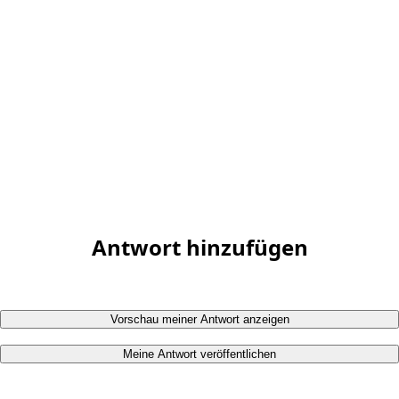
Antwort hinzufügen
Vorschau meiner Antwort anzeigen
Meine Antwort veröffentlichen