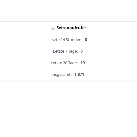
Seitenaufrufe:
Letzte 24 Stunden:
0
Letzte 7 Tage:
8
Letzte 30 Tage:
19
Insgesamt:
1,871