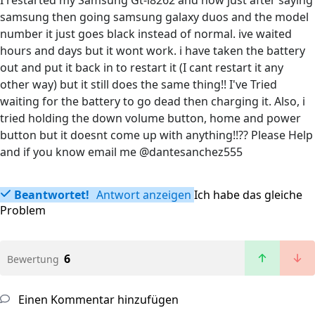
I restarted my Samsung Gt-i8262 and now just after saying
samsung then going samsung galaxy duos and the model
number it just goes black instead of normal. ive waited
hours and days but it wont work. i have taken the battery
out and put it back in to restart it (I cant restart it any
other way) but it still does the same thing!! I've Tried
waiting for the battery to go dead then charging it. Also, i
tried holding the down volume button, home and power
button but it doesnt come up with anything!!?? Please Help
and if you know email me @dantesanchez555
Beantwortet!
Antwort anzeigen
Ich habe das gleiche
Problem
6
Bewertung
Einen Kommentar hinzufügen