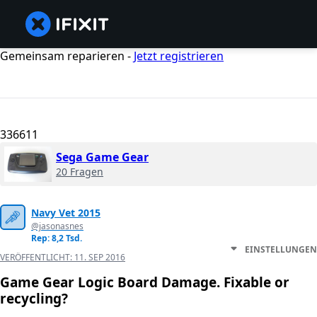
Gemeinsam reparieren -
Jetzt registrieren
336611
Sega Game Gear
20 Fragen
Navy Vet 2015
@jasonasnes
Rep: 8,2 Tsd.
EINSTELLUNGEN
VERÖFFENTLICHT:
11. SEP 2016
Game Gear Logic Board Damage. Fixable or
recycling?