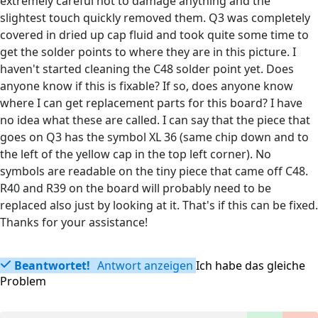
extremely careful not to damage anything and the
slightest touch quickly removed them. Q3 was completely
covered in dried up cap fluid and took quite some time to
get the solder points to where they are in this picture. I
haven't started cleaning the C48 solder point yet. Does
anyone know if this is fixable? If so, does anyone know
where I can get replacement parts for this board? I have
no idea what these are called. I can say that the piece that
goes on Q3 has the symbol XL 36 (same chip down and to
the left of the yellow cap in the top left corner). No
symbols are readable on the tiny piece that came off C48.
R40 and R39 on the board will probably need to be
replaced also just by looking at it. That's if this can be fixed.
Thanks for your assistance!
Beantwortet!
Antwort anzeigen
Ich habe das gleiche
Problem