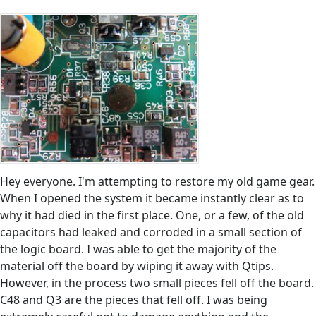
Hey everyone. I'm attempting to restore my old game gear.
When I opened the system it became instantly clear as to
why it had died in the first place. One, or a few, of the old
capacitors had leaked and corroded in a small section of
the logic board. I was able to get the majority of the
material off the board by wiping it away with Qtips.
However, in the process two small pieces fell off the board.
C48 and Q3 are the pieces that fell off. I was being