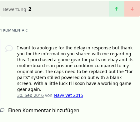
2
Bewertung
1 KOMMENTAR:
I want to apologize for the delay in response but thank
you for the information you shared with me regarding
this. I purchased a game gear for parts on ebay and its
motherboard is in pristine condition compared to my
original one. The caps need to be replaced but the "for
parts" system stilled powered on but with a blank
screen. With a little luck I'll soon have a working game
gear again.
30. Sep 2016
von
Navy Vet 2015
Einen Kommentar hinzufügen