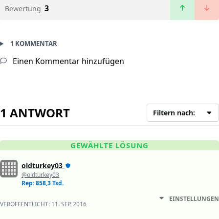
3
Bewertung
1 KOMMENTAR
Einen Kommentar hinzufügen
1 ANTWORT
Filtern nach:
GEWÄHLTE LÖSUNG
oldturkey03
@oldturkey03
Rep: 858,3 Tsd.
EINSTELLUNGEN
VERÖFFENTLICHT:
11. SEP 2016