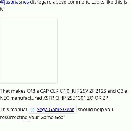
@jasonasnes
disregard above comment. Looks like this is
it
That makes C48 a CAP CER CP 0. IUF 25V ZF 212S and Q3 a
NEC manufactured XSTR CHIP 2SB1301 ZO OR ZP
This manual
Sega Game Gear
should help you
resurrecting your Game Gear.