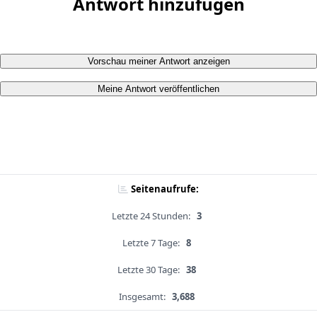
Antwort hinzufügen
Vorschau meiner Antwort anzeigen
Meine Antwort veröffentlichen
Seitenaufrufe:
Letzte 24 Stunden:
3
Letzte 7 Tage:
8
Letzte 30 Tage:
38
Insgesamt:
3,688