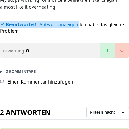
My stops working for a once a while them starts again
almost like it overheating
Beantwortet!
Antwort anzeigen
Ich habe das gleiche
Problem
0
Bewertung
2 KOMMENTARE
Einen Kommentar hinzufügen
2 ANTWORTEN
Filtern nach: