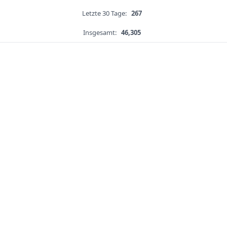
Letzte 30 Tage:
267
Insgesamt:
46,305