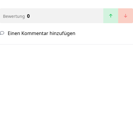
0
Bewertung
Einen Kommentar hinzufügen