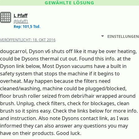
GEWÄHLTE LÖSUNG
L Pfaff
@lpfaff1
Rep: 101,5 Tsd.
EINSTELLUNGEN
VERÖFFENTLICHT:
18. OKT 2016
dougcarrol, Dyson v6 shuts off like it may be over heating,
could be Dysons thermal cut out. Found this info. at the
Dyson link below, Most Dyson vacuums have a built in
safety system that stops the machine if it begins to
overheat. May happen because the filters need
cleaned/washing, machine could be plugged/blocked,
floor brush roller seized from debri/hair wrapped around
brush. Unplug, check filters, check for blockages, clean
brush so it spins easy. Check the links below for more info.
and instruction. Also note Dysons contact link, as I was
informed they can also answer any questions you may
have on their products. Good luck.