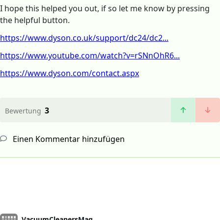
I hope this helped you out, if so let me know by pressing
the helpful button.
https://www.dyson.co.uk/support/dc24/dc2...
https://www.youtube.com/watch?v=rSNnOhR6...
https://www.dyson.com/contact.aspx
3
Bewertung
Einen Kommentar hinzufügen
VacuumCleanersMag