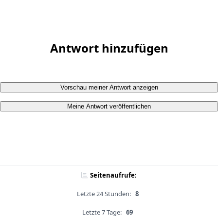
Antwort hinzufügen
Vorschau meiner Antwort anzeigen
Meine Antwort veröffentlichen
Seitenaufrufe:
Letzte 24 Stunden:
8
Letzte 7 Tage:
69