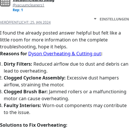
@vacuumcleaners1
Rep: 1
EINSTELLUNGEN
VERÖFFENTLICHT:
25. JAN 2024
I found the already posted answer helpful but felt like a
little room for more information on the complete
troubleshooting, hope it helps.
Reasons for
Dyson Overheating & Cutting out
:
Dirty Filters:
Reduced airflow due to dust and debris can
lead to overheating.
Clogged Cyclone Assembly:
Excessive dust hampers
airflow, straining the motor.
Clogged Brush Bar:
Jammed rollers or a malfunctioning
motor can cause overheating.
Faulty Interiors:
Worn-out components may contribute
to the issue.
Solutions to Fix Overheating: