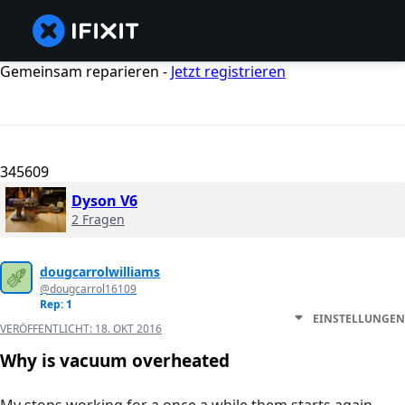
Gemeinsam reparieren -
Jetzt registrieren
345609
Dyson V6
2 Fragen
dougcarrolwilliams
@dougcarrol16109
Rep: 1
EINSTELLUNGEN
VERÖFFENTLICHT:
18. OKT 2016
Why is vacuum overheated