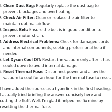
Clean Dust Bag:
Regularly replace the dust bag to
prevent blockages and overheating.
Check Air Filter:
Clean or replace the air filter to
maintain optimal airflow.
Inspect Belt:
Ensure the belt is in good condition to
prevent motor strain.
Address Electrical Problems:
Check for damaged cords
and internal components, seeking professional help if
needed.
Let Dyson Cool Off:
Restart the vacuum only after it has
cooled down to avoid internal damage.
Reset Thermal Fuse:
Disconnect power and allow the
vacuum to cool for an hour for the thermal fuse to reset.
I have added the source as a hyperlink in the first heading,
I actually tried briefing the answer concisely here and
cutting the fluff. Well, I'm glad it helped me fix mine by
resetting the thermal fuse.