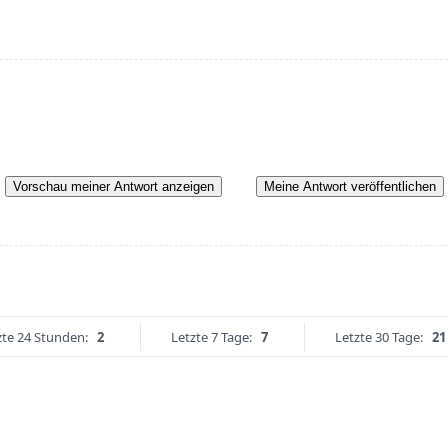
Vorschau meiner Antwort anzeigen
Meine Antwort veröffentlichen
zte 24 Stunden:
2
Letzte 7 Tage:
7
Letzte 30 Tage:
21