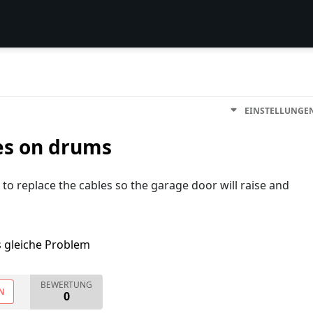
EINSTELLUNGE
es on drums
to replace the cables so the garage door will raise and
s gleiche Problem
BEWERTUNG
N
0