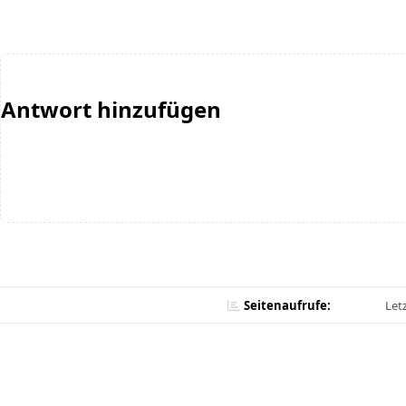
Antwort hinzufügen
Seitenaufrufe:
Let