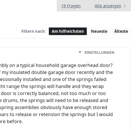
19 Fragen
Alle anzeigen
Filtern nach:
Am hilfreichsten
Neueste
Älteste
EINSTELLUNGEN
embly on a typical household garage overhead door?
 of my insulated double garage door recently and the
essionally installed and one of the springs failed
ght range the springs will handle and they wrap
e door is correctly balanced, not too much or too
he drums, the springs will need to be released and
e spring assemblies obviously have enough stored
bars to release or retension the springs but I would
ure before.