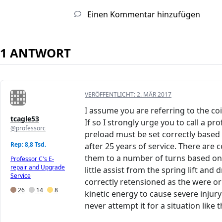
Einen Kommentar hinzufügen
1 ANTWORT
VERÖFFENTLICHT:
2. MÄR 2017
I assume you are referring to the c
tcagle53
If so I strongly urge you to call a 
@professorc
preload must be set correctly based o
Rep: 8,8 Tsd.
after 25 years of service. There are
them to a number of turns based on a 
Professor C's E-
repair and Upgrade
little assist from the spring lift an
Service
correctly retensioned as the were o
26
14
8
kinetic energy to cause severe injur
never attempt it for a situation like