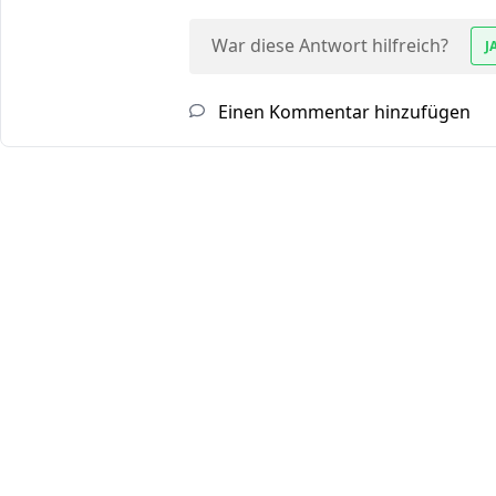
War diese Antwort hilfreich?
J
Einen Kommentar hinzufügen