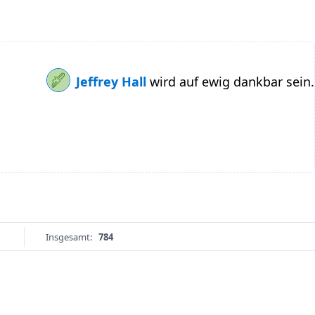
Jeffrey Hall
wird auf ewig dankbar sein.
Insgesamt:
784