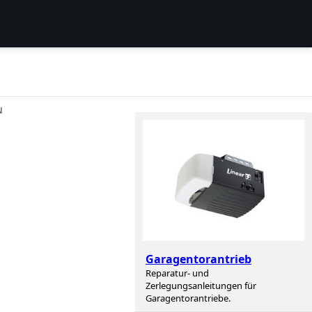
N
Garagentorantrieb
Reparatur- und
Zerlegungsanleitungen für
Garagentorantriebe.