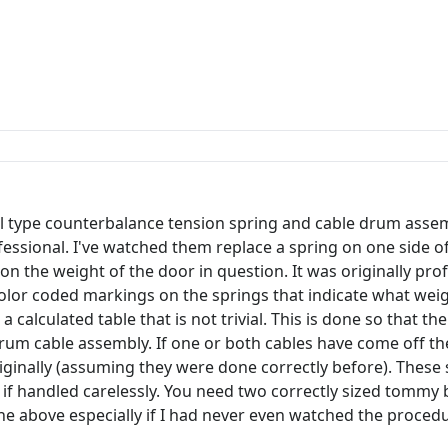
oil type counterbalance tension spring and cable drum ass
professional. I've watched them replace a spring on one side
n the weight of the door in question. It was originally prof
 color coded markings on the springs that indicate what wei
calculated table that is not trivial. This is done so that th
d drum cable assembly. If one or both cables have come off t
riginally (assuming they were done correctly before). Thes
y if handled carelessly. You need two correctly sized tommy 
 the above especially if I had never even watched the proced