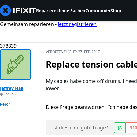
Repariere deine Sachen
Community
Shop
Gemeinsam reparieren -
Jetzt registrieren
378839
VERÖFFENTLICHT:
27. FEB 2017
Replace tension cabl
My cables habe come off drums. I need 
lower.
Jeffrey Hall
@jlhalle6
Rep: 1
Diese Frage beantworten
Ich habe da
Ist dies eine gute Frage?
JA
NEI