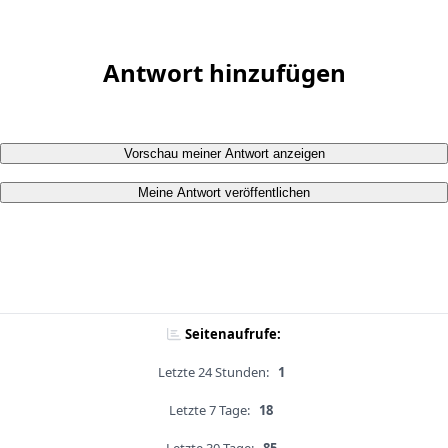
Antwort hinzufügen
Vorschau meiner Antwort anzeigen
Meine Antwort veröffentlichen
Seitenaufrufe:
Letzte 24 Stunden:
1
Letzte 7 Tage:
18