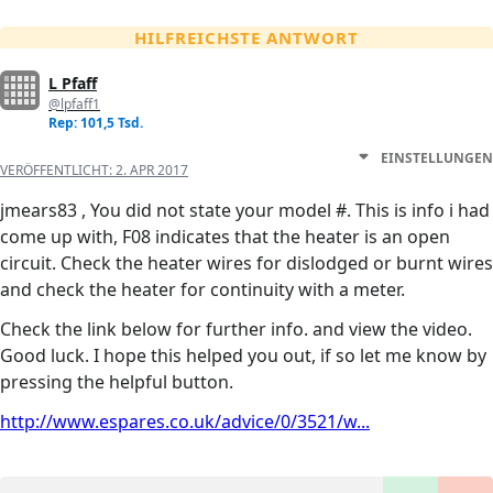
HILFREICHSTE ANTWORT
L Pfaff
@lpfaff1
Rep: 101,5 Tsd.
EINSTELLUNGEN
VERÖFFENTLICHT:
2. APR 2017
jmears83 , You did not state your model #. This is info i had
come up with, F08 indicates that the heater is an open
circuit. Check the heater wires for dislodged or burnt wires
and check the heater for continuity with a meter.
Check the link below for further info. and view the video.
Good luck. I hope this helped you out, if so let me know by
pressing the helpful button.
http://www.espares.co.uk/advice/0/3521/w...