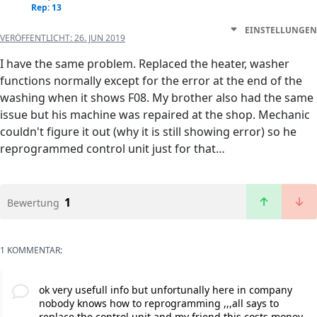
Rep: 13
EINSTELLUNGEN
VERÖFFENTLICHT:
26. JUN 2019
I have the same problem. Replaced the heater, washer
functions normally except for the error at the end of the
washing when it shows F08. My brother also had the same
issue but his machine was repaired at the shop. Mechanic
couldn't figure it out (why it is still showing error) so he
reprogrammed control unit just for that…
1
Bewertung
1 KOMMENTAR:
ok very usefull info but unfortunally here in company
nobody knows how to reprogramming ,,,all says to
replace the control unit and my friend this costs money