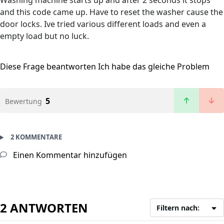
Washing machine starts up and after 2 seconds it stops
and this code came up. Have to reset the washer cause the
door locks. Ive tried various different loads and even a
empty load but no luck.
Diese Frage beantworten
Ich habe das gleiche Problem
5
Bewertung
2 KOMMENTARE
Einen Kommentar hinzufügen
2 ANTWORTEN
Filtern nach: