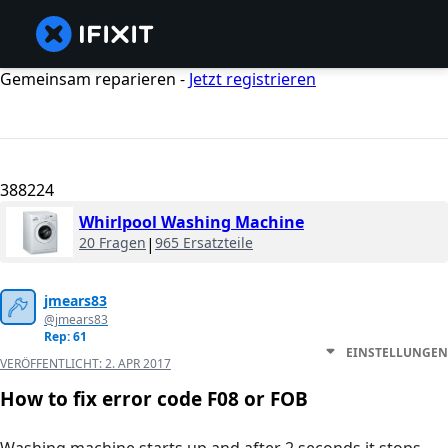
Gemeinsam reparieren -
Jetzt registrieren
388224
Whirlpool Washing Machine
20 Fragen
|
965 Ersatzteile
jmears83
@jmears83
Rep: 61
EINSTELLUNGEN
VERÖFFENTLICHT:
2. APR 2017
How to fix error code F08 or FOB