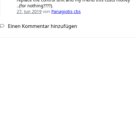
..(for nothing????).
27. Jun 2019
von
Panagiotis cbs
Einen Kommentar hinzufügen