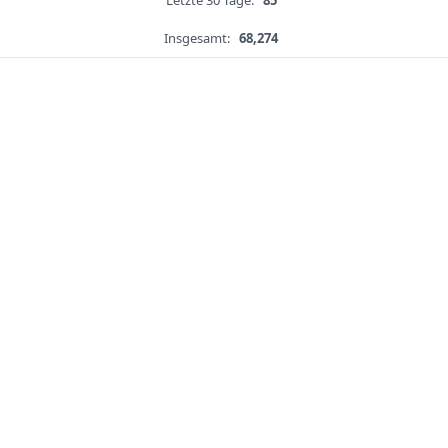
Letzte 30 Tage:
85
Insgesamt:
68,274