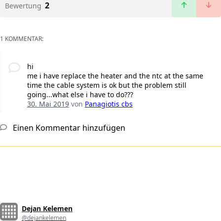
2
Bewertung
1 KOMMENTAR:
hi
me i have replace the heater and the ntc at the same
time the cable system is ok but the problem still
going...what else i have to do???
30. Mai 2019
von
Panagiotis cbs
Einen Kommentar hinzufügen
Dejan Kelemen
@dejankelemen