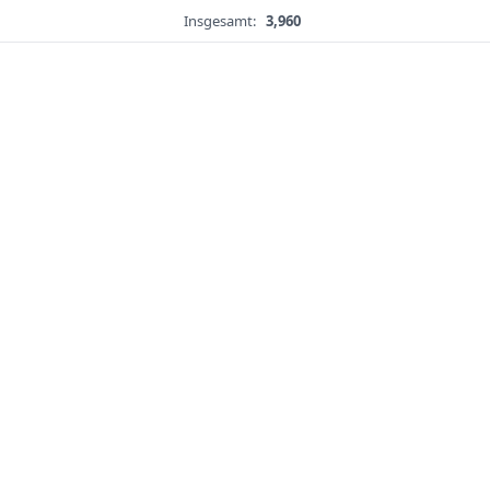
Insgesamt:
3,960