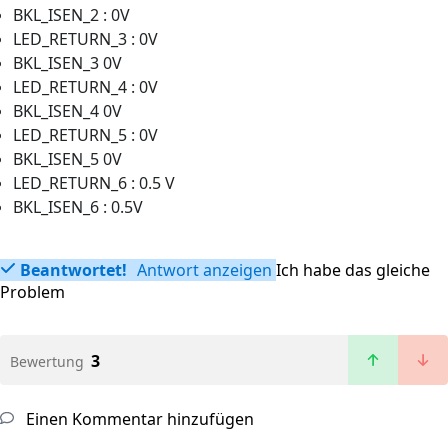
BKL_ISEN_2 : 0V
LED_RETURN_3 : 0V
BKL_ISEN_3 0V
LED_RETURN_4 : 0V
BKL_ISEN_4 0V
LED_RETURN_5 : 0V
BKL_ISEN_5 0V
LED_RETURN_6 : 0.5 V
BKL_ISEN_6 : 0.5V
Beantwortet!
Antwort anzeigen
Ich habe das gleiche
Problem
3
Bewertung
Einen Kommentar hinzufügen