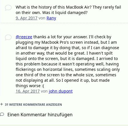
What is the history of this MacBook Air? They rarely fail
on their own. Was it liquid damaged?
9. Apr 2017
von
Rany
@reecee
thanks a lot for your answer. I'll check by
plugging my Macbook Pro's screen instead, but I am
afraid to damage it by doing that, so if I can diagnose
in another way, that would be great. I haven't spilt
liquid onto the screen, but it is damaged. I arrived to
this problem because it wasn't operating well, having
flickerings on horizontal lines, sometimes scaling only
one third of the screen to the whole size, sometimes
not displaying at all. So I opened it up, but made
things worse :(
16. Apr 2017
von
john dupont
31 WEITERE KOMMENTARE ANZEIGEN
Einen Kommentar hinzufügen