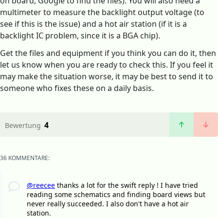
on board, Google to find the files). You will also need a
multimeter to measure the backlight output voltage (to
see if this is the issue) and a hot air station (if it is a
backlight IC problem, since it is a BGA chip).
Get the files and equipment if you think you can do it, then
let us know when you are ready to check this. If you feel it
may make the situation worse, it may be best to send it to
someone who fixes these on a daily basis.
4
Bewertung
36 KOMMENTARE:
@reecee
thanks a lot for the swift reply ! I have tried
reading some schematics and finding board views but
never really succeeded. I also don't have a hot air
station.