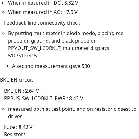
When measured in DC : 8.32 V
When measured in AC : 17.5 V
Feedback line connectivity check:
By putting multimeter in diode mode, placing red
probe on ground, and black probe on
PPVOUT_SW_LCDBKLT, multimeter displays
510/512/515
A second measurement gave 530
BKL_EN circuit
BKL_EN : 2.64 V
PPBUS_SW_LCDBKLT_PWR : 8.43 V
measured both at test point, and on resistor closest to
driver
Fuse : 8.43 V
Resistors