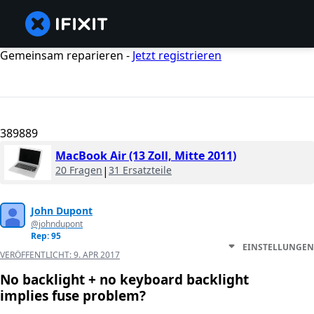
Gemeinsam reparieren -
Jetzt registrieren
389889
MacBook Air (13 Zoll, Mitte 2011)
20 Fragen
|
31 Ersatzteile
John Dupont
@johndupont
Rep: 95
EINSTELLUNGEN
VERÖFFENTLICHT:
9. APR 2017
No backlight + no keyboard backlight
implies fuse problem?