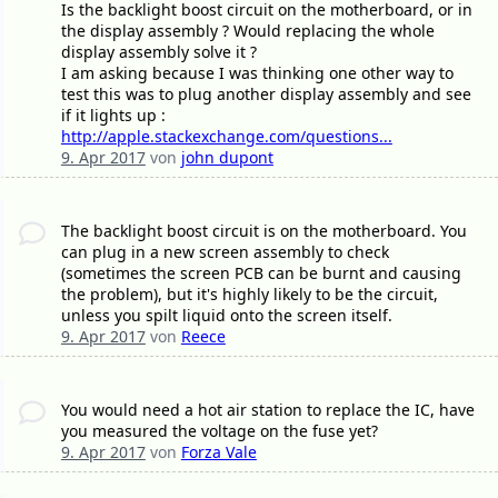
Is the backlight boost circuit on the motherboard, or in
the display assembly ? Would replacing the whole
display assembly solve it ?
I am asking because I was thinking one other way to
test this was to plug another display assembly and see
if it lights up :
http://apple.stackexchange.com/questions...
9. Apr 2017
von
john dupont
The backlight boost circuit is on the motherboard. You
can plug in a new screen assembly to check
(sometimes the screen PCB can be burnt and causing
the problem), but it's highly likely to be the circuit,
unless you spilt liquid onto the screen itself.
9. Apr 2017
von
Reece
You would need a hot air station to replace the IC, have
you measured the voltage on the fuse yet?
9. Apr 2017
von
Forza Vale