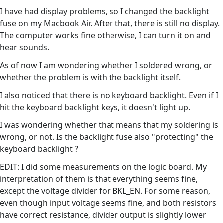
I have had display problems, so I changed the backlight
fuse on my Macbook Air. After that, there is still no display.
The computer works fine otherwise, I can turn it on and
hear sounds.
As of now I am wondering whether I soldered wrong, or
whether the problem is with the backlight itself.
I also noticed that there is no keyboard backlight. Even if I
hit the keyboard backlight keys, it doesn't light up.
I was wondering whether that means that my soldering is
wrong, or not. Is the backlight fuse also "protecting" the
keyboard backlight ?
EDIT: I did some measurements on the logic board. My
interpretation of them is that everything seems fine,
except the voltage divider for BKL_EN. For some reason,
even though input voltage seems fine, and both resistors
have correct resistance, divider output is slightly lower