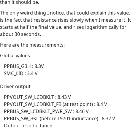
than it should be.
The only weird thing I notice, that could explain this value,
is the fact that resistance rises slowly when I measure it. It
starts at half the final value, and rises logarithmically for
about 30 seconds.
Here are the measurements:
Global values
PPBUS_G3H : 8.3V
SMC_LID : 3.4 V
Driver output
PPVOUT_SW_LCDBKLT : 8.43 V
PPVOUT_SW_LCDBKLT_FB (at test point) : 8.4 V
PPBUS_SW_LCDBKLT_PWR_SW : 8.46 V
PPBUS_SW_BKL (before L9701 inductance) : 8.32 V
Output of inductance