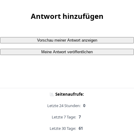
Antwort hinzufügen
Vorschau meiner Antwort anzeigen
Meine Antwort veröffentlichen
Seitenaufrufe:
Letzte 24 Stunden:
0
Letzte 7 Tage:
7
Letzte 30 Tage:
61