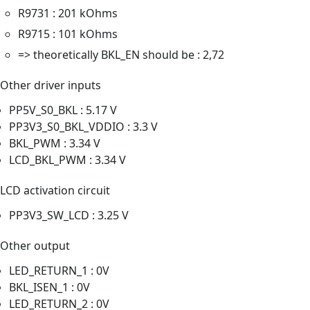
R9731 : 201 kOhms
R9715 : 101 kOhms
=> theoretically BKL_EN should be : 2,72
Other driver inputs
PP5V_S0_BKL : 5.17 V
PP3V3_S0_BKL_VDDIO : 3.3 V
BKL_PWM : 3.34 V
LCD_BKL_PWM : 3.34 V
LCD activation circuit
PP3V3_SW_LCD : 3.25 V
Other output
LED_RETURN_1 : 0V
BKL_ISEN_1 : 0V
LED_RETURN_2 : 0V