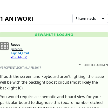
1 ANTWORT
Filtern nach:
GEWÄHLTE LÖSUNG
Reece
@reecee
Rep: 34,9 Tsd.
eFix Ltd (UK)
EINSTELLUNGEN
VERÖFFENTLICHT:
9. APR 2017
If both the screen and keyboard aren't lighting, the issue
will be with the backlight boost circuit (most likely the
backlight IC).
You would require a schematic and board view for your
particular board to diagnose this (board number etched