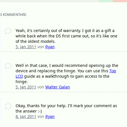
3 KOMMENTARE:
Yeah, it's certainly out of warranty. I got it as a gift a
while back when the DS first came out, so it's like one
of the oldest models.
5. Jan 2011
von
Ryan
Well in that case, I would recommend opening up the
device and replacing the hinge. You can use this
Top
LCD
guide as a walkthrough to gain access to the
hinge.
5. Jan 2011
von
Walter Galan
Okay, thanks for your help. I'll mark your comment as
the answer :-)
8. Jan 2011
von
Ryan