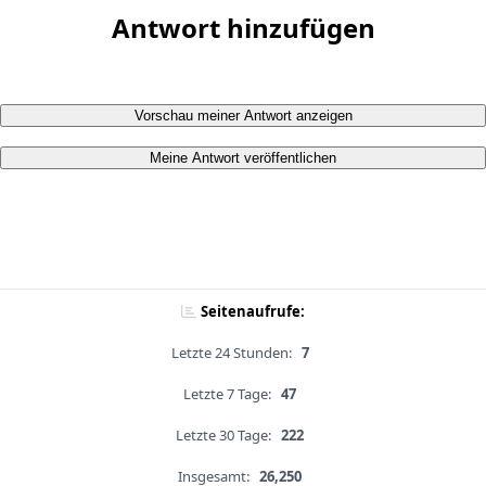
Antwort hinzufügen
Vorschau meiner Antwort anzeigen
Meine Antwort veröffentlichen
Seitenaufrufe:
Letzte 24 Stunden:
7
Letzte 7 Tage:
47
Letzte 30 Tage:
222
Insgesamt:
26,250