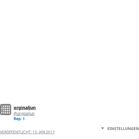
orginaljun
@orginaljun
Rep: 1
EINSTELLUNGEN
VERÖFFENTLICHT:
15. JAN 2017