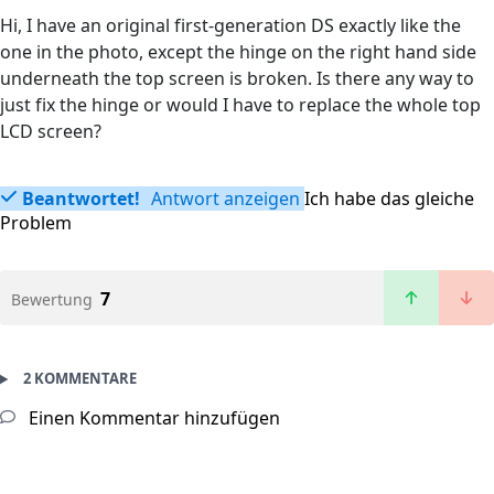
Hi, I have an original first-generation DS exactly like the
one in the photo, except the hinge on the right hand side
underneath the top screen is broken. Is there any way to
just fix the hinge or would I have to replace the whole top
LCD screen?
Beantwortet!
Antwort anzeigen
Ich habe das gleiche
Problem
7
Bewertung
2 KOMMENTARE
Einen Kommentar hinzufügen