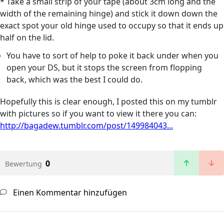
* Take a small strip of your tape (about 3cm long and the
width of the remaining hinge) and stick it down down the
exact spot your old hinge used to occupy so that it ends up
half on the lid.
You have to sort of help to poke it back under when you
open your DS, but it stops the screen from flopping
back, which was the best I could do.
Hopefully this is clear enough, I posted this on my tumblr
with pictures so if you want to view it there you can:
http://bagadew.tumblr.com/post/149984043...
0
Bewertung
Einen Kommentar hinzufügen