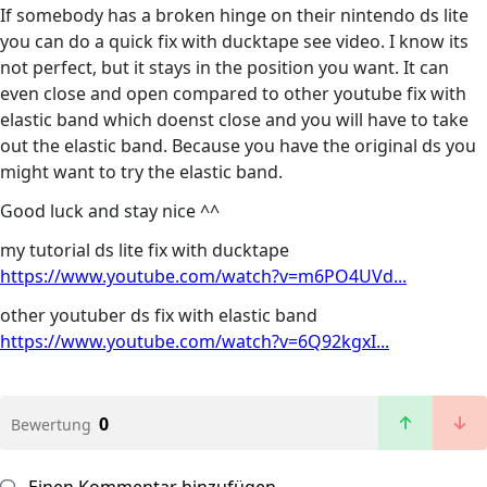
If somebody has a broken hinge on their nintendo ds lite
you can do a quick fix with ducktape see video. I know its
not perfect, but it stays in the position you want. It can
even close and open compared to other youtube fix with
elastic band which doenst close and you will have to take
out the elastic band. Because you have the original ds you
might want to try the elastic band.
Good luck and stay nice ^^
my tutorial ds lite fix with ducktape
https://www.youtube.com/watch?v=m6PO4UVd...
other youtuber ds fix with elastic band
https://www.youtube.com/watch?v=6Q92kgxI...
0
Bewertung