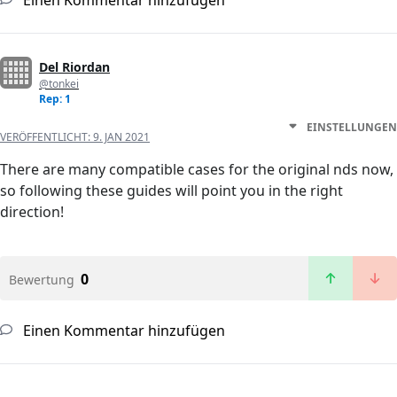
Einen Kommentar hinzufügen
Del Riordan
@tonkei
Rep: 1
EINSTELLUNGEN
VERÖFFENTLICHT:
9. JAN 2021
There are many compatible cases for the original nds now,
so following these guides will point you in the right
direction!
0
Bewertung
Einen Kommentar hinzufügen