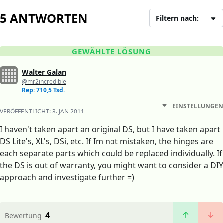
5 ANTWORTEN
Filtern nach:
GEWÄHLTE LÖSUNG
Walter Galan
@mr2incredible
Rep: 710,5 Tsd.
EINSTELLUNGEN
VERÖFFENTLICHT:
3. JAN 2011
I haven't taken apart an original DS, but I have taken apart
DS Lite's, XL's, DSi, etc. If Im not mistaken, the hinges are
each separate parts which could be replaced individually. If
the DS is out of warranty, you might want to consider a DIY
approach and investigate further =)
4
Bewertung