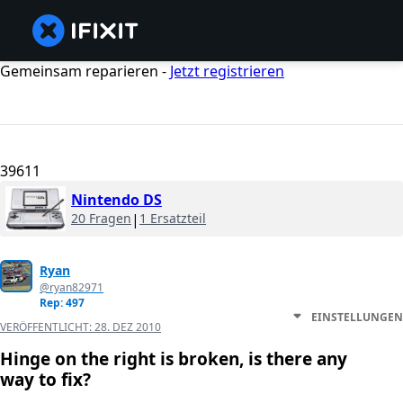
Gemeinsam reparieren -
Jetzt registrieren
39611
Nintendo DS
20 Fragen
|
1 Ersatzteil
Ryan
@ryan82971
Rep: 497
EINSTELLUNGEN
VERÖFFENTLICHT:
28. DEZ 2010
Hinge on the right is broken, is there any
way to fix?