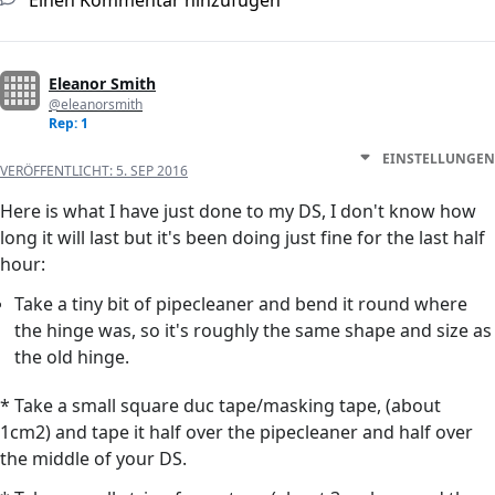
Einen Kommentar hinzufügen
Eleanor Smith
@eleanorsmith
Rep: 1
EINSTELLUNGEN
VERÖFFENTLICHT:
5. SEP 2016
Here is what I have just done to my DS, I don't know how
long it will last but it's been doing just fine for the last half
hour:
Take a tiny bit of pipecleaner and bend it round where
the hinge was, so it's roughly the same shape and size as
the old hinge.
* Take a small square duc tape/masking tape, (about
1cm2) and tape it half over the pipecleaner and half over
the middle of your DS.