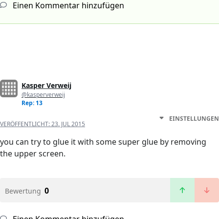
Einen Kommentar hinzufügen
Kasper Verweij
@kasperverweij
Rep: 13
EINSTELLUNGEN
VERÖFFENTLICHT:
23. JUL 2015
you can try to glue it with some super glue by removing
the upper screen.
0
Bewertung