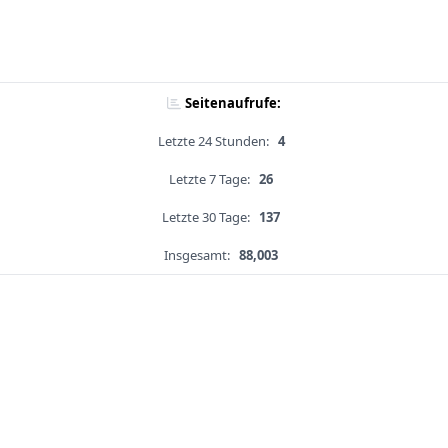
Seitenaufrufe:
Letzte 24 Stunden:
4
Letzte 7 Tage:
26
Letzte 30 Tage:
137
Insgesamt:
88,003