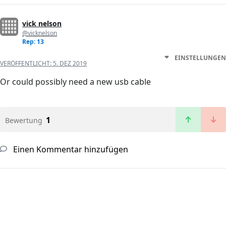
vick nelson
@vicknelson
Rep: 13
EINSTELLUNGEN
VERÖFFENTLICHT:
5. DEZ 2019
Or could possibly need a new usb cable
1
Bewertung
Einen Kommentar hinzufügen