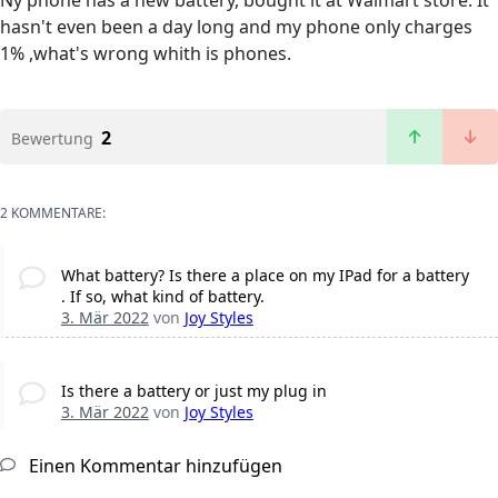
Ny phone has a new battery, bought it at Walmart store. It
hasn't even been a day long and my phone only charges
1% ,what's wrong whith is phones.
2
Bewertung
2 KOMMENTARE:
What battery? Is there a place on my IPad for a battery
. If so, what kind of battery.
3. Mär 2022
von
Joy Styles
Is there a battery or just my plug in
3. Mär 2022
von
Joy Styles
Einen Kommentar hinzufügen