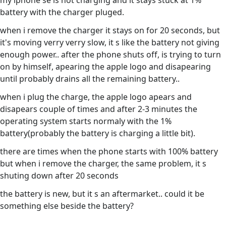
my iphone se is not charging and it stays stuck at 1%
battery with the charger pluged.
when i remove the charger it stays on for 20 seconds, but
it's moving verry verry slow, it s like the battery not giving
enough power.. after the phone shuts off, is trying to turn
on by himself, apearing the apple logo and disapearing
until probably drains all the remaining battery..
when i plug the charge, the apple logo apears and
disapears couple of times and after 2-3 minutes the
operating system starts normaly with the 1%
battery(probably the battery is charging a little bit).
there are times when the phone starts with 100% battery
but when i remove the charger, the same problem, it s
shuting down after 20 seconds
the battery is new, but it s an aftermarket.. could it be
something else beside the battery?