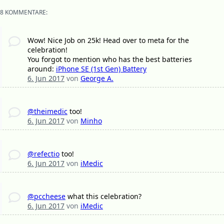
8 KOMMENTARE:
Wow! Nice Job on 25k! Head over to meta for the
celebration!
You forgot to mention who has the best batteries
around:
iPhone SE (1st Gen) Battery
6. Jun 2017
von
George A.
@theimedic
too!
6. Jun 2017
von
Minho
@refectio
too!
6. Jun 2017
von
iMedic
@pccheese
what this celebration?
6. Jun 2017
von
iMedic