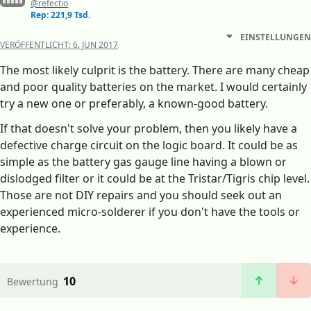
@refectio
Rep: 221,9 Tsd.
EINSTELLUNGEN
VERÖFFENTLICHT:
6. JUN 2017
The most likely culprit is the battery. There are many cheap
and poor quality batteries on the market. I would certainly
try a new one or preferably, a known-good battery.
If that doesn't solve your problem, then you likely have a
defective charge circuit on the logic board. It could be as
simple as the battery gas gauge line having a blown or
dislodged filter or it could be at the Tristar/Tigris chip level.
Those are not DIY repairs and you should seek out an
experienced micro-solderer if you don't have the tools or
experience.
10
Bewertung