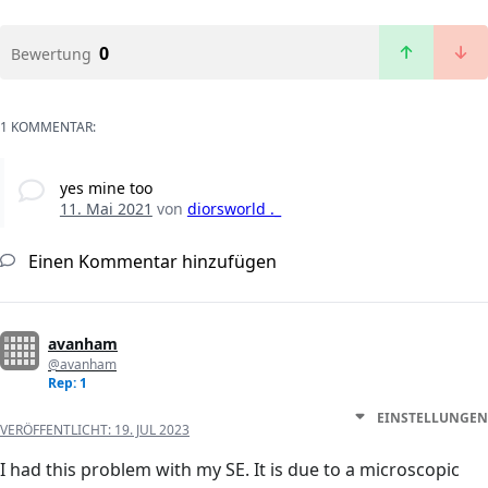
0
Bewertung
1 KOMMENTAR:
yes mine too
11. Mai 2021
von
diorsworld ._
Einen Kommentar hinzufügen
avanham
@avanham
Rep: 1
EINSTELLUNGEN
VERÖFFENTLICHT:
19. JUL 2023
I had this problem with my SE. It is due to a microscopic