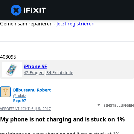
Gemeinsam reparieren -
Jetzt registrieren
403095
iPhone SE
42 Fragen
|
34 Ersatzteile
Bilbureanu Robert
@robitz
Rep: 97
EINSTELLUNGEN
VERÖFFENTLICHT:
6. JUN 2017
My phone is not charging and is stuck on 1%