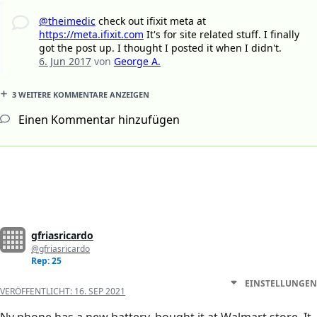
@theimedic
check out ifixit meta at
https://meta.ifixit.com
It's for site related stuff. I finally
got the post up. I thought I posted it when I didn't.
6. Jun 2017
von
George A.
3 WEITERE KOMMENTARE ANZEIGEN
Einen Kommentar hinzufügen
gfriasricardo
@gfriasricardo
Rep: 25
EINSTELLUNGEN
VERÖFFENTLICHT:
16. SEP 2021