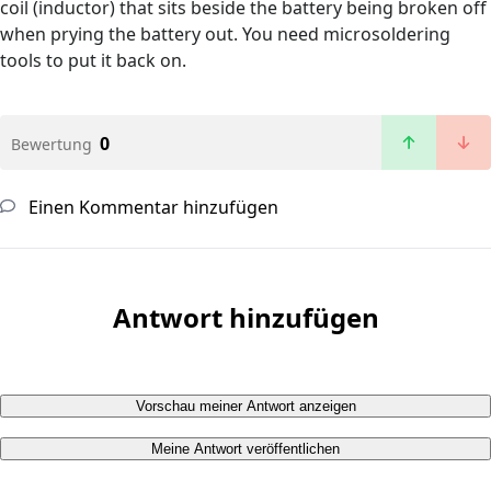
coil (inductor) that sits beside the battery being broken off
when prying the battery out. You need microsoldering
tools to put it back on.
0
Bewertung
Einen Kommentar hinzufügen
Antwort hinzufügen
Vorschau meiner Antwort anzeigen
Meine Antwort veröffentlichen