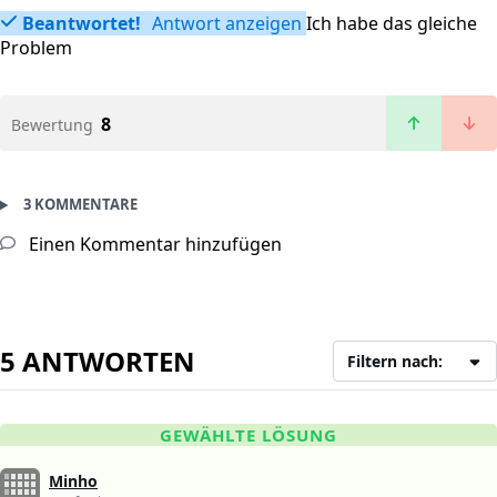
Beantwortet!
Antwort anzeigen
Ich habe das gleiche
Problem
8
Bewertung
3 KOMMENTARE
Einen Kommentar hinzufügen
5 ANTWORTEN
Filtern nach:
GEWÄHLTE LÖSUNG
Minho