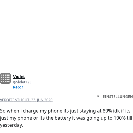
Violet
@violet123
Rep: 1
EINSTELLUNGEN
VERÖFFENTLICHT:
23. JUN 2020
So when i charge my phone its just staying at 80% idk if its
just my phone or its the battery it was going up to 100% till
yesterday.