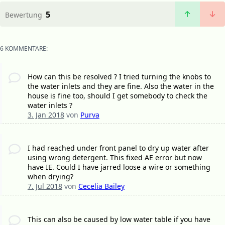
5
Bewertung
6 KOMMENTARE:
How can this be resolved ? I tried turning the knobs to
the water inlets and they are fine. Also the water in the
house is fine too, should I get somebody to check the
water inlets ?
3. Jan 2018
von
Purva
I had reached under front panel to dry up water after
using wrong detergent. This fixed AE error but now
have IE. Could I have jarred loose a wire or something
when drying?
7. Jul 2018
von
Cecelia Bailey
This can also be caused by low water table if you have