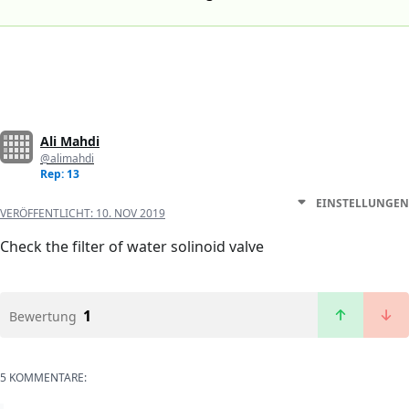
Ali Mahdi
@alimahdi
Rep: 13
EINSTELLUNGEN
VERÖFFENTLICHT:
10. NOV 2019
Check the filter of water solinoid valve
1
Bewertung
5 KOMMENTARE: