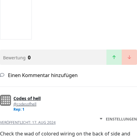
0
Bewertung
Einen Kommentar hinzufügen
Codes of hell
@codesofhell
Rep: 1
EINSTELLUNGEN
VERÖFFENTLICHT:
17. AUG 2024
Check the wad of colored wiring on the back of side and