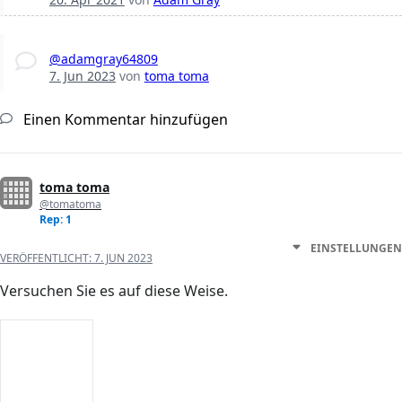
@adamgray64809
7. Jun 2023
von
toma toma
Einen Kommentar hinzufügen
toma toma
@tomatoma
Rep: 1
EINSTELLUNGEN
VERÖFFENTLICHT:
7. JUN 2023
Versuchen Sie es auf diese Weise.