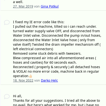
a well.
27. Mai 2019
von
Gina Potkul
I fixed my IE error code like this:
I pulled out the machine, tilted so i can reach under.
turned water supply valve OFF, and disconnected from
Water Inlet valve. Disconnected the pump in/out hoses,
disconnected the Water Inlet Valve hose ( only from
valve itself) Twisted the drain impeller mechanism off (
left electrical connectors)
Removed some stuck debris with tweezers.
Blew compressed air into all aforementioned areas (
hoses and cavities) for 60 seconds each.
Reconnected ( properly & securely ) all detached hoses
& VOILA! no more error code, machine back in regular
operation👍🏻
18. Nov 2022
von
Darko Helc
Hi all,
Thanks for all your suggestions. I tried all the above to
no avail. But here's what worked for me- but i have no