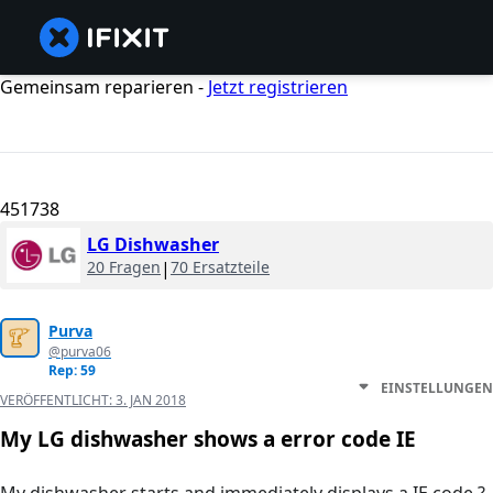
Gemeinsam reparieren -
Jetzt registrieren
451738
LG Dishwasher
20 Fragen
|
70 Ersatzteile
Purva
@purva06
Rep: 59
EINSTELLUNGEN
VERÖFFENTLICHT:
3. JAN 2018
My LG dishwasher shows a error code IE