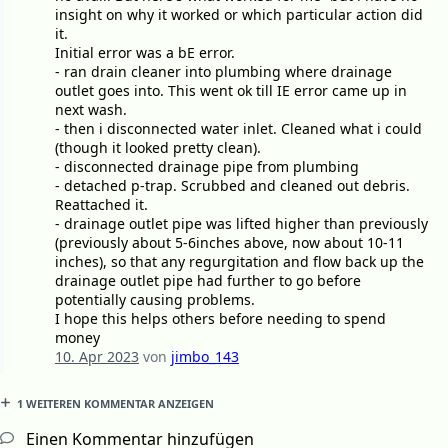
insight on why it worked or which particular action did
it.
Initial error was a bE error.
- ran drain cleaner into plumbing where drainage
outlet goes into. This went ok till IE error came up in
next wash.
- then i disconnected water inlet. Cleaned what i could
(though it looked pretty clean).
- disconnected drainage pipe from plumbing
- detached p-trap. Scrubbed and cleaned out debris.
Reattached it.
- drainage outlet pipe was lifted higher than previously
(previously about 5-6inches above, now about 10-11
inches), so that any regurgitation and flow back up the
drainage outlet pipe had further to go before
potentially causing problems.
I hope this helps others before needing to spend
money
10. Apr 2023
von
jimbo_143
1 WEITEREN KOMMENTAR ANZEIGEN
Einen Kommentar hinzufügen