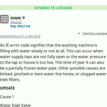
GEWÄHLTE LÖSUNG
mayer
@mayer
Rep: 690,4 Tsd.
EINSTELLUNGEN
VERÖFFENTLICHT:
3. JAN 2018
An IE error code signifies that the washing machine is
filling with water slowly or not at all. This can occur when
water supply taps are not fully open or the water pressure
to the tap or house is too low. This time of year it can also
be a partially frozen water pipe. Other possible causes are
kinked, pinched or bent water line hoses, or clogged water
inlet filters.
UPDATE
Cause 1
Water Inlet Valve