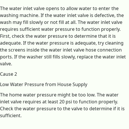
The water inlet valve opens to allow water to enter the
washing machine. If the water inlet valve is defective, the
wash may fill slowly or not fill at all. The water inlet valve
requires sufficient water pressure to function properly.
First, check the water pressure to determine that it is
adequate. If the water pressure is adequate, try cleaning
the screens inside the water inlet valve hose connection
ports. If the washer still fills slowly, replace the water inlet
valve.
Cause 2
Low Water Pressure from House Supply
The home water pressure might be too low. The water
inlet valve requires at least 20 psi to function properly.
Check the water pressure to the valve to determine if it is
sufficient.