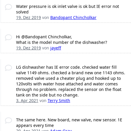
Water pressure is ok inlet valve is ok but IE error not
solved
19. Dez 2019
von
Bandopant Chincholkar
Hi @Bandopant Chincholkar,
What is the model number of the dishwasher?
19. Dez 2019
von
jayeff
LG dishwasher has IE error code. checked water fill
valve 1149 ohms. checked a brand new one 1143 ohms.
removed valve used a cheater plug and hooked up to
120volts with water hose attached and water comes
through no problem. replaced the sensor on the float
tank on the side but no change.
3. Apr 2021
von
Terry Smith
The same here. New board, new valve, new sensor. 1E
appears every time
20. Apr 2021
von
Adam Gray