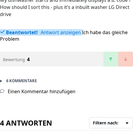
My dishwasher starts and immediately displays a IE code ?
How should I sort this - plus it’s a inbuilt washer LG Direct
drive
Beantwortet!
Antwort anzeigen
Ich habe das gleiche
Problem
4
Bewertung
6 KOMMENTARE
Einen Kommentar hinzufügen
4 ANTWORTEN
Filtern nach: