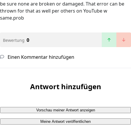
be sure none are broken or damaged. That error can be
thrown for that as well per others on YouTube w
same.prob
0
Bewertung
Einen Kommentar hinzufügen
Antwort hinzufügen
Vorschau meiner Antwort anzeigen
Meine Antwort veröffentlichen