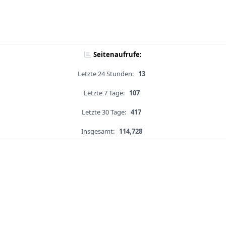
Seitenaufrufe:
Letzte 24 Stunden:
13
Letzte 7 Tage:
107
Letzte 30 Tage:
417
Insgesamt:
114,728