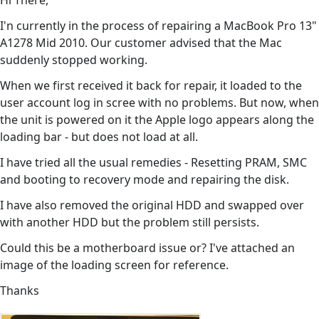
Hi There,
I'n currently in the process of repairing a MacBook Pro 13"
A1278 Mid 2010. Our customer advised that the Mac
suddenly stopped working.
When we first received it back for repair, it loaded to the
user account log in scree with no problems. But now, when
the unit is powered on it the Apple logo appears along the
loading bar - but does not load at all.
I have tried all the usual remedies - Resetting PRAM, SMC
and booting to recovery mode and repairing the disk.
I have also removed the original HDD and swapped over
with another HDD but the problem still persists.
Could this be a motherboard issue or? I've attached an
image of the loading screen for reference.
Thanks