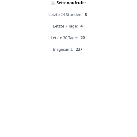
Seitenaufrufe:
Letzte 24 Stunden:
0
Letzte 7 Tage:
4
Letzte 30 Tage:
20
Insgesamt:
237