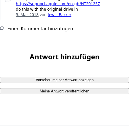
https://support.apple.com/en-gb/HT201257
do this with the original drive in
5. Mär 2018
von
lewis Barker
Einen Kommentar hinzufügen
Antwort hinzufügen
Vorschau meiner Antwort anzeigen
Meine Antwort veröffentlichen