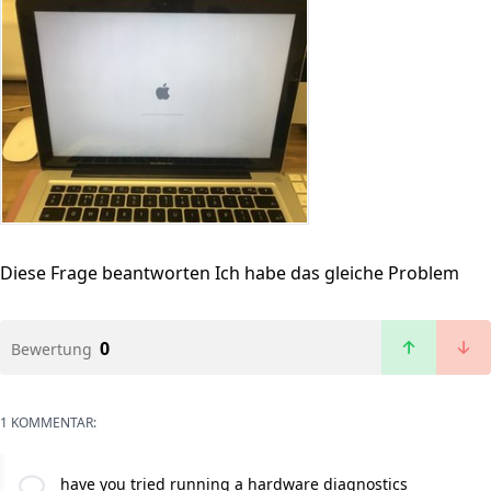
Diese Frage beantworten
Ich habe das gleiche Problem
0
Bewertung
1 KOMMENTAR:
have you tried running a hardware diagnostics