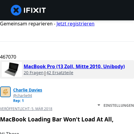
Gemeinsam reparieren -
Jetzt registrieren
467070
MacBook Pro (13 Zoll, Mitte 2010, Unibody)
20 Fragen
|
42 Ersatzteile
Charlie Davies
@charlie94
Rep: 1
EINSTELLUNGEN
VERÖFFENTLICHT:
5. MÄR 2018
MacBook Loading Bar Won't Load At All,