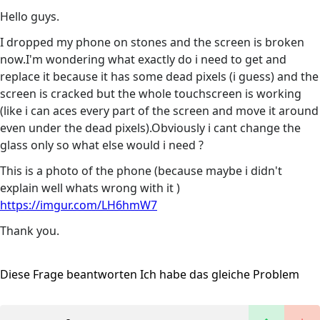
Hello guys.
I dropped my phone on stones and the screen is broken
now.I'm wondering what exactly do i need to get and
replace it because it has some dead pixels (i guess) and the
screen is cracked but the whole touchscreen is working
(like i can aces every part of the screen and move it around
even under the dead pixels).Obviously i cant change the
glass only so what else would i need ?
This is a photo of the phone (because maybe i didn't
explain well whats wrong with it )
https://imgur.com/LH6hmW7
Thank you.
Diese Frage beantworten
Ich habe das gleiche Problem