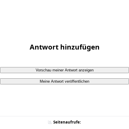
Antwort hinzufügen
Vorschau meiner Antwort anzeigen
Meine Antwort veröffentlichen
Seitenaufrufe: