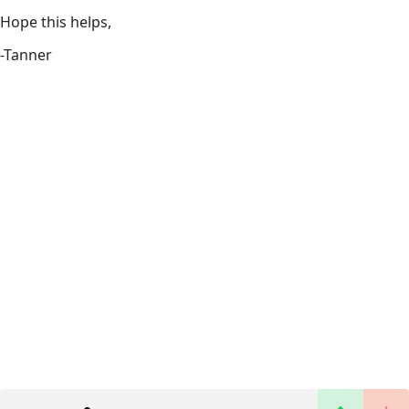
Hope this helps,
-Tanner