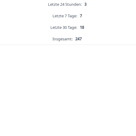
Letzte 24 Stunden:
3
Letzte 7 Tage:
7
Letzte 30 Tage:
18
Insgesamt:
247