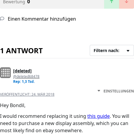
0
Bewertung
Einen Kommentar hinzufügen
1 ANTWORT
Filtern nach:
[deleted]
@deleted68478
Rep: 1,3 Tsd.
EINSTELLUNGEN
VERÖFFENTLICHT:
24. MÄR 2018
Hey Bondil,
I would recommend replacing it using
this guide
. You will
need to purchase a new display assembly, which you can
most likely find on ebay somewhere.