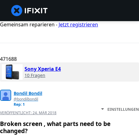
Gemeinsam reparieren -
Jetzt registrieren
471688
Sony Xperia E4
10 Fragen
Bondil Bondil
@bondilbondil
Rep: 1
EINSTELLUNGEN
VERÖFFENTLICHT:
24. MÄR 2018
Broken screen , what parts need to be
changed?