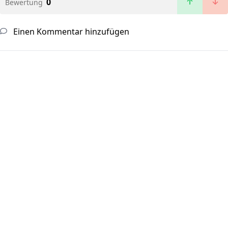
0
Bewertung
Einen Kommentar hinzufügen