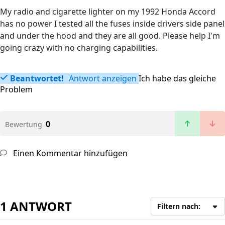
My radio and cigarette lighter on my 1992 Honda Accord
has no power I tested all the fuses inside drivers side panel
and under the hood and they are all good. Please help I'm
going crazy with no charging capabilities.
Beantwortet!
Antwort anzeigen
Ich habe das gleiche
Problem
0
Bewertung
Einen Kommentar hinzufügen
1 ANTWORT
Filtern nach: