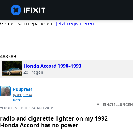
Gemeinsam reparieren -
Jetzt registrieren
488389
Honda Accord 1990–1993
20 Fragen
kdupre34
@kdupre34
Rep: 1
EINSTELLUNGEN
VERÖFFENTLICHT:
24. MAI 2018
radio and cigarette lighter on my 1992
Honda Accord has no power