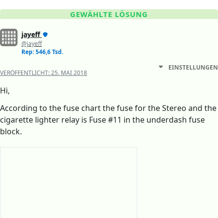
GEWÄHLTE LÖSUNG
jayeff
@jayeff
Rep: 546,6 Tsd.
EINSTELLUNGEN
VERÖFFENTLICHT:
25. MAI 2018
Hi,
According to the fuse chart the fuse for the Stereo and the
cigarette lighter relay is Fuse #11 in the underdash fuse
block.