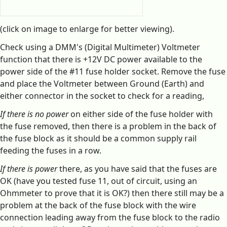
(click on image to enlarge for better viewing).
Check using a DMM's (Digital Multimeter) Voltmeter
function that there is +12V DC power available to the
power side of the #11 fuse holder socket. Remove the fuse
and place the Voltmeter between Ground (Earth) and
either connector in the socket to check for a reading,
If there is no power
on either side of the fuse holder with
the fuse removed, then there is a problem in the back of
the fuse block as it should be a common supply rail
feeding the fuses in a row.
If there is power
there, as you have said that the fuses are
OK (have you tested fuse 11, out of circuit, using an
Ohmmeter to prove that it is OK?) then there still may be a
problem at the back of the fuse block with the wire
connection leading away from the fuse block to the radio