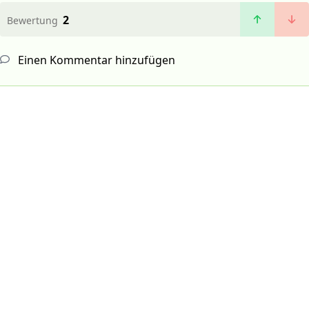
2
Bewertung
Einen Kommentar hinzufügen