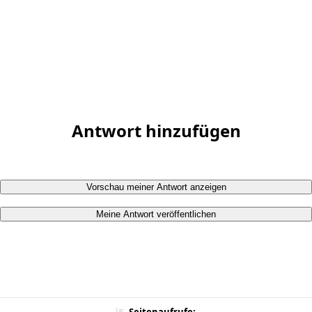
Antwort hinzufügen
Vorschau meiner Antwort anzeigen
Meine Antwort veröffentlichen