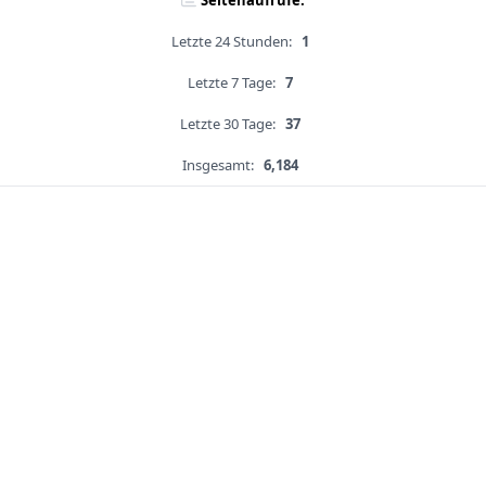
Seitenaufrufe:
Letzte 24 Stunden:
1
Letzte 7 Tage:
7
Letzte 30 Tage:
37
Insgesamt:
6,184