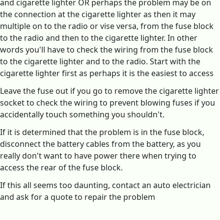
and cigarette lighter OR perhaps the problem may be on
the connection at the cigarette lighter as then it may
multiple on to the radio or vise versa, from the fuse block
to the radio and then to the cigarette lighter. In other
words you'll have to check the wiring from the fuse block
to the cigarette lighter and to the radio. Start with the
cigarette lighter first as perhaps it is the easiest to access
Leave the fuse out if you go to remove the cigarette lighter
socket to check the wiring to prevent blowing fuses if you
accidentally touch something you shouldn't.
If it is determined that the problem is in the fuse block,
disconnect the battery cables from the battery, as you
really don't want to have power there when trying to
access the rear of the fuse block.
If this all seems too daunting, contact an auto electrician
and ask for a quote to repair the problem