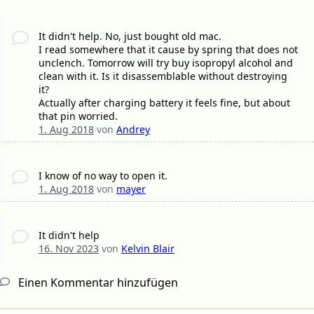
It didn't help. No, just bought old mac.
I read somewhere that it cause by spring that does not
unclench. Tomorrow will try buy isopropyl alcohol and
clean with it. Is it disassemblable without destroying
it?
Actually after charging battery it feels fine, but about
that pin worried.
1. Aug 2018
von
Andrey
I know of no way to open it.
1. Aug 2018
von
mayer
It didn't help
16. Nov 2023
von
Kelvin Blair
Einen Kommentar hinzufügen