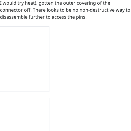
I would try heat), gotten the outer covering of the
connector off. There looks to be no non-destructive way to
disassemble further to access the pins.