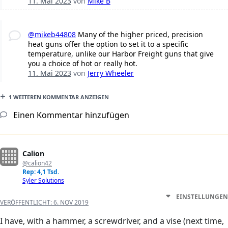
11. Mai 2023
von
Mike B
@mikeb44808
Many of the higher priced, precision
heat guns offer the option to set it to a specific
temperature, unlike our Harbor Freight guns that give
you a choice of hot or really hot.
11. Mai 2023
von
Jerry Wheeler
1 WEITEREN KOMMENTAR ANZEIGEN
Einen Kommentar hinzufügen
Calion
@calion42
Rep: 4,1 Tsd.
Syler Solutions
EINSTELLUNGEN
VERÖFFENTLICHT:
6. NOV 2019
I have, with a hammer, a screwdriver, and a vise (next time,