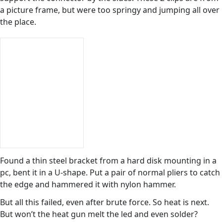
a picture frame, but were too springy and jumping all over
the place.
Found a thin steel bracket from a hard disk mounting in a
pc, bent it in a U-shape. Put a pair of normal pliers to catch
the edge and hammered it with nylon hammer.
But all this failed, even after brute force. So heat is next.
But won’t the heat gun melt the led and even solder?