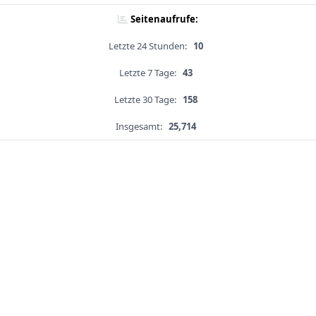
Seitenaufrufe:
Letzte 24 Stunden:
10
Letzte 7 Tage:
43
Letzte 30 Tage:
158
Insgesamt:
25,714