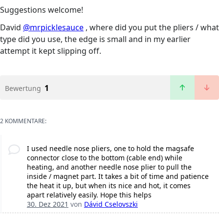
Suggestions welcome!
David
@mrpicklesauce
, where did you put the pliers / what
type did you use, the edge is small and in my earlier
attempt it kept slipping off.
1
Bewertung
2 KOMMENTARE:
I used needle nose pliers, one to hold the magsafe
connector close to the bottom (cable end) while
heating, and another needle nose plier to pull the
inside / magnet part. It takes a bit of time and patience
the heat it up, but when its nice and hot, it comes
apart relatively easily. Hope this helps
30. Dez 2021
von
Dávid Cselovszki