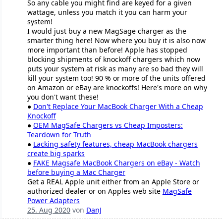
So any cable you might find are keyed for a given
wattage, unless you match it you can harm your
system!
I would just buy a new MagSage charger as the
smarter thing here! Now where you buy it is also now
more important than before! Apple has stopped
blocking shipments of knockoff chargers which now
puts your system at risk as many are so bad they will
kill your system too! 90 % or more of the units offered
on Amazon or eBay are knockoffs! Here's more on why
you don't want these!
●
Don't Replace Your MacBook Charger With a Cheap
Knockoff
●
OEM MagSafe Chargers vs Cheap Imposters:
Teardown for Truth
●
Lacking safety features, cheap MacBook chargers
create big sparks
●
FAKE Magsafe MacBook Chargers on eBay - Watch
before buying a Mac Charger
Get a REAL Apple unit either from an Apple Store or
authorized dealer or on Apples web site
MagSafe
Power Adapters
25. Aug 2020
von
DanJ