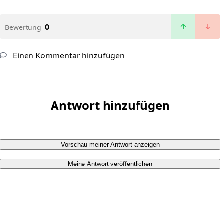
0
Bewertung
Einen Kommentar hinzufügen
Antwort hinzufügen
Vorschau meiner Antwort anzeigen
Meine Antwort veröffentlichen