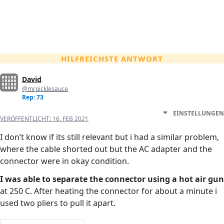
HILFREICHSTE ANTWORT
David
@mrpicklesauce
Rep: 73
EINSTELLUNGEN
VERÖFFENTLICHT:
16. FEB 2021
I don’t know if its still relevant but i had a similar problem,
where the cable shorted out but the AC adapter and the
connector were in okay condition.
I was able to separate the connector using a hot air gun
at 250 C. After heating the connector for about a minute i
used two pliers to pull it apart.