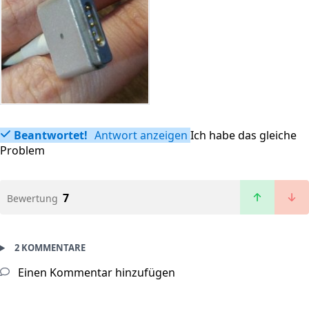
Beantwortet!
Antwort anzeigen
Ich habe das gleiche
Problem
7
Bewertung
2 KOMMENTARE
Einen Kommentar hinzufügen