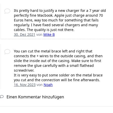
Its pretty hard to justify a new charger for a 7 year old
perfectly fine Macbook. Apple just charge around 70
Euros here, way too much for something that fails
regularly. I have fixed several chargers and many
cables. The quality is just not there.
30. Dez 2021
von
Mike B
You can cut the metal brace left and right that
connects the + wires to the outside casing, and then
slide the inside out of the casing. Make sure to first
remove the glue carefully with a small flathead
screwdriver.
It is very easy to put some solder on the metal brace
you cut and the connection will be fine afterwards.
16. Nov 2023
von
Noah
Einen Kommentar hinzufügen