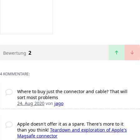
2
Bewertung
4 KOMMENTARE:
Where to buy just the connector and cable? That will
sort most problems
24. Aug 2020
von
jago
Apple doesn't offer it as a spare. There's more to it
than you think!
Teardown and exploration of Apple's
Magsafe connector