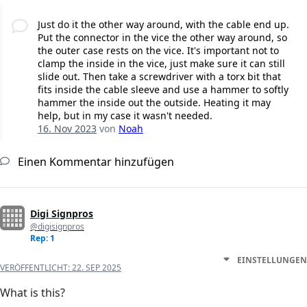
Just do it the other way around, with the cable end up.
Put the connector in the vice the other way around, so
the outer case rests on the vice. It's important not to
clamp the inside in the vice, just make sure it can still
slide out. Then take a screwdriver with a torx bit that
fits inside the cable sleeve and use a hammer to softly
hammer the inside out the outside. Heating it may
help, but in my case it wasn't needed.
16. Nov 2023
von
Noah
Einen Kommentar hinzufügen
Digi Signpros
@digisignpros
Rep: 1
EINSTELLUNGEN
VERÖFFENTLICHT:
22. SEP 2025
What is this?