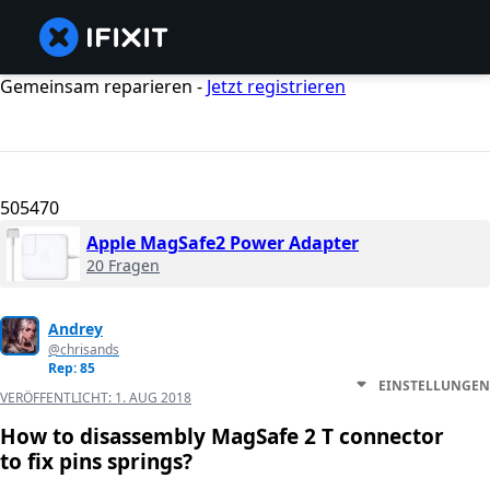
Gemeinsam reparieren -
Jetzt registrieren
505470
Apple MagSafe2 Power Adapter
20 Fragen
Andrey
@chrisands
Rep: 85
EINSTELLUNGEN
VERÖFFENTLICHT:
1. AUG 2018
How to disassembly MagSafe 2 T connector
to fix pins springs?