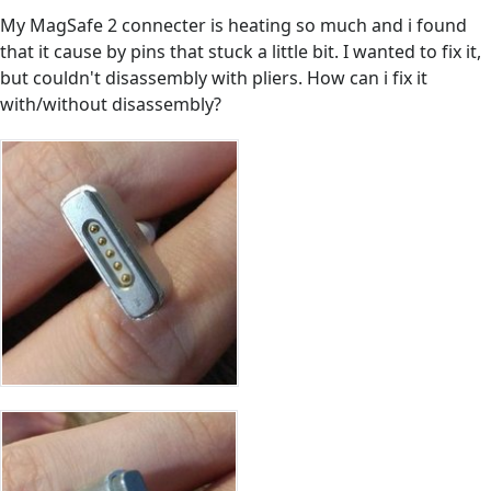
My MagSafe 2 connecter is heating so much and i found
that it cause by pins that stuck a little bit. I wanted to fix it,
but couldn't disassembly with pliers. How can i fix it
with/without disassembly?