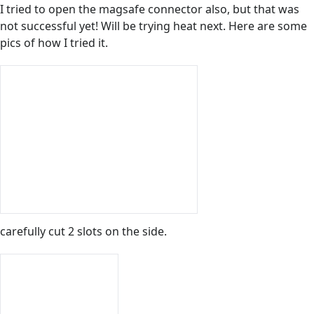
I tried to open the magsafe connector also, but that was
not successful yet! Will be trying heat next. Here are some
pics of how I tried it.
carefully cut 2 slots on the side.