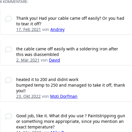
6 KOMMENTARE:
Thank you! Had your cable came off easily? Or you had
to tear it off?
17. Feb 2021
von
Andrey
the cable came off easily with a soldering iron after
this was diassembled
2. Mär 2021
von
David
heated it to 200 and didnt work
bumped temp to 250 and managed to take it off, thank
you!!
23. Okt 2022
von
Moti Dorfman
Good job, like it. What did you use ? Paintstripping gun
or something more appropriate, since you mention an
exact temperature?