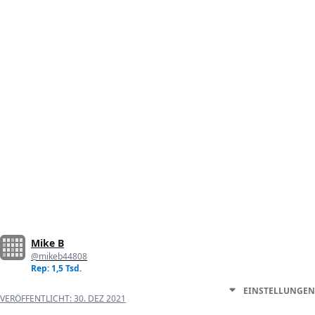
Mike B
@mikeb44808
Rep: 1,5 Tsd.
EINSTELLUNGEN
VERÖFFENTLICHT:
30. DEZ 2021