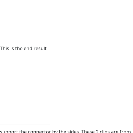
This is the end result
support the connector by the sides. These 2 clips are from