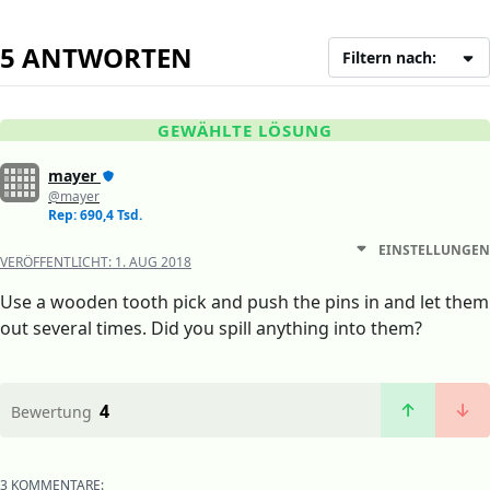
5 ANTWORTEN
Filtern nach:
GEWÄHLTE LÖSUNG
mayer
@mayer
Rep: 690,4 Tsd.
EINSTELLUNGEN
VERÖFFENTLICHT:
1. AUG 2018
Use a wooden tooth pick and push the pins in and let them
out several times. Did you spill anything into them?
4
Bewertung
3 KOMMENTARE: