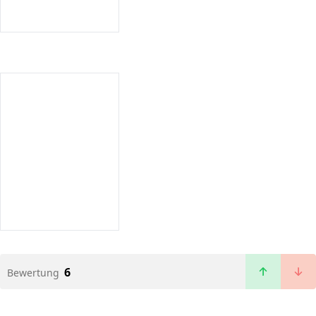
6
Bewertung