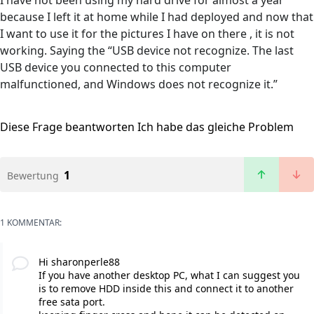
I have not been using my hard drive for almost a year
because I left it at home while I had deployed and now that
I want to use it for the pictures I have on there , it is not
working. Saying the “USB device not recognize. The last
USB device you connected to this computer
malfunctioned, and Windows does not recognize it.”
Diese Frage beantworten
Ich habe das gleiche Problem
1
Bewertung
1 KOMMENTAR:
Hi sharonperle88
If you have another desktop PC, what I can suggest you
is to remove HDD inside this and connect it to another
free sata port.