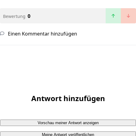
0
Bewertung
Einen Kommentar hinzufügen
Antwort hinzufügen
Vorschau meiner Antwort anzeigen
Meine Antwort veröffentlichen