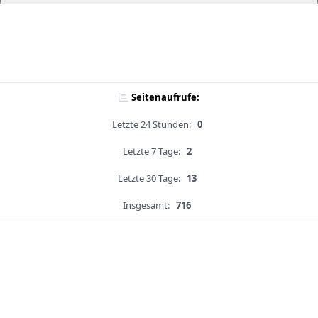
Seitenaufrufe:
Letzte 24 Stunden:
0
Letzte 7 Tage:
2
Letzte 30 Tage:
13
Insgesamt:
716