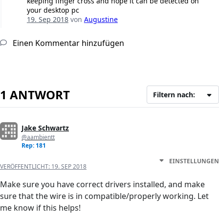
keeping finger cross and hope it can be detected on
your desktop pc
19. Sep 2018
von
Augustine
Einen Kommentar hinzufügen
1 ANTWORT
Filtern nach:
Jake Schwartz
@aambientt
Rep: 181
EINSTELLUNGEN
VERÖFFENTLICHT:
19. SEP 2018
Make sure you have correct drivers installed, and make
sure that the wire is in compatible/properly working. Let
me know if this helps!