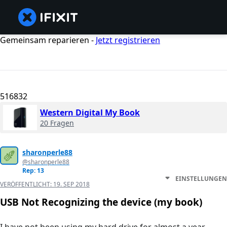
Gemeinsam reparieren -
Jetzt registrieren
516832
Western Digital My Book
20 Fragen
sharonperle88
@sharonperle88
Rep: 13
EINSTELLUNGEN
VERÖFFENTLICHT:
19. SEP 2018
USB Not Recognizing the device (my book)