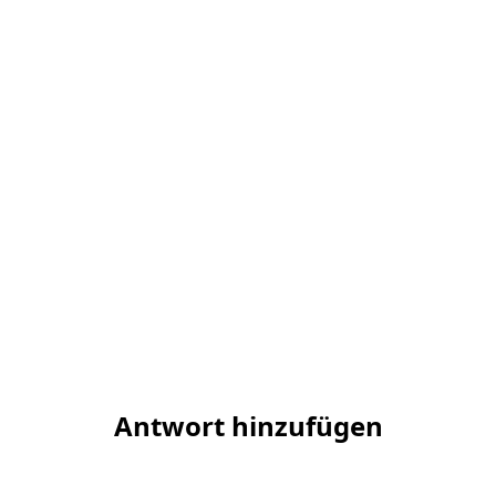
Antwort hinzufügen