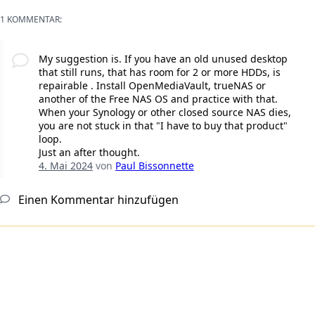
1 KOMMENTAR:
My suggestion is. If you have an old unused desktop
that still runs, that has room for 2 or more HDDs, is
repairable . Install OpenMediaVault, trueNAS or
another of the Free NAS OS and practice with that.
When your Synology or other closed source NAS dies,
you are not stuck in that "I have to buy that product"
loop.
Just an after thought.
4. Mai 2024
von
Paul Bissonnette
Einen Kommentar hinzufügen