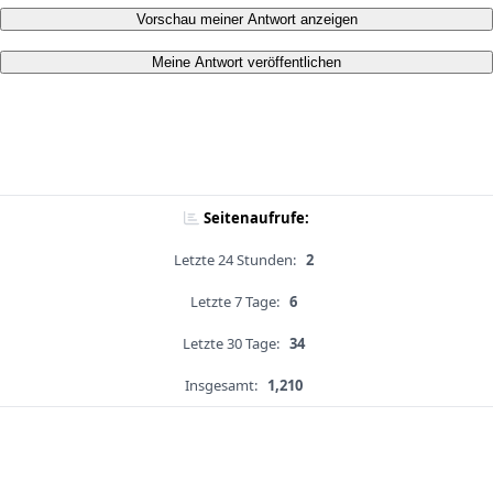
Vorschau meiner Antwort anzeigen
Meine Antwort veröffentlichen
Seitenaufrufe:
Letzte 24 Stunden:
2
Letzte 7 Tage:
6
Letzte 30 Tage:
34
Insgesamt:
1,210