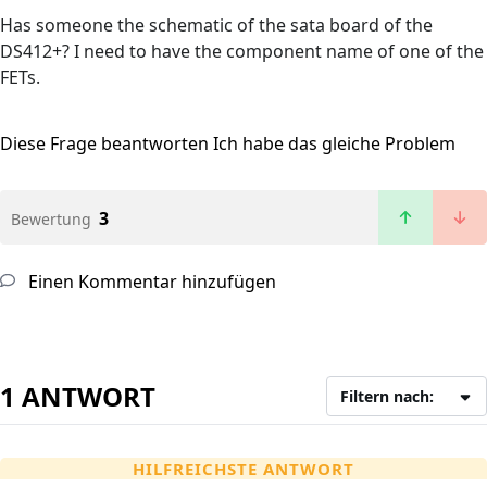
Has someone the schematic of the sata board of the
DS412+? I need to have the component name of one of the
FETs.
Diese Frage beantworten
Ich habe das gleiche Problem
3
Bewertung
Einen Kommentar hinzufügen
1 ANTWORT
Filtern nach:
HILFREICHSTE ANTWORT