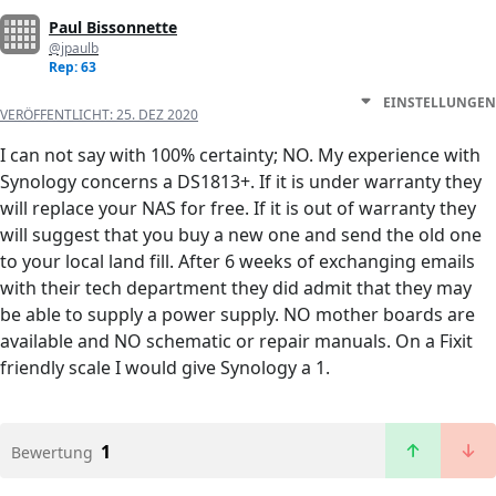
Paul Bissonnette
@jpaulb
Rep: 63
EINSTELLUNGEN
VERÖFFENTLICHT:
25. DEZ 2020
I can not say with 100% certainty; NO. My experience with
Synology concerns a DS1813+. If it is under warranty they
will replace your NAS for free. If it is out of warranty they
will suggest that you buy a new one and send the old one
to your local land fill. After 6 weeks of exchanging emails
with their tech department they did admit that they may
be able to supply a power supply. NO mother boards are
available and NO schematic or repair manuals. On a Fixit
friendly scale I would give Synology a 1.
1
Bewertung