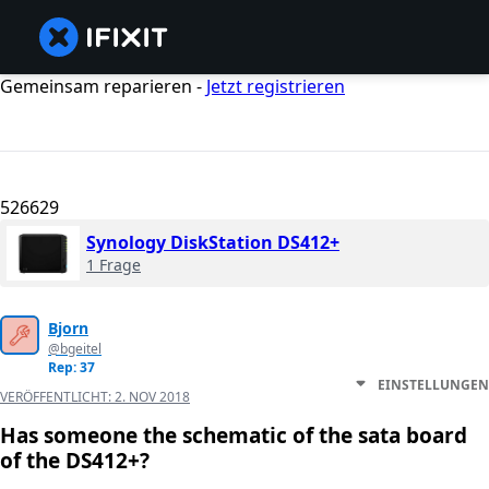
Gemeinsam reparieren -
Jetzt registrieren
526629
Synology DiskStation DS412+
1 Frage
Bjorn
@bgeitel
Rep: 37
EINSTELLUNGEN
VERÖFFENTLICHT:
2. NOV 2018
Has someone the schematic of the sata board
of the DS412+?