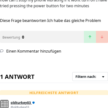
how can I stop my phone vibrating if it wont turn on I have
tried pressing the power button for two minutes
Diese Frage beantworten
Ich habe das gleiche Problem
0
Bewertung
Einen Kommentar hinzufügen
1 ANTWORT
Filtern nach:
HILFREICHSTE ANTWORT
oldturkey03
@oldturkey03