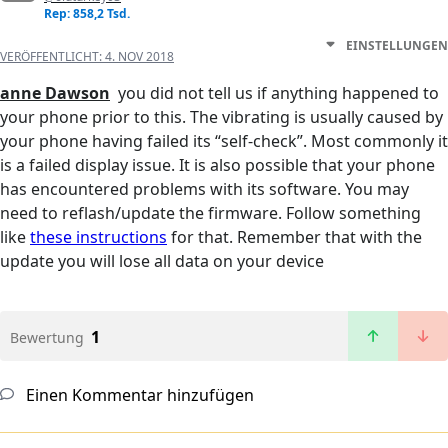
Rep: 858,2 Tsd.
EINSTELLUNGEN
VERÖFFENTLICHT:
4. NOV 2018
anne Dawson
you did not tell us if anything happened to
your phone prior to this. The vibrating is usually caused by
your phone having failed its “self-check”. Most commonly it
is a failed display issue. It is also possible that your phone
has encountered problems with its software. You may
need to reflash/update the firmware. Follow something
like
these instructions
for that. Remember that with the
update you will lose all data on your device
1
Bewertung
Einen Kommentar hinzufügen