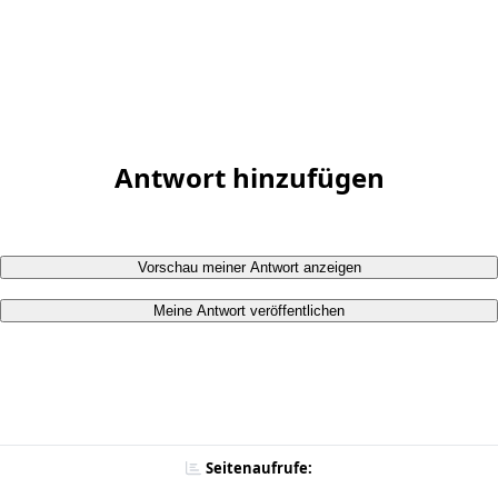
Antwort hinzufügen
Vorschau meiner Antwort anzeigen
Meine Antwort veröffentlichen
Seitenaufrufe: