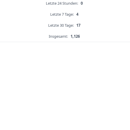
Letzte 24 Stunden:
0
Letzte 7 Tage:
4
Letzte 30 Tage:
17
Insgesamt:
1,126