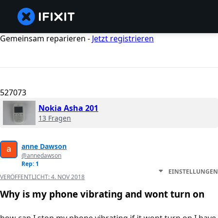
Gemeinsam reparieren -
Jetzt registrieren
527073
Nokia Asha 201
13 Fragen
anne Dawson
@annedawson
Rep: 1
EINSTELLUNGEN
VERÖFFENTLICHT:
4. NOV 2018
Why is my phone vibrating and wont turn on