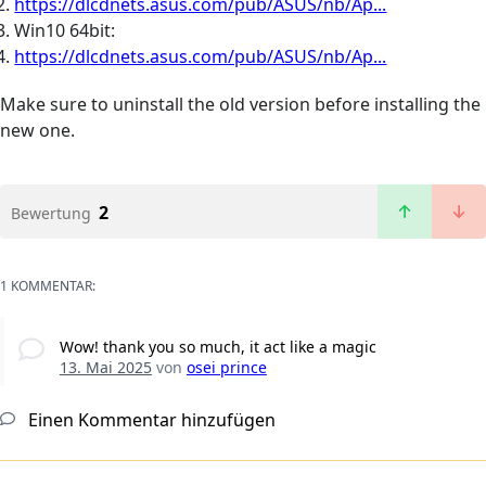
https://dlcdnets.asus.com/pub/ASUS/nb/Ap...
Win10 64bit:
https://dlcdnets.asus.com/pub/ASUS/nb/Ap...
Make sure to uninstall the old version before installing the
new one.
2
Bewertung
1 KOMMENTAR:
Wow! thank you so much, it act like a magic
13. Mai 2025
von
osei prince
Einen Kommentar hinzufügen