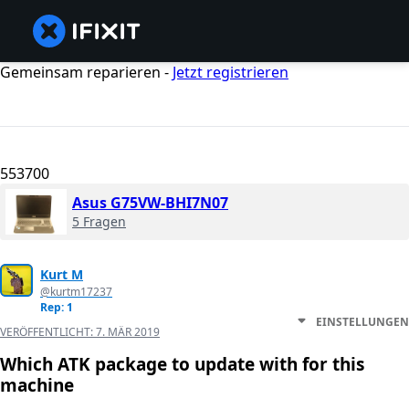
Gemeinsam reparieren -
Jetzt registrieren
553700
Asus G75VW-BHI7N07
5 Fragen
Kurt M
@kurtm17237
Rep: 1
EINSTELLUNGEN
VERÖFFENTLICHT:
7. MÄR 2019
Which ATK package to update with for this
machine