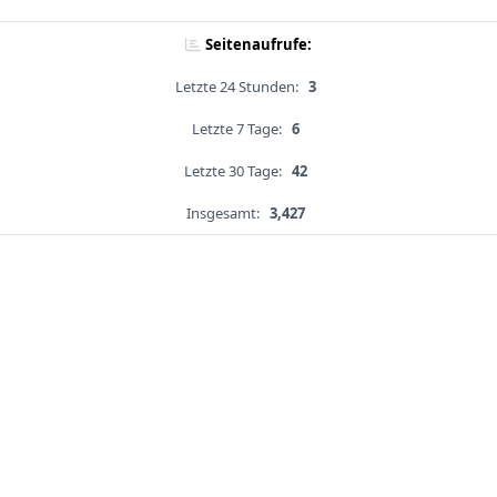
Seitenaufrufe:
Letzte 24 Stunden:
3
Letzte 7 Tage:
6
Letzte 30 Tage:
42
Insgesamt:
3,427