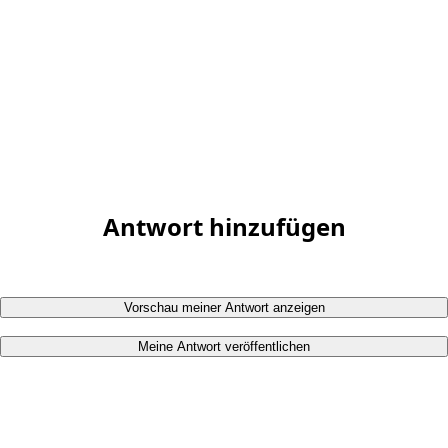
Antwort hinzufügen
Vorschau meiner Antwort anzeigen
Meine Antwort veröffentlichen