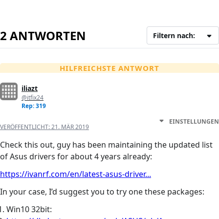
2 ANTWORTEN
Filtern nach:
HILFREICHSTE ANTWORT
iliazt
@itfix24
Rep: 319
EINSTELLUNGEN
VERÖFFENTLICHT:
21. MÄR 2019
Check this out, guy has been maintaining the updated list
of Asus drivers for about 4 years already:
https://ivanrf.com/en/latest-asus-driver...
In your case, I’d suggest you to try one these packages:
Win10 32bit: