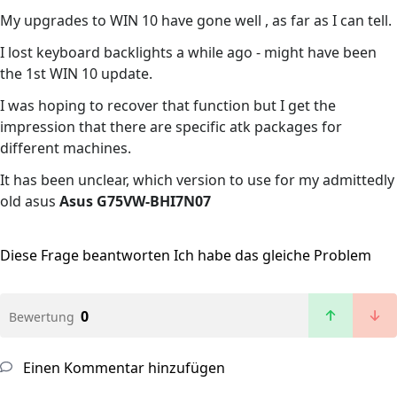
My upgrades to WIN 10 have gone well , as far as I can tell.
I lost keyboard backlights a while ago - might have been
the 1st WIN 10 update.
I was hoping to recover that function but I get the
impression that there are specific atk packages for
different machines.
It has been unclear, which version to use for my admittedly
old asus
Asus G75VW-BHI7N07
Diese Frage beantworten
Ich habe das gleiche Problem
0
Bewertung
Einen Kommentar hinzufügen