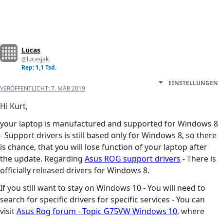
Lucas
@lucasjak
Rep: 1,1 Tsd.
EINSTELLUNGEN
VERÖFFENTLICHT:
7. MÄR 2019
Hi Kurt,
your laptop is manufactured and supported for Windows 8
- Support drivers is still based only for Windows 8, so there
is chance, that you will lose function of your laptop after
the update. Regarding
Asus ROG support drivers
- There is
officially released drivers for Windows 8.
If you still want to stay on Windows 10 - You will need to
search for specific drivers for specific services - You can
visit
Asus Rog forum - Topic G75VW Windows 10
, where