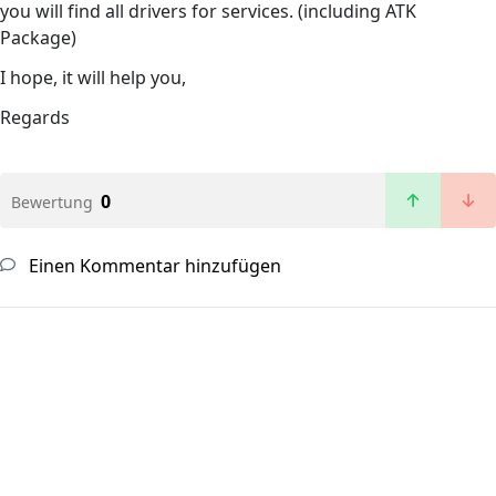
you will find all drivers for services. (including ATK
Package)
I hope, it will help you,
Regards
0
Bewertung
Einen Kommentar hinzufügen