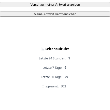
Vorschau meiner Antwort anzeigen
Meine Antwort veröffentlichen
Seitenaufrufe:
Letzte 24 Stunden:
1
Letzte 7 Tage:
9
Letzte 30 Tage:
29
Insgesamt:
362