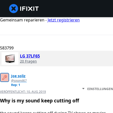
Gemeinsam reparieren -
Jetzt registrieren
583799
LG 37LF65
20 Fragen
Joe soliz
@jojomil67
Rep: 1
EINSTELLUNGEN
VERÖFFENTLICHT:
10. AUG 2019
Why is my sound keep cutting off