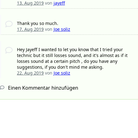
13. Aug 2019
von
jayeff
Thank you so much.
17. Aug 2019
von
Joe soliz
Hey Jayeff I wanted to let you know that I tried your
technic but it still losses sound, and it's almost as if it
losses sound at a certain pitch , do you have any
suggestions, if you don't mind me asking.
22. Aug 2019
von
Joe soliz
Einen Kommentar hinzufügen