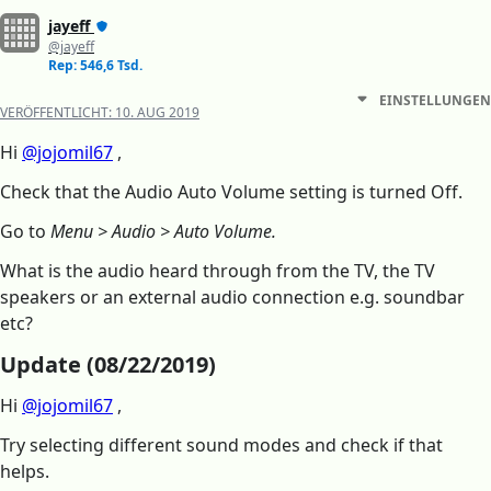
jayeff
@jayeff
Rep: 546,6 Tsd.
EINSTELLUNGEN
VERÖFFENTLICHT:
10. AUG 2019
Hi
@jojomil67
,
Check that the Audio Auto Volume setting is turned Off.
Go to
Menu > Audio > Auto Volume.
What is the audio heard through from the TV, the TV
speakers or an external audio connection e.g. soundbar
etc?
Update (08/22/2019)
Hi
@jojomil67
,
Try selecting different sound modes and check if that
helps.