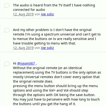
The audio is heard from the TV itself I have nothing
connected for audio
12. Aug 2019
von
Joe soliz
And my other problem is I don't have the original
remote I'm using a spectrum universal and can't get to
tv menue the buttons on tv are really sensitive and I
have trouble getting to menu with that.
12. Aug 2019
von
Joe soliz
Hi
@jojomil67
,
Without the original remote (or an identical
replacement) using the TV buttons is the only option as
mostly Universal remotes don't cover every option that
the original remote does.
pressing the menu button should bring up the menu
options and using the Vol+ and Vol-should step
through the options with OK being the save button.
You may just have to persevere with how long to touch
the buttons until you get the hang of it.