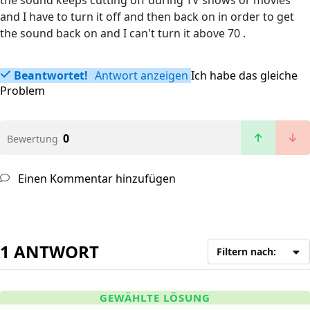
the sound keeps cutting off during TV shows or movies
and I have to turn it off and then back on in order to get
the sound back on and I can't turn it above 70 .
Beantwortet!
Antwort anzeigen
Ich habe das gleiche
Problem
0
Bewertung
Einen Kommentar hinzufügen
1 ANTWORT
Filtern nach:
GEWÄHLTE LÖSUNG