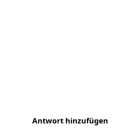
Antwort hinzufügen