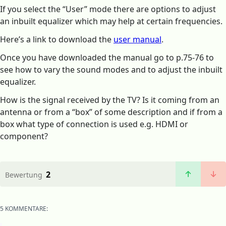
If you select the “User” mode there are options to adjust
an inbuilt equalizer which may help at certain frequencies.
Here’s a link to download the
user manual
.
Once you have downloaded the manual go to p.75-76 to
see how to vary the sound modes and to adjust the inbuilt
equalizer.
How is the signal received by the TV? Is it coming from an
antenna or from a “box” of some description and if from a
box what type of connection is used e.g. HDMI or
component?
2
Bewertung
5 KOMMENTARE: