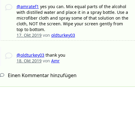
@amratef1
yes you can. Mix equal parts of the alcohol
with distilled water and place it in a spray bottle. Use a
microfiber cloth and spray some of that solution on the
cloth, NOT the screen. Wipe your screen gently from
top to bottom.
17. Okt 2019
von
oldturkey03
@oldturkey03
thank you
18. Okt 2019
von
Amr
Einen Kommentar hinzufügen