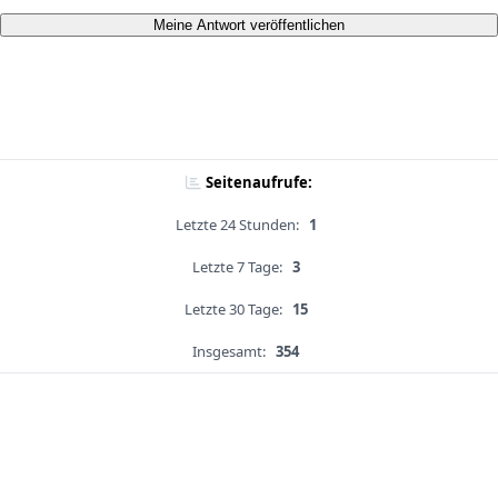
Meine Antwort veröffentlichen
Seitenaufrufe:
Letzte 24 Stunden:
1
Letzte 7 Tage:
3
Letzte 30 Tage:
15
Insgesamt:
354