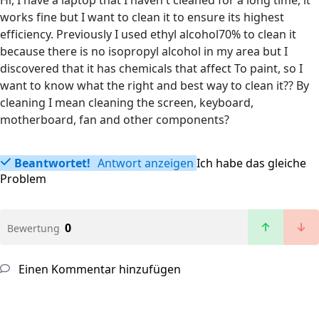
Hi, I have a laptop that I haven't cleaned for a long time, it
works fine but I want to clean it to ensure its highest
efficiency. Previously I used ethyl alcohol70% to clean it
because there is no isopropyl alcohol in my area but I
discovered that it has chemicals that affect To paint, so I
want to know what the right and best way to clean it?? By
cleaning I mean cleaning the screen, keyboard,
motherboard, fan and other components?
Beantwortet!
Antwort anzeigen
Ich habe das gleiche
Problem
0
Bewertung
Einen Kommentar hinzufügen