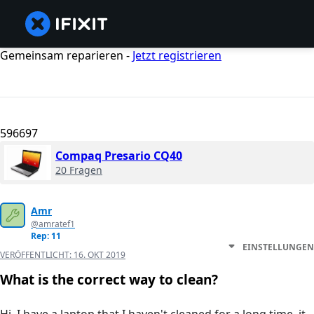
Gemeinsam reparieren -
Jetzt registrieren
596697
Compaq Presario CQ40
20 Fragen
Amr
@amratef1
Rep: 11
EINSTELLUNGEN
VERÖFFENTLICHT:
16. OKT 2019
What is the correct way to clean?