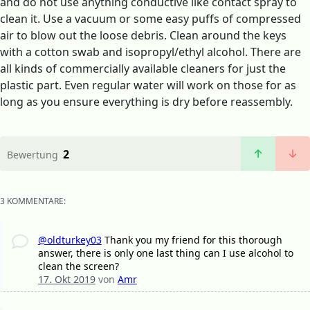
and do not use anything conductive like contact spray to
clean it. Use a vacuum or some easy puffs of compressed
air to blow out the loose debris. Clean around the keys
with a cotton swab and isopropyl/ethyl alcohol. There are
all kinds of commercially available cleaners for just the
plastic part. Even regular water will work on those for as
long as you ensure everything is dry before reassembly.
2
Bewertung
3 KOMMENTARE:
@oldturkey03
Thank you my friend for this thorough
answer, there is only one last thing can I use alcohol to
clean the screen?
17. Okt 2019
von
Amr