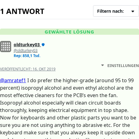
1 ANTWORT
Filtern nach:
GEWÄHLTE LÖSUNG
oldturkey03
@oldturkey03
Rep: 858,1 Tsd.
EINSTELLUNGEN
VERÖFFENTLICHT:
16. OKT 2019
@amratef1
I do prefer the higher-grade (around 95 to 99
percent) isopropyl alcohol and even ethyl alcohol are the
most effective cleaners for the PCB’s even the fan.
Isopropyl alcohol especially will clean circuit boards
thoroughly, keeping electrical equipment in top shape.
Now for keyboards and other plastic parts you want to be
sure you are not using anything to abrasive etc. For the
keyboard make sure that you always keep it upside down