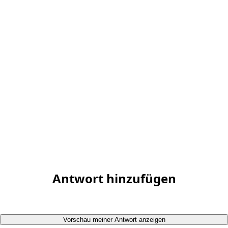
Antwort hinzufügen
Vorschau meiner Antwort anzeigen