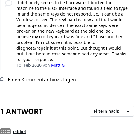
It definitely seems to be hardware. I booted the
machine to the BIOS interface and found a field to type
in and the same keys do not respond. So, it can’t be a
Windows driver. The keyboard is new and that would
be a huge coincidence if the exact same keys were
broken on the new keyboard as the old one, so I
believe my old keyboard was fine and I have another
problem. I’m not sure if it is possible to
diagnose/repair it at this point. But thought I would
put it out here in case someone had any ideas. Thanks
for your response.
10. Feb 2020
von
Matt G
Einen Kommentar hinzufügen
1 ANTWORT
Filtern nach:
eddief