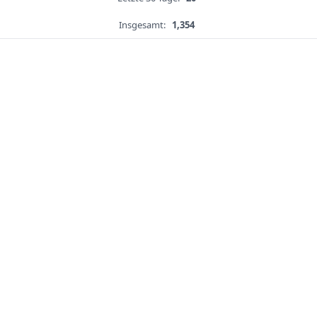
Insgesamt:
1,354