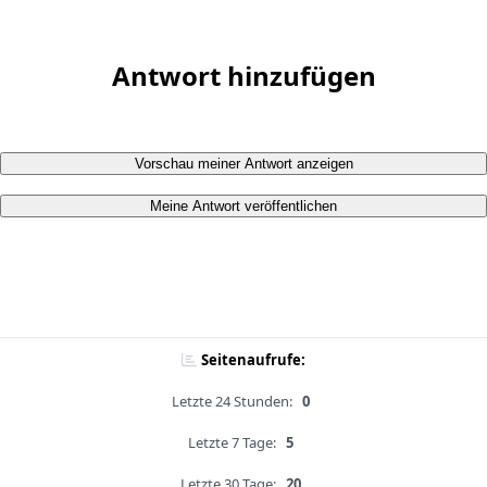
Antwort hinzufügen
Vorschau meiner Antwort anzeigen
Meine Antwort veröffentlichen
Seitenaufrufe:
Letzte 24 Stunden:
0
Letzte 7 Tage:
5
Letzte 30 Tage:
20