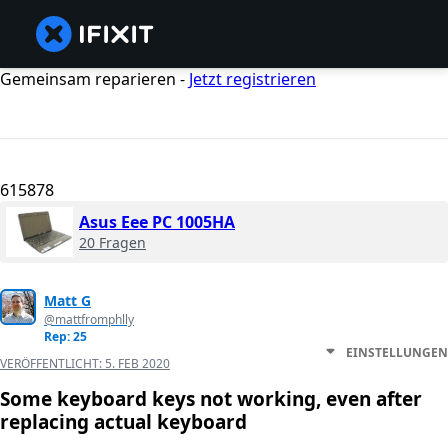
Gemeinsam reparieren -
Jetzt registrieren
615878
Asus Eee PC 1005HA
20 Fragen
Matt G
@mattfromphlly
Rep: 25
EINSTELLUNGEN
VERÖFFENTLICHT:
5. FEB 2020
Some keyboard keys not working, even after
replacing actual keyboard