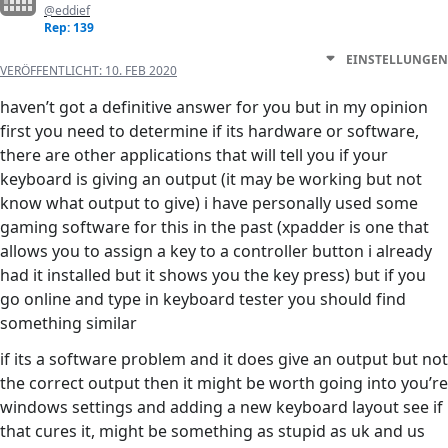
@eddief
Rep: 139
EINSTELLUNGEN
VERÖFFENTLICHT:
10. FEB 2020
haven’t got a definitive answer for you but in my opinion
first you need to determine if its hardware or software,
there are other applications that will tell you if your
keyboard is giving an output (it may be working but not
know what output to give) i have personally used some
gaming software for this in the past (xpadder is one that
allows you to assign a key to a controller button i already
had it installed but it shows you the key press) but if you
go online and type in keyboard tester you should find
something similar
if its a software problem and it does give an output but not
the correct output then it might be worth going into you’re
windows settings and adding a new keyboard layout see if
that cures it, might be something as stupid as uk and us