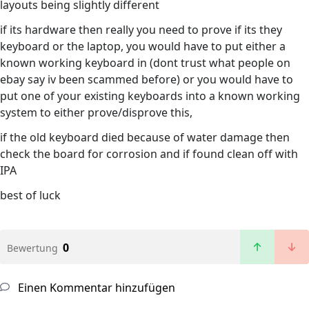
layouts being slightly different
if its hardware then really you need to prove if its they
keyboard or the laptop, you would have to put either a
known working keyboard in (dont trust what people on
ebay say iv been scammed before) or you would have to
put one of your existing keyboards into a known working
system to either prove/disprove this,
if the old keyboard died because of water damage then
check the board for corrosion and if found clean off with
IPA
best of luck
0
Bewertung
Einen Kommentar hinzufügen