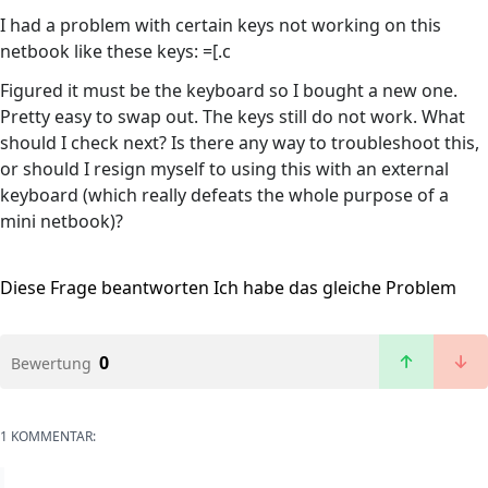
I had a problem with certain keys not working on this
netbook like these keys: =[.c
Figured it must be the keyboard so I bought a new one.
Pretty easy to swap out. The keys still do not work. What
should I check next? Is there any way to troubleshoot this,
or should I resign myself to using this with an external
keyboard (which really defeats the whole purpose of a
mini netbook)?
Diese Frage beantworten
Ich habe das gleiche Problem
0
Bewertung
1 KOMMENTAR: