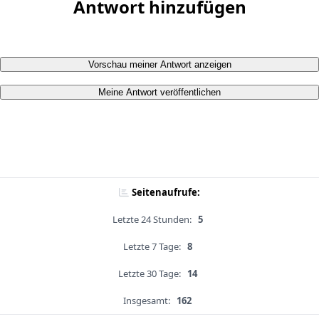
Antwort hinzufügen
Vorschau meiner Antwort anzeigen
Meine Antwort veröffentlichen
Seitenaufrufe:
Letzte 24 Stunden:
5
Letzte 7 Tage:
8
Letzte 30 Tage:
14
Insgesamt:
162