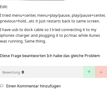
Edit:
I tried menu+center, menu+play/pause, play/pause+center,
previous+hold…etc it just restarts back to same screen.
I have usb to dock cable so I tried connecting it to my
iphones charger and plugging it to pc/mac while itunes
was running. Same thing.
Diese Frage beantworten
Ich habe das gleiche Problem
0
Bewertung
Einen Kommentar hinzufügen