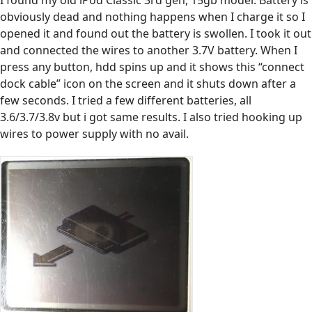
I found my old iPod Classic 3rd gen, 15gb model. Battery is
obviously dead and nothing happens when I charge it so I
opened it and found out the battery is swollen. I took it out
and connected the wires to another 3.7V battery. When I
press any button, hdd spins up and it shows this “connect
dock cable” icon on the screen and it shuts down after a
few seconds. I tried a few different batteries, all
3.6/3.7/3.8v but i got same results. I also tried hooking up
wires to power supply with no avail.