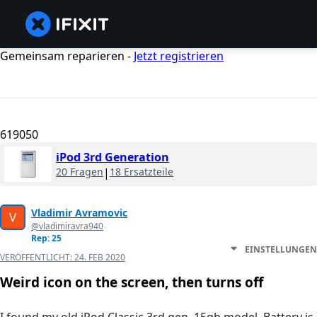
Gemeinsam reparieren -
Jetzt registrieren
619050
iPod 3rd Generation
20 Fragen
|
18 Ersatzteile
Vladimir Avramovic
@vladimiravra940
Rep: 25
EINSTELLUNGEN
VERÖFFENTLICHT:
24. FEB 2020
Weird icon on the screen, then turns off