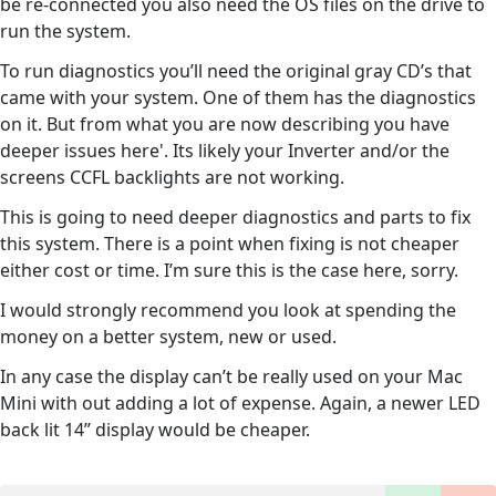
be re-connected you also need the OS files on the drive to
run the system.
To run diagnostics you’ll need the original gray CD’s that
came with your system. One of them has the diagnostics
on it. But from what you are now describing you have
deeper issues here'. Its likely your Inverter and/or the
screens CCFL backlights are not working.
This is going to need deeper diagnostics and parts to fix
this system. There is a point when fixing is not cheaper
either cost or time. I’m sure this is the case here, sorry.
I would strongly recommend you look at spending the
money on a better system, new or used.
In any case the display can’t be really used on your Mac
Mini with out adding a lot of expense. Again, a newer LED
back lit 14” display would be cheaper.