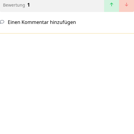
1
Bewertung
Einen Kommentar hinzufügen