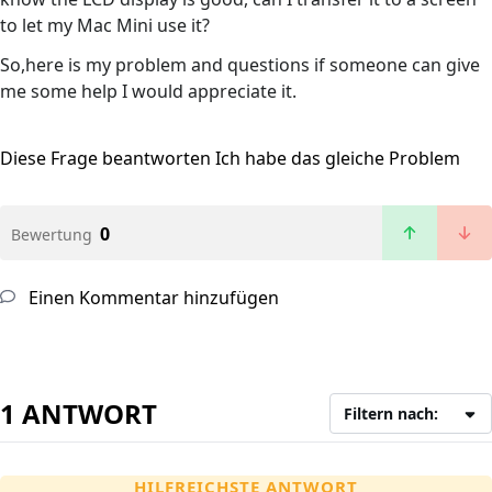
to let my Mac Mini use it?
So,here is my problem and questions if someone can give
me some help I would appreciate it.
Diese Frage beantworten
Ich habe das gleiche Problem
0
Bewertung
Einen Kommentar hinzufügen
1 ANTWORT
Filtern nach:
HILFREICHSTE ANTWORT