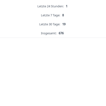
Letzte 24 Stunden:
1
Letzte 7 Tage:
8
Letzte 30 Tage:
19
Insgesamt:
676