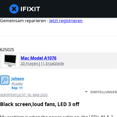
Gemeinsam reparieren -
Jetzt registrieren
625025
Mac Model A1076
20 Fragen
|
11 Ersatzteile
Johson
@capkz
Rep: 11
EINSTELLUNGEN
VERÖFFENTLICHT:
30. MÄR 2020
Black screen,loud fans, LED 3 off