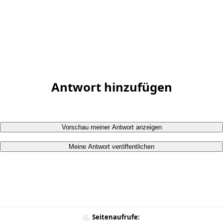
Antwort hinzufügen
Vorschau meiner Antwort anzeigen
Meine Antwort veröffentlichen
Seitenaufrufe: