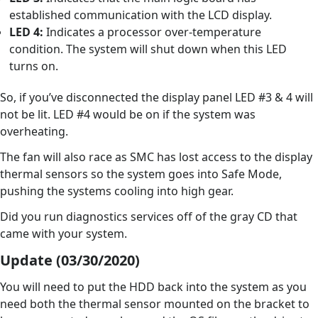
established communication with the LCD display.
LED 4:
Indicates a processor over-temperature
condition. The system will shut down when this LED
turns on.
So, if you’ve disconnected the display panel LED #3 & 4 will
not be lit. LED #4 would be on if the system was
overheating.
The fan will also race as SMC has lost access to the display
thermal sensors so the system goes into Safe Mode,
pushing the systems cooling into high gear.
Did you run diagnostics services off of the gray CD that
came with your system.
Update (03/30/2020)
You will need to put the HDD back into the system as you
need both the thermal sensor mounted on the bracket to