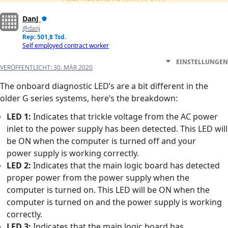
DanJ
@danj
Rep: 501,8 Tsd.
Self employed contract worker
EINSTELLUNGEN
VERÖFFENTLICHT:
30. MÄR 2020
The onboard diagnostic LED’s are a bit different in the
older G series systems, here’s the breakdown:
LED 1:
Indicates that trickle voltage from the AC power
inlet to the power supply has been detected. This LED will
be ON when the computer is turned off and your
power supply is working correctly.
LED 2:
Indicates that the main logic board has detected
proper power from the power supply when the
computer is turned on. This LED will be ON when the
computer is turned on and the power supply is working
correctly.
LED 3:
Indicates that the main logic board has