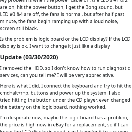
My problem is when the power cable on, the LED’s #1 & 2
are on, hit the power button, I get the Bong sound, but
LED #3 &4 are off, the fans is normal, but after half past
minute, the fans begin ramping up with a loud noise,
screen still black.
Is the problem is logic board or the LCD display? If the LCD
display is ok, I want to change it just like a display
Update (03/30/2020)
I removed the HDD, so I don't know how to run diagnostic
services, can you tell me? I will be very appreciative.
Here is what I did, I connect the keyboard and try to hit the
cmd+alt+r+p, buttons and power up the system. I also
tried hitting the button under the CD player, even changed
the battery on the logic board, nothing worked.
I’m desperate now, maybe the logic board has a problem,
the price is high now in eBay for a replacement, so if I can
know the LCD display is good, can I transfer it to a screen