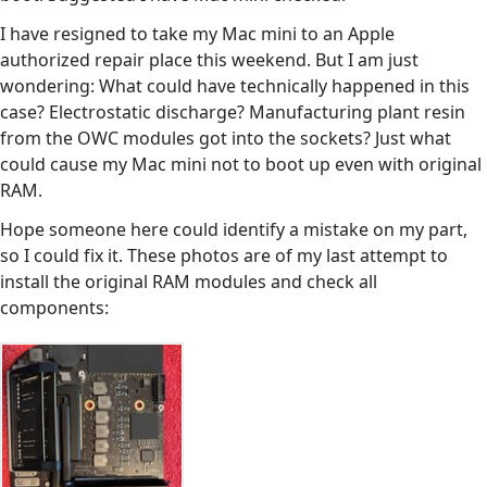
I have resigned to take my Mac mini to an Apple
authorized repair place this weekend. But I am just
wondering: What could have technically happened in this
case? Electrostatic discharge? Manufacturing plant resin
from the OWC modules got into the sockets? Just what
could cause my Mac mini not to boot up even with original
RAM.
Hope someone here could identify a mistake on my part,
so I could fix it. These photos are of my last attempt to
install the original RAM modules and check all
components: