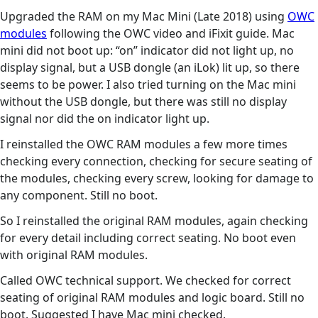
Upgraded the RAM on my Mac Mini (Late 2018) using
OWC
modules
following the OWC video and iFixit guide. Mac
mini did not boot up: “on” indicator did not light up, no
display signal, but a USB dongle (an iLok) lit up, so there
seems to be power. I also tried turning on the Mac mini
without the USB dongle, but there was still no display
signal nor did the on indicator light up.
I reinstalled the OWC RAM modules a few more times
checking every connection, checking for secure seating of
the modules, checking every screw, looking for damage to
any component. Still no boot.
So I reinstalled the original RAM modules, again checking
for every detail including correct seating. No boot even
with original RAM modules.
Called OWC technical support. We checked for correct
seating of original RAM modules and logic board. Still no
boot. Suggested I have Mac mini checked.