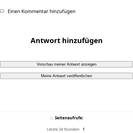
Einen Kommentar hinzufügen
Antwort hinzufügen
Vorschau meiner Antwort anzeigen
Meine Antwort veröffentlichen
Seitenaufrufe:
Letzte 24 Stunden:
1