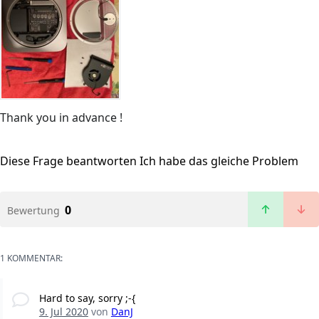
Thank you in advance !
Diese Frage beantworten
Ich habe das gleiche Problem
0
Bewertung
1 KOMMENTAR:
Hard to say, sorry ;-{
9. Jul 2020
von
DanJ