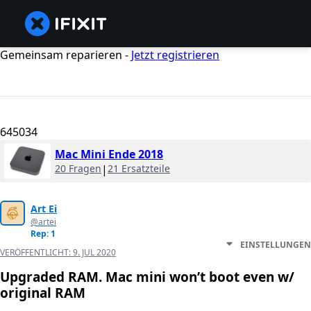
Gemeinsam reparieren -
Jetzt registrieren
645034
Mac Mini Ende 2018
20 Fragen
|
21 Ersatzteile
Art Ei
@artei
Rep: 1
EINSTELLUNGEN
VERÖFFENTLICHT:
9. JUL 2020
Upgraded RAM. Mac mini won’t boot even w/
original RAM