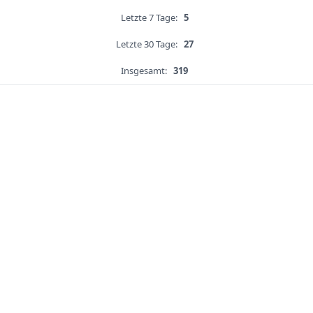
Letzte 7 Tage:
5
Letzte 30 Tage:
27
Insgesamt:
319