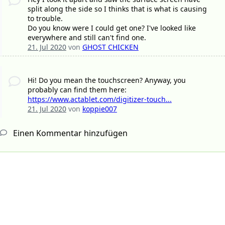
split along the side so I thinks that is what is causing
to trouble.
Do you know were I could get one? I've looked like
everywhere and still can't find one.
21. Jul 2020
von
GHOST CHICKEN
Hi! Do you mean the touchscreen? Anyway, you
probably can find them here:
https://www.actablet.com/digitizer-touch...
21. Jul 2020
von
koppie007
Einen Kommentar hinzufügen