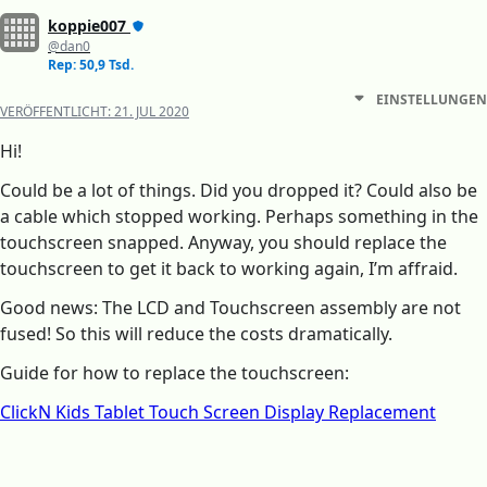
koppie007
@dan0
Rep: 50,9 Tsd.
EINSTELLUNGEN
VERÖFFENTLICHT:
21. JUL 2020
Hi!
Could be a lot of things. Did you dropped it? Could also be
a cable which stopped working. Perhaps something in the
touchscreen snapped. Anyway, you should replace the
touchscreen to get it back to working again, I’m affraid.
Good news: The LCD and Touchscreen assembly are not
fused! So this will reduce the costs dramatically.
Guide for how to replace the touchscreen:
ClickN Kids Tablet Touch Screen Display Replacement