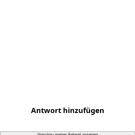
Antwort hinzufügen
Vorschau meiner Antwort anzeigen