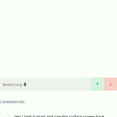
0
Bewertung
2 KOMMENTARE:
Hey I took it apart and saw the surface screen have