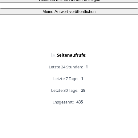
Meine Antwort veröffentlichen
Seitenaufrufe:
Letzte 24 Stunden:
1
Letzte 7 Tage:
1
Letzte 30 Tage:
29
Insgesamt:
435