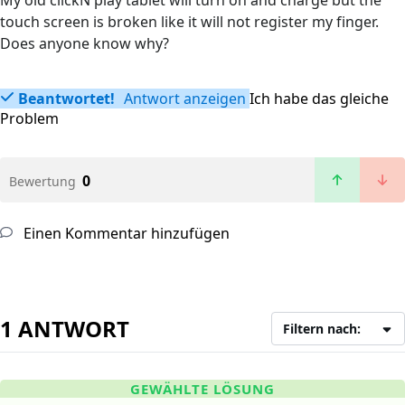
My old clickN play tablet will turn on and charge but the
touch screen is broken like it will not register my finger.
Does anyone know why?
Beantwortet!
Antwort anzeigen
Ich habe das gleiche
Problem
0
Bewertung
Einen Kommentar hinzufügen
1 ANTWORT
Filtern nach:
GEWÄHLTE LÖSUNG