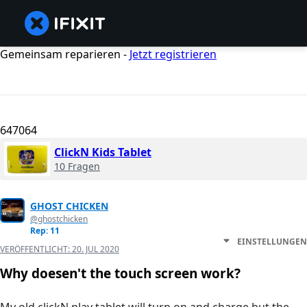
Gemeinsam reparieren -
Jetzt registrieren
647064
ClickN Kids Tablet
10 Fragen
GHOST CHICKEN
@ghostchicken
Rep: 11
EINSTELLUNGEN
VERÖFFENTLICHT:
20. JUL 2020
Why doesen't the touch screen work?