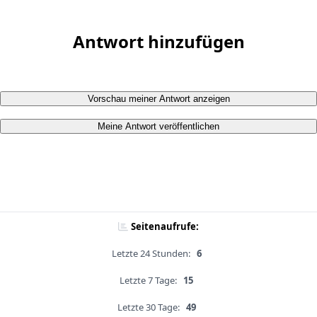
Antwort hinzufügen
Vorschau meiner Antwort anzeigen
Meine Antwort veröffentlichen
Seitenaufrufe:
Letzte 24 Stunden:
6
Letzte 7 Tage:
15
Letzte 30 Tage:
49