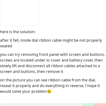
here is the solution:
after it fell, mode dial ribbon cable might be not properly
seated
you can try removing front panel with screen and buttons,
screws are located under io cover and battery cover, then
slowly lift and disconnect all ribbon cables attached to a
screen and buttons, then remove it
on the picture you can see ribbon cable from the dial,
reseat it properly and do everything in reverse, I hope it
would solve your problem😉