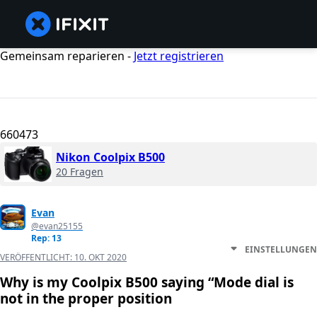
Gemeinsam reparieren -
Jetzt registrieren
660473
Nikon Coolpix B500
20 Fragen
Evan
@evan25155
Rep: 13
EINSTELLUNGEN
VERÖFFENTLICHT:
10. OKT 2020
Why is my Coolpix B500 saying “Mode dial is
not in the proper position