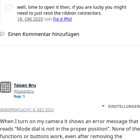
well, time to open it then, if you are lucky you might
need to just resit the ribbon connectors.
18. Okt 2020
von
Fix it Phil
Einen Kommentar hinzufügen
Taisen Bru
@taisenbru
Rep: 1
EINSTELLUNGEN
VERÖFFENTLICHT:
8. DEZ 2023
When I turn on my camera it shows an error message that
reads “Mode dial is not in the proper position”. None of the
functions or buttons work, even after removing the