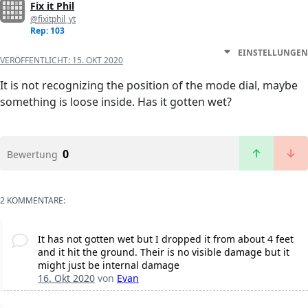
Fix it Phil
@fixitphil_yt
Rep: 103
EINSTELLUNGEN
VERÖFFENTLICHT:
15. OKT 2020
It is not recognizing the position of the mode dial, maybe
something is loose inside. Has it gotten wet?
0
Bewertung
2 KOMMENTARE:
It has not gotten wet but I dropped it from about 4 feet
and it hit the ground. Their is no visible damage but it
might just be internal damage
16. Okt 2020
von
Evan