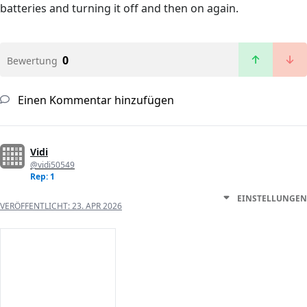
batteries and turning it off and then on again.
0
Bewertung
Einen Kommentar hinzufügen
Vidi
@vidi50549
Rep: 1
EINSTELLUNGEN
VERÖFFENTLICHT:
23. APR 2026