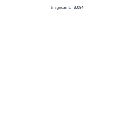
Insgesamt:
3,094