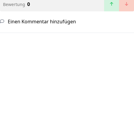
0
Bewertung
Einen Kommentar hinzufügen