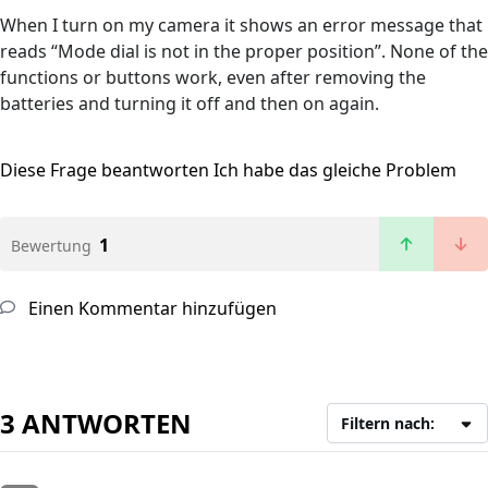
When I turn on my camera it shows an error message that
reads “Mode dial is not in the proper position”. None of the
functions or buttons work, even after removing the
batteries and turning it off and then on again.
Diese Frage beantworten
Ich habe das gleiche Problem
1
Bewertung
Einen Kommentar hinzufügen
3 ANTWORTEN
Filtern nach: