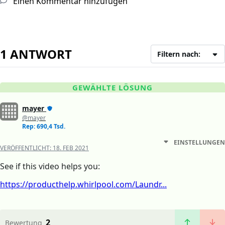
Einen Kommentar hinzufügen
1 ANTWORT
Filtern nach:
GEWÄHLTE LÖSUNG
mayer
@mayer
Rep: 690,4 Tsd.
EINSTELLUNGEN
VERÖFFENTLICHT:
18. FEB 2021
See if this video helps you:
https://producthelp.whirlpool.com/Laundr...
2
Bewertung