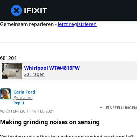
Gemeinsam reparieren -
Jetzt registrieren
681204
Whirlpool WTW4816FW
20 Fragen
Carla Ford
@carlaford
Rep: 1
EINSTELLUNGEN
VERÖFFENTLICHT:
18. FEB 2021
Making grinding noises on sensing