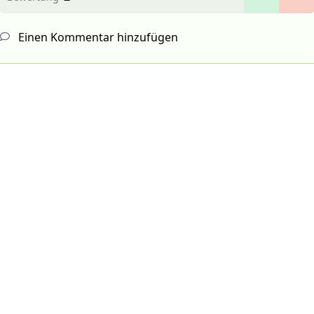
Einen Kommentar hinzufügen