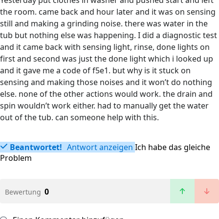
Yesterday put clothes in washer and pushed start and left
the room. came back and hour later and it was on sensing
still and making a grinding noise. there was water in the
tub but nothing else was happening. I did a diagnostic test
and it came back with sensing light, rinse, done lights on
first and second was just the done light which i looked up
and it gave me a code of f5e1. but why is it stuck on
sensing and making those noises and it won’t do nothing
else. none of the other actions would work. the drain and
spin wouldn’t work either. had to manually get the water
out of the tub. can someone help with this.
Beantwortet!
Antwort anzeigen
Ich habe das gleiche
Problem
0
Bewertung