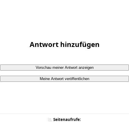
Antwort hinzufügen
Vorschau meiner Antwort anzeigen
Meine Antwort veröffentlichen
Seitenaufrufe: