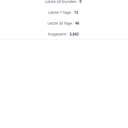
Letzte 24 Stunden:
0
Letzte 7 Tage:
13
Letzte 30 Tage:
46
Insgesamt:
3,842