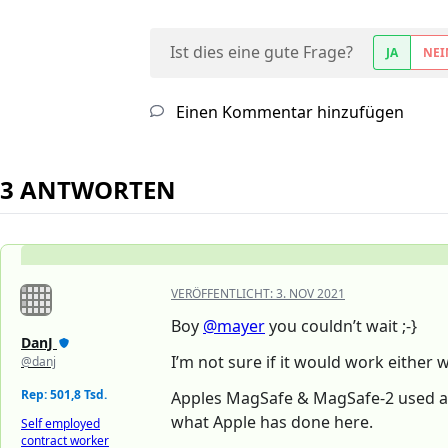
Ist dies eine gute Frage?
JA
NEI
Einen Kommentar hinzufügen
3 ANTWORTEN
VERÖFFENTLICHT:
3. NOV 2021
Boy
@mayer
you couldn’t wait ;-}
DanJ
I’m not sure if it would work either 
@danj
Rep: 501,8 Tsd.
Apples MagSafe & MagSafe-2 used a on
what Apple has done here.
Self employed
contract worker