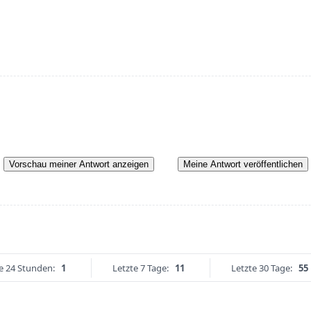
Vorschau meiner Antwort anzeigen
Meine Antwort veröffentlichen
e 24 Stunden:
1
Letzte 7 Tage:
11
Letzte 30 Tage:
55