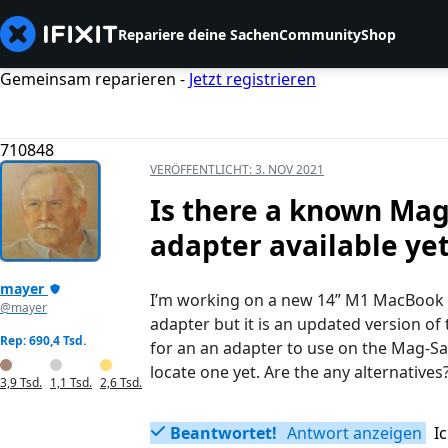
Repariere deine Sachen
Community
Shop
Gemeinsam reparieren -
Jetzt registrieren
710848
VERÖFFENTLICHT:
3. NOV 2021
Is there a known Mag-
adapter available ye
mayer
I’m working on a new 14” M1 MacBook P
@mayer
adapter but it is an updated version of 
Rep: 690,4 Tsd.
for an an adapter to use on the Mag-Saf
locate one yet. Are the any alternatives
3,9 Tsd.
1,1 Tsd.
2,6 Tsd.
Beantwortet!
Antwort anzeigen
I