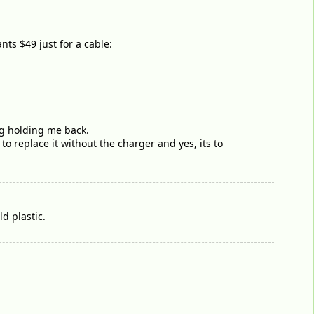
nts $49 just for a cable:
ng holding me back.
to replace it without the charger and yes, its to
d plastic.