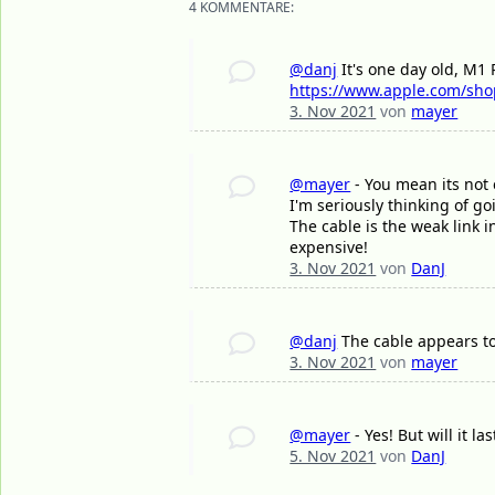
4 KOMMENTARE:
@danj
It's one day old, M1 
https://www.apple.com/sho
3. Nov 2021
von
mayer
@mayer
- You mean its not 
I'm seriously thinking of g
The cable is the weak link i
expensive!
3. Nov 2021
von
DanJ
@danj
The cable appears to
3. Nov 2021
von
mayer
@mayer
- Yes! But will it l
5. Nov 2021
von
DanJ