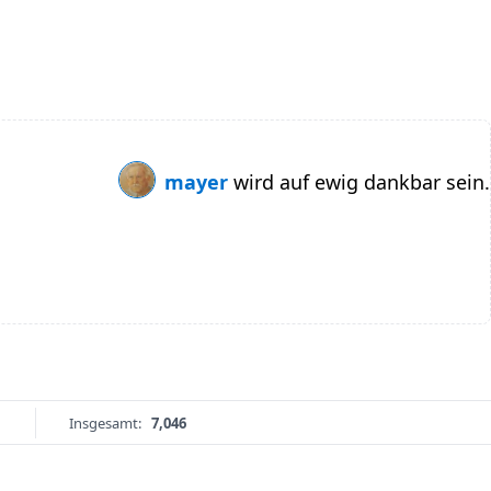
mayer
wird auf ewig dankbar sein.
Insgesamt:
7,046