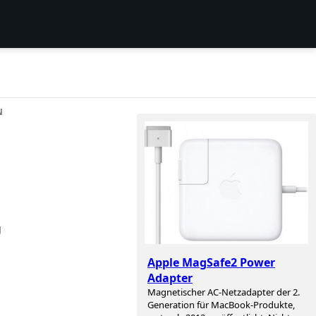
N
g
Apple MagSafe2 Power
Adapter
Magnetischer AC-Netzadapter der 2.
Generation für MacBook-Produkte,