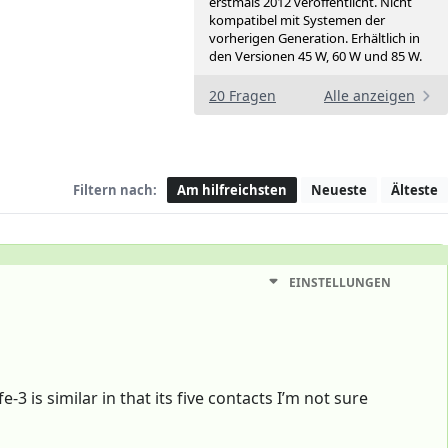
erstmals 2012 veröffentlicht. Nicht
kompatibel mit Systemen der
vorherigen Generation. Erhältlich in
den Versionen 45 W, 60 W und 85 W.
20 Fragen
Alle anzeigen
Filtern nach:
Am hilfreichsten
Neueste
Älteste
EINSTELLUNGEN
is similar in that its five contacts I’m not sure