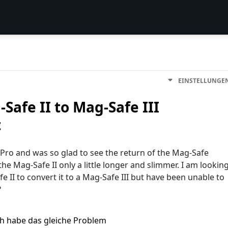
EINSTELLUNGE
Safe II to Mag-Safe III
t
ro and was so glad to see the return of the Mag-Safe
the Mag-Safe II only a little longer and slimmer. I am lookin
e II to convert it to a Mag-Safe III but have been unable to
?
ch habe das gleiche Problem