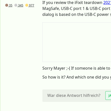
If you review the iFixit teardown
202
35
345
977
MagSafe, USB-C port 1 & USB-C port
dialog is based on the USB-C power
Sorry Mayer ;-{ If someone is able to d
So how is it? And which one did you 
War diese Antwort hilfreich?
J