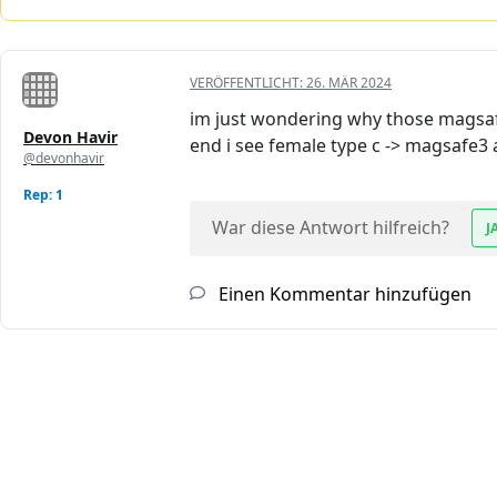
VERÖFFENTLICHT:
26. MÄR 2024
im just wondering why those magsafe
Devon Havir
end i see female type c -> magsafe3
@devonhavir
Rep: 1
War diese Antwort hilfreich?
J
Einen Kommentar hinzufügen