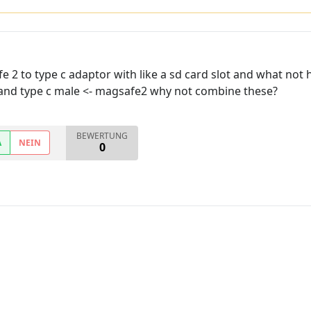
 2 to type c adaptor with like a sd card slot and what not 
 and type c male <- magsafe2 why not combine these?
BEWERTUNG
A
NEIN
0