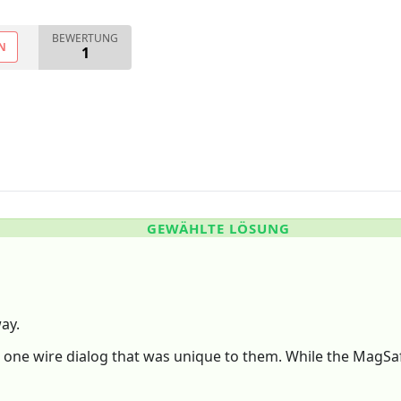
BEWERTUNG
N
1
GEWÄHLTE LÖSUNG
way.
e wire dialog that was unique to them. While the MagSafe-3 