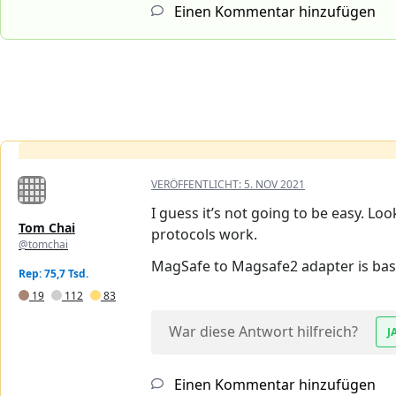
Einen Kommentar hinzufügen
VERÖFFENTLICHT:
5. NOV 2021
I guess it’s not going to be easy. Lo
Tom Chai
protocols work.
@tomchai
MagSafe to Magsafe2 adapter is basi
Rep: 75,7 Tsd.
19
112
83
War diese Antwort hilfreich?
J
Einen Kommentar hinzufügen