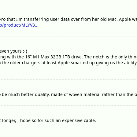
Pro that I'm transferring user data over from her old Mac. Apple wa
p/product/MLYV3...
even yours ;-{
oing with the 16" M1 Max 32GB 1TB drive. The notch is the only thi
n the older chargers at least Apple smarted up giving us the ability 
 be much better quality, made of woven material rather than the ol
ast longer, I hope so for such an expensive cable.