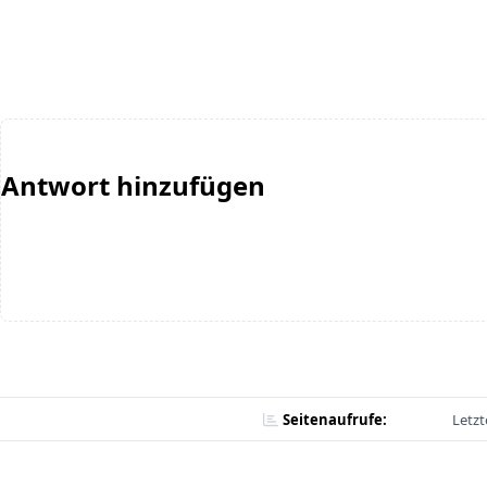
Antwort hinzufügen
Seitenaufrufe:
Letzt