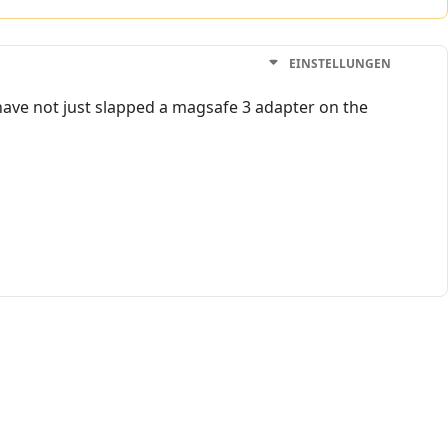
EINSTELLUNGEN
have not just slapped a magsafe 3 adapter on the