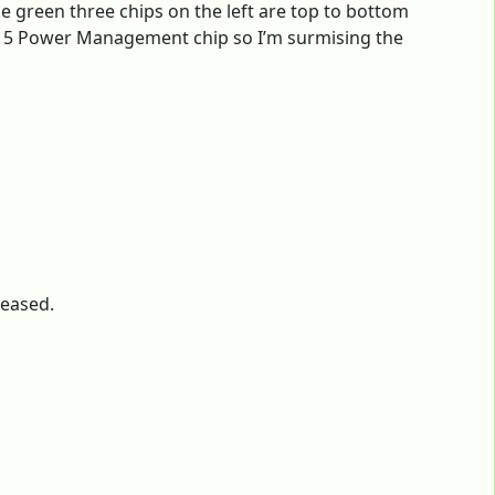
e green three chips on the left are top to bottom
515 Power Management chip so I’m surmising the
leased.