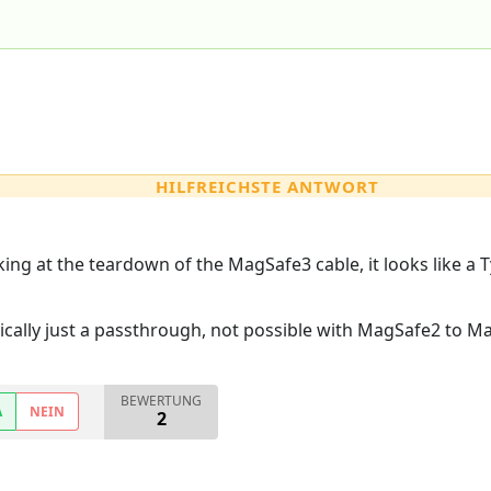
HILFREICHSTE ANTWORT
oking at the teardown of the MagSafe3 cable, it looks like a 
cally just a passthrough, not possible with MagSafe2 to M
BEWERTUNG
A
NEIN
2