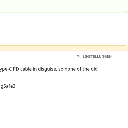
EINSTELLUNGEN
Type-C PD cable in disguise, so none of the old
agSafe3.