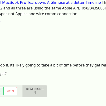
1 MacBook Pro Teardown: A Glimpse at a Better Timeline
Th
 2 and all three are using the same Apple APL1098/343S00
 spec not Apples one wire comm connection.
o it, its likely going to take a bit of time before they get re
get?
BEWERTUNG
A
NEIN
1