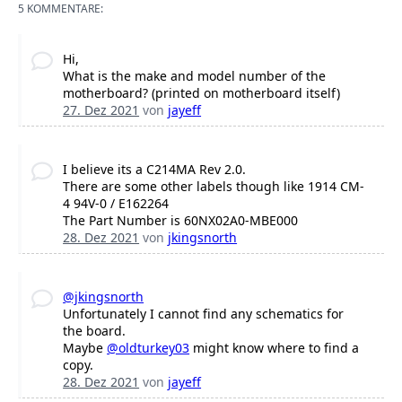
5 KOMMENTARE:
Hi,
What is the make and model number of the
motherboard? (printed on motherboard itself)
27. Dez 2021
von
jayeff
I believe its a C214MA Rev 2.0.
There are some other labels though like 1914 CM-
4 94V-0 / E162264
The Part Number is 60NX02A0-MBE000
28. Dez 2021
von
jkingsnorth
@jkingsnorth
Unfortunately I cannot find any schematics for
the board.
Maybe
@oldturkey03
might know where to find a
copy.
28. Dez 2021
von
jayeff