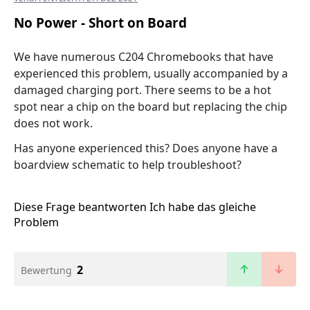
No Power - Short on Board
We have numerous C204 Chromebooks that have
experienced this problem, usually accompanied by a
damaged charging port. There seems to be a hot
spot near a chip on the board but replacing the chip
does not work.
Has anyone experienced this? Does anyone have a
boardview schematic to help troubleshoot?
Diese Frage beantworten
Ich habe das gleiche
Problem
2
Bewertung