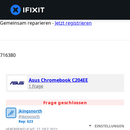
Gemeinsam reparieren -
Jetzt registrieren
716380
Asus Chromebook C204EE
1 Frage
Frage geschlossen
jkingsnorth
@jkingsnorth
Rep: 623
EINSTELLUNGEN
VERÖFFENTLICHT:
27. DEZ 2021