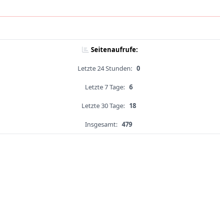
Seitenaufrufe:
Letzte 24 Stunden:
0
Letzte 7 Tage:
6
Letzte 30 Tage:
18
Insgesamt:
479