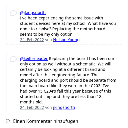
@jkingsnorth
I've been experiencing the same issue with
student devices here at my school. What have you
done to resolve? Replacing the motherboard
seems to be my only option
24. Feb 2022
von
Nelson Young
@keillerleader
Replacing the board has been our
only option as well without a schematic. We will
certainly be looking at a different brand and
model after this engineering failure. The
charging board and port should be separate from
the main board like they were in the C202. I've
had over 15 C204's fail this year because of this
shorted out chip and they are less than 18
months old.
24. Feb 2022
von
jkingsnorth
Einen Kommentar hinzufügen