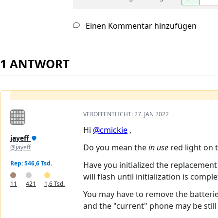
Einen Kommentar hinzufügen
1 ANTWORT
VERÖFFENTLICHT:
27. JAN 2022
Hi
@cmickie
,
jayeff
Do you mean the
in use
red light on 
@jayeff
Rep: 546,6 Tsd.
Have you initialized the replacement
will flash until initialization is compl
11
421
1,6 Tsd.
You may have to remove the batterie
and the "current" phone may be still