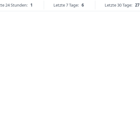
zte 24 Stunden:
1
Letzte 7 Tage:
6
Letzte 30 Tage:
27