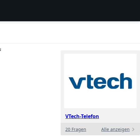
N
VTech-Telefon
20 Fragen
Alle anzeigen