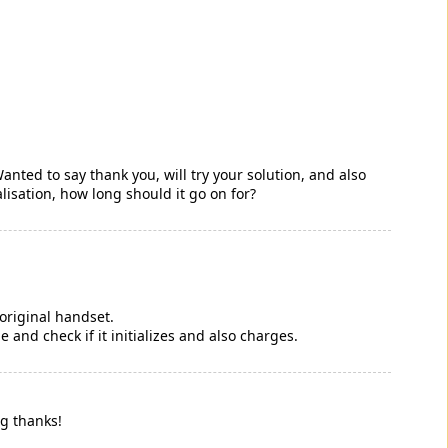
anted to say thank you, will try your solution, and also
tialisation, how long should it go on for?
 original handset.
and check if it initializes and also charges.
ig thanks!