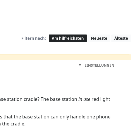
Filtern nach:
Am hilfreichsten
Neueste
Älteste
EINSTELLUNGEN
ase station cradle? The base station
in use
red light
s that the base station can only handle one phone
 the cradle.