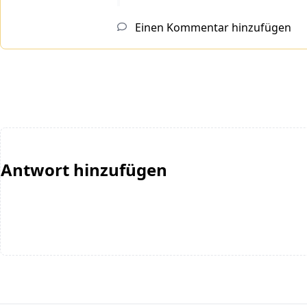
Einen Kommentar hinzufügen
Antwort hinzufügen