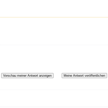
Vorschau meiner Antwort anzeigen
Meine Antwort veröffentlichen