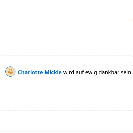
Charlotte Mickie
wird auf ewig dankbar sein.