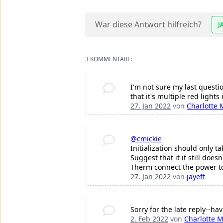
War diese Antwort hilfreich?
J
3 KOMMENTARE:
I'm not sure my last questio
that it's multiple red lights
27. Jan 2022
von
Charlotte 
@cmickie
Initialization should only t
Suggest that it it still doe
Therm connect the power to 
27. Jan 2022
von
jayeff
Sorry for the late reply--ha
2. Feb 2022
von
Charlotte M