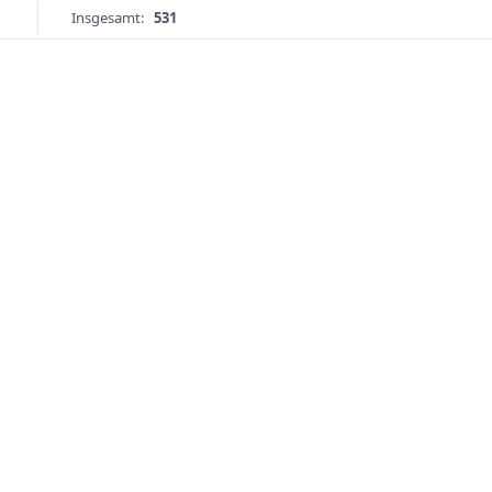
Insgesamt:
531