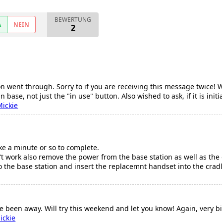
BEWERTUNG
A
NEIN
2
n went through. Sorry to if you are receiving this message twice! W
 in base, not just the "in use" button. Also wished to ask, if it is ini
Mickie
ake a minute or so to complete.
sn't work also remove the power from the base station as well as the
the base station and insert the replacemnt handset into the cradle 
ve been away. Will try this weekend and let you know! Again, very b
ickie