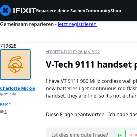
Repariere deine Sachen
Community
Shop
Gemeinsam reparieren -
Jetzt registrieren
719828
VERÖFFENTLICHT:
26. JAN 2022
V-Tech 9111 handset
I have VT 9111 900 MHz cordless wall p
new batteries i get continuous red flash
Charlotte Mickie
@cmickie
handset, they are fine, so it’s not a ch
Rep: 1
1
Diese Frage beantworten
Ich habe da
Ist dies eine gute Frage?
JA
NEI