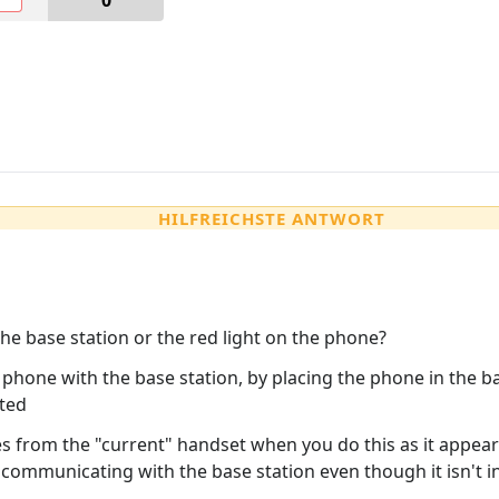
0
HILFREICHSTE ANTWORT
the base station or the red light on the phone?
 phone with the base station, by placing the phone in the b
eted
s from the "current" handset when you do this as it appear
 communicating with the base station even though it isn't in