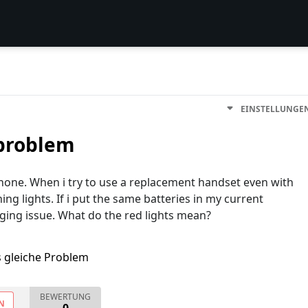
EINSTELLUNGE
 problem
hone. When i try to use a replacement handset even with
ing lights. If i put the same batteries in my current
arging issue. What do the red lights mean?
s gleiche Problem
BEWERTUNG
N