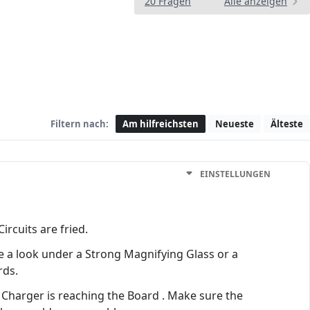
20 Fragen
Alle anzeigen
Filtern nach:
Am hilfreichsten
Neueste
Älteste
EINSTELLUNGEN
rcuits are fried.
e a look under a Strong Magnifying Glass or a
rds.
he Charger is reaching the Board . Make sure the