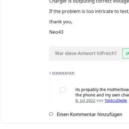
Charger is outputing correct voltag
If the problem is too intricate to test,
thank you,
Neo43
War diese Antwort hilfreich?
J
1 KOMMENTAR:
its propably the motherboar
the phone and my own charg
8. Jul 2022
von
TostcuDede
Einen Kommentar hinzufügen