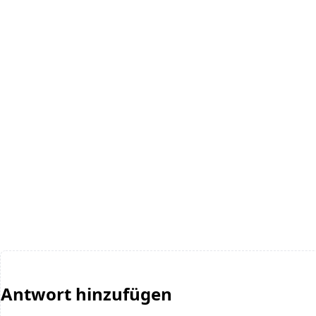
Antwort hinzufügen