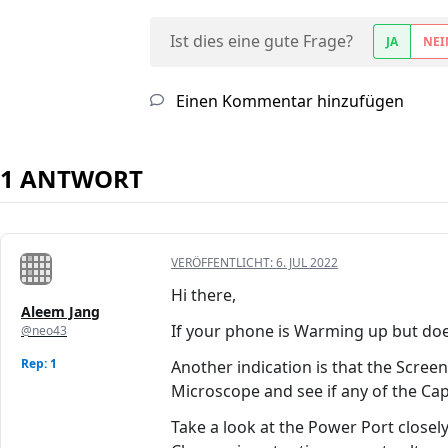
Ist dies eine gute Frage?
JA
NEI
Einen Kommentar hinzufügen
1 ANTWORT
VERÖFFENTLICHT:
6. JUL 2022
Hi there,
Aleem Jang
If your phone is Warming up but does 
@neo43
Rep: 1
Another indication is that the Scree
Microscope and see if any of the Cap
Take a look at the Power Port closely