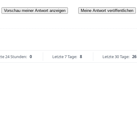
Vorschau meiner Antwort anzeigen
Meine Antwort veröffentlichen
zte 24 Stunden:
0
Letzte 7 Tage:
8
Letzte 30 Tage:
26