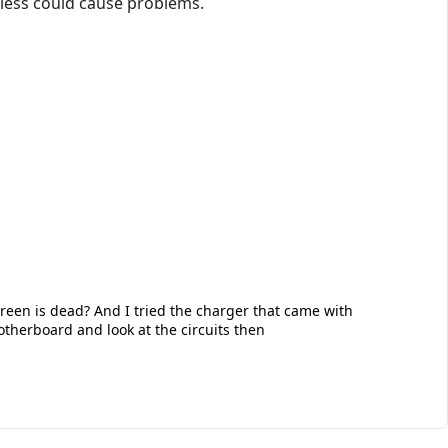
less could cause problems.
creen is dead? And I tried the charger that came with
therboard and look at the circuits then