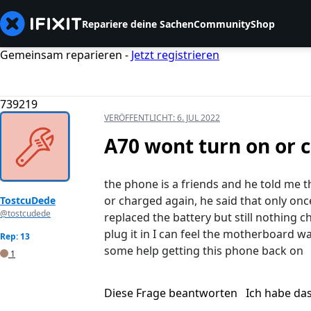
Repariere deine Sachen
Community
Shop
Gemeinsam reparieren -
Jetzt registrieren
739219
VERÖFFENTLICHT:
6. JUL 2022
A70 wont turn on or 
the phone is a friends and he told me t
or charged again, he said that only once
TostcuDede
@tostcudede
replaced the battery but still nothing 
plug it in I can feel the motherboard 
Rep: 13
some help getting this phone back on
1
Diese Frage beantworten
Ich habe da