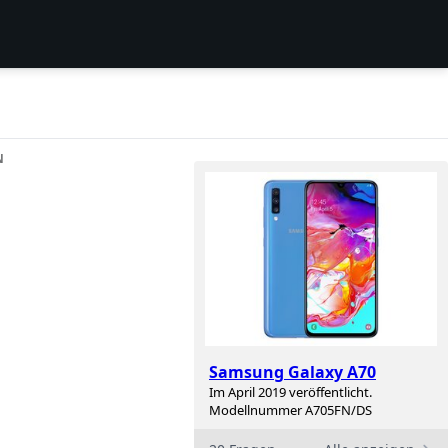
N
n
Samsung Galaxy A70
Im April 2019 veröffentlicht.
Modellnummer A705FN/DS