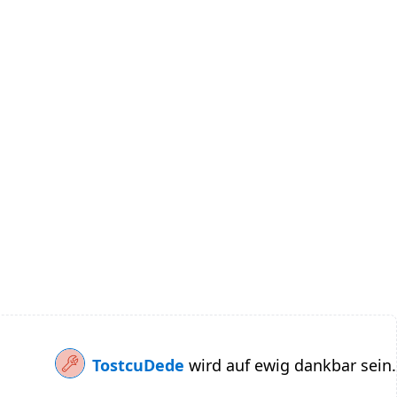
TostcuDede
wird auf ewig dankbar sein.