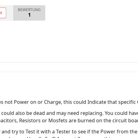
BEWERTUNG
N
1
not Power on or Charge, this could Indicate that specific Ci
n could also be dead and may need replacing. You could hav
acitors, Resistors or Mosfets are burned on the circuit boa
 and try to Test it with a Tester to see if the Power from t