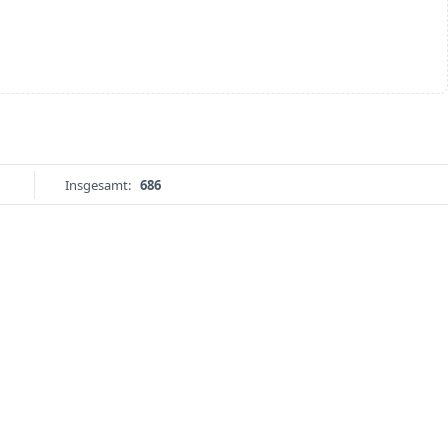
Insgesamt:
686