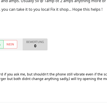
e and amps. Usually 5v @ 1amp ot 2 amps anything more or 
 you can take it to you local Fix it shop... Hope this helps !
BEWERTUNG
A
NEIN
0
d if you ask me, but shouldn't the phone still vibrate even if the s
er but both didnt change anything sadly,I will try opening the mo