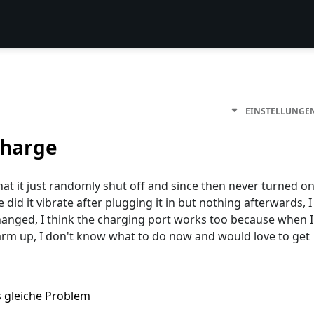
EINSTELLUNGE
charge
hat it just randomly shut off and since then never turned o
 did it vibrate after plugging it in but nothing afterwards, I
changed, I think the charging port works too because when I
warm up, I don't know what to do now and would love to get
s gleiche Problem