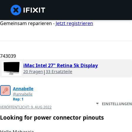
Gemeinsam reparieren -
Jetzt registrieren
743039
iMac Intel 27" Retina 5k Display
20 Fragen
|
33 Ersatzteile
Annabelle
@annabelle
Rep: 1
EINSTELLUNGEN
VERÖFFENTLICHT:
9. AUG 2022
Looking for power connector pinouts