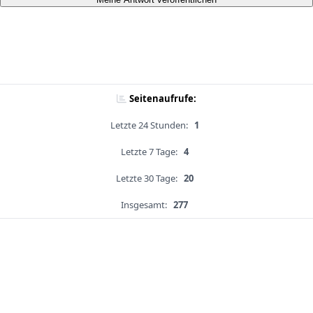
Seitenaufrufe:
Letzte 24 Stunden:
1
Letzte 7 Tage:
4
Letzte 30 Tage:
20
Insgesamt:
277