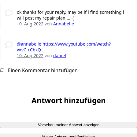
ok thanks for your reply, may be if i find something i
will post my repair plan ...:-)
10. Aug 2022
von
Annabelle
@annabelle
https://www.youtube.com/watch?
v=vC_rCbxQ...
10. Aug 2022
von
daniel
Einen Kommentar hinzufügen
Antwort hinzufügen
Vorschau meiner Antwort anzeigen
Meine Antwort veröffentlichen