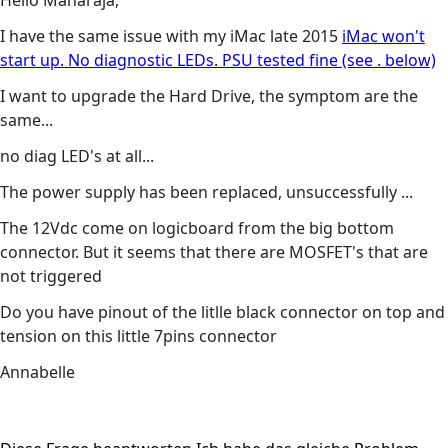
Hello Maharaja,
I have the same issue with my iMac late 2015
iMac won't
start up. No diagnostic LEDs. PSU tested fine (see . below)
I want to upgrade the Hard Drive, the symptom are the
same...
no diag LED's at all...
The power supply has been replaced, unsuccessfully ...
The 12Vdc come on logicboard from the big bottom
connector. But it seems that there are MOSFET's that are
not triggered
Do you have pinout of the litlle black connector on top and
tension on this little 7pins connector
Annabelle