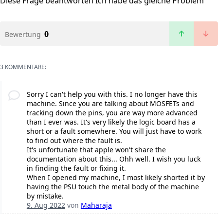
Diese Frage beantworten
Ich habe das gleiche Problem
0
Bewertung
3 KOMMENTARE:
Sorry I can't help you with this. I no longer have this
machine. Since you are talking about MOSFETs and
tracking down the pins, you are way more advanced
than I ever was. It's very likely the logic board has a
short or a fault somewhere. You will just have to work
to find out where the fault is.
It's unfortunate that apple won't share the
documentation about this... Ohh well. I wish you luck
in finding the fault or fixing it.
When I opened my machine, I most likely shorted it by
having the PSU touch the metal body of the machine
by mistake.
9. Aug 2022
von
Maharaja