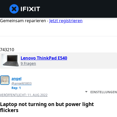
Gemeinsam reparieren -
Jetzt registrieren
743210
Lenovo ThinkPad E540
9 Fragen
angel
@angel65803
Rep: 1
EINSTELLUNGEN
VERÖFFENTLICHT:
11. AUG 2022
Laptop not turning on but power light
flickers