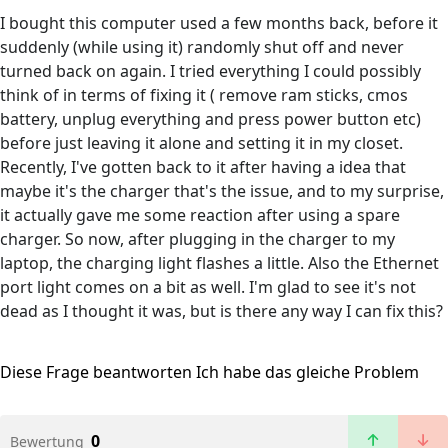
I bought this computer used a few months back, before it
suddenly (while using it) randomly shut off and never
turned back on again. I tried everything I could possibly
think of in terms of fixing it ( remove ram sticks, cmos
battery, unplug everything and press power button etc)
before just leaving it alone and setting it in my closet.
Recently, I've gotten back to it after having a idea that
maybe it's the charger that's the issue, and to my surprise,
it actually gave me some reaction after using a spare
charger. So now, after plugging in the charger to my
laptop, the charging light flashes a little. Also the Ethernet
port light comes on a bit as well. I'm glad to see it's not
dead as I thought it was, but is there any way I can fix this?
Diese Frage beantworten
Ich habe das gleiche Problem
0
Bewertung