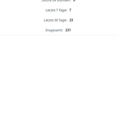
Letzte 24 Stunden:
0
Letzte 7 Tage:
7
Letzte 30 Tage:
23
Insgesamt:
231