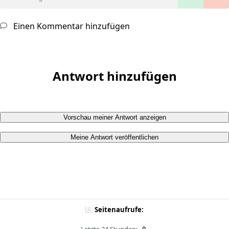
Einen Kommentar hinzufügen
Antwort hinzufügen
Vorschau meiner Antwort anzeigen
Meine Antwort veröffentlichen
Seitenaufrufe: