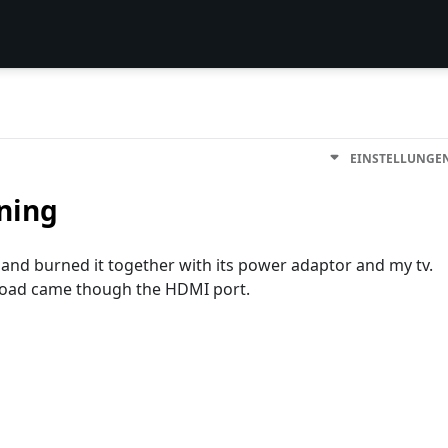
EINSTELLUNGE
tning
 and burned it together with its power adaptor and my tv.
rload came though the HDMI port.