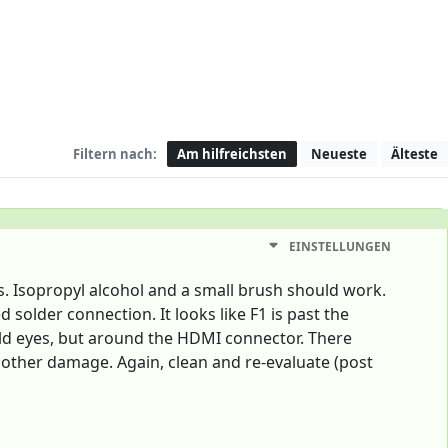
Filtern nach:
Am hilfreichsten
Neueste
Älteste
EINSTELLUNGEN
ris. Isopropyl alcohol and a small brush should work.
solder connection. It looks like F1 is past the
y old eyes, but around the HDMI connector. There
 other damage. Again, clean and re-evaluate (post