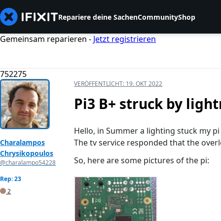
Repariere deine Sachen
Community
Shop
Gemeinsam reparieren -
Jetzt registrieren
752275
VERÖFFENTLICHT:
19. OKT 2022
Pi3 B+ struck by ligh
Hello, in Summer a lighting stuck my pi
The tv service responded that the ove
Charalampos
Chrysikopoulos
So, here are some pictures of the pi:
@charalampo54228
Rep: 23
2