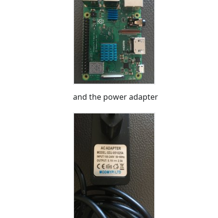
and the power adapter