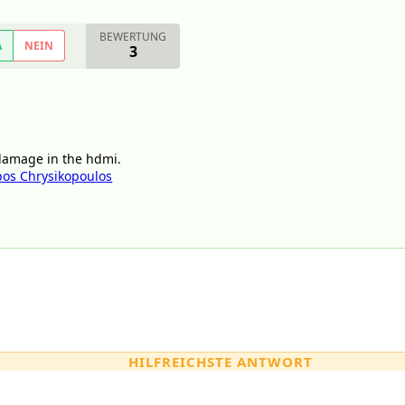
BEWERTUNG
A
NEIN
3
 damage in the hdmi.
os Chrysikopoulos
HILFREICHSTE ANTWORT