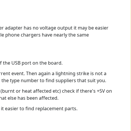
wer adapter has no voltage output it may be easier
obile phone chargers have nearly the same
f the USB port on the board.
urrent event. Then again a lightning strike is not a
g the type number to find suppliers that suit you.
urnt or heat affected etc) check if there's +5V on
what else has been affected.
t easier to find replacement parts.