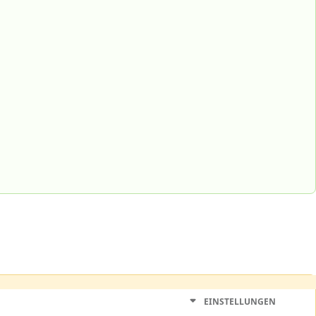
EINSTELLUNGEN