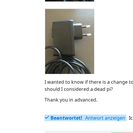
I wanted to know if there is a change t
should I considered a dead pi?
Thank you in advanced.
Beantwortet!
Antwort anzeigen
I