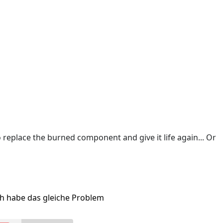
o replace the burned component and give it life again... Or
ch habe das gleiche Problem