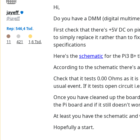
Hi,
jayeff
Do you have a DMM (digital multime
@jayeff
Rep: 546,4 Tsd.
First check that there's +5V DC on p
to simply replace it rather than to 
11
421
1,6 Tsd.
specifications
Here's the
schematic
for the Pi3 B+ t
According to the schematic there's 
Check that it tests 0.00 Ohms as it is
usual event. If it tests open circuit
Once you have cleaned up the board 
the Pi board and if it still doesn't w
At least you have the schematic and 
Hopefully a start.