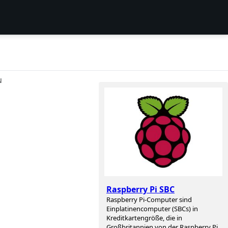
N
Raspberry Pi SBC
Raspberry Pi-Computer sind
Einplatinencomputer (SBCs) in
Kreditkartengröße, die in
Großbritannien von der Raspberry Pi