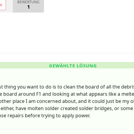
BEWERTUNG
N
1
GEWÄHLTE LÖSUNG
st thing you want to do is to clean the board of all the deb
 board around F1 and looking at what appears like a melted 
he other place I am concerned about, and it could just be m
either, have molten solder created solder bridges, or some
ose repairs before trying to apply power.