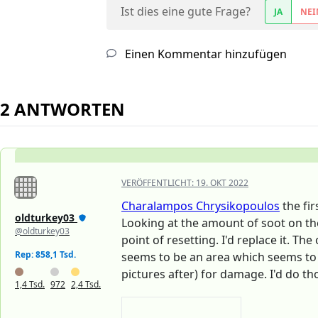
Ist dies eine gute Frage?
JA
NEI
Einen Kommentar hinzufügen
2 ANTWORTEN
VERÖFFENTLICHT:
19. OKT 2022
Charalampos Chrysikopoulos
the fir
oldturkey03
Looking at the amount of soot on the
@oldturkey03
point of resetting. I'd replace it. T
Rep: 858,1 Tsd.
seems to be an area which seems to 
pictures after) for damage. I'd do th
1,4 Tsd.
972
2,4 Tsd.