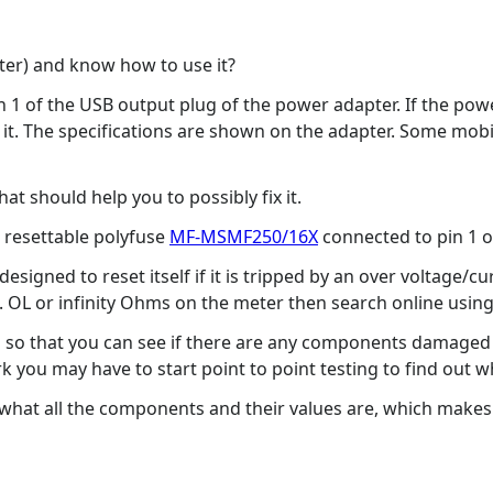
ter) and know how to use it?
in 1 of the USB output plug of the power adapter. If the po
fix it. The specifications are shown on the adapter. Some m
hat should help you to possibly fix it.
a resettable polyfuse
MF-MSMF250/16X
connected to pin 1 o
 designed to reset itself if it is tripped by an over voltage/c
 i.e. OL or infinity Ohms on the meter then search online usin
so that you can see if there are any components damaged (b
ork you may have to start point to point testing to find out 
what all the components and their values are, which makes i