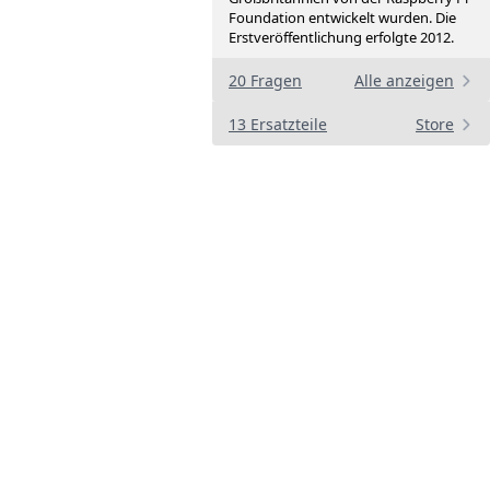
Foundation entwickelt wurden. Die
Erstveröffentlichung erfolgte 2012.
20 Fragen
Alle anzeigen
13 Ersatzteile
Store