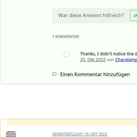
War diese Antwort hilfreich?
J
1 KOMMENTAR:
Thanks, I didn't notice the
20. Okt 2022
von
Charalamp
Einen Kommentar hinzufügen
VERÖFFENTLICHT:
19. OKT 2022