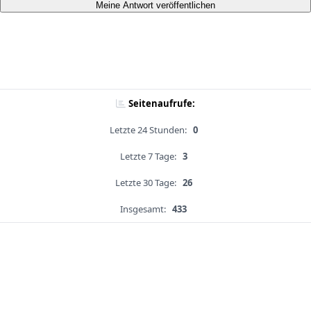
Meine Antwort veröffentlichen
Seitenaufrufe:
Letzte 24 Stunden:
0
Letzte 7 Tage:
3
Letzte 30 Tage:
26
Insgesamt:
433