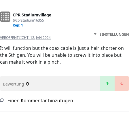
CPR Stadiumvillage
@cprstadium16355
Rep: 1
EINSTELLUNGEN
VERÖFFENTLICHT:
12. JAN 2024
It will function but the coax cable is just a hair shorter on
the 5th gen. You will be unable to screw it into place but
can make it work in a pinch.
0
Bewertung
Einen Kommentar hinzufügen