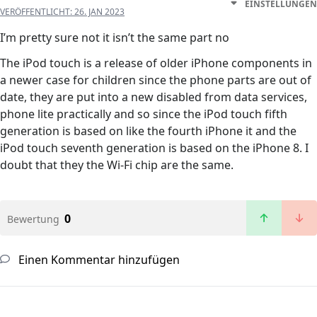
EINSTELLUNGEN
VERÖFFENTLICHT:
26. JAN 2023
I’m pretty sure not it isn’t the same part no
The iPod touch is a release of older iPhone components in
a newer case for children since the phone parts are out of
date, they are put into a new disabled from data services,
phone lite practically and so since the iPod touch fifth
generation is based on like the fourth iPhone it and the
iPod touch seventh generation is based on the iPhone 8. I
doubt that they the Wi-Fi chip are the same.
0
Bewertung
Einen Kommentar hinzufügen