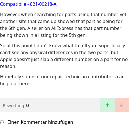
Compatibile - 821-00218-A
However, when searching for parts using that number, yet
another site that came up showed that part as being for
the 6th gen. A seller on AliExpress has that part number
being shown in a listing for the 5th gen.
So at this point I don't know what to tell you. Superficially I
can't see any physical differences in the two parts, but
Apple doesn't just slap a different number on a part for no
reason.
Hopefully some of our repair technician contributors can
help out here.
0
Bewertung
Einen Kommentar hinzufügen