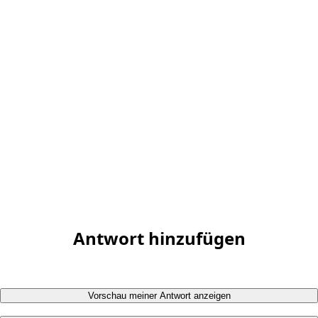
Antwort hinzufügen
Vorschau meiner Antwort anzeigen