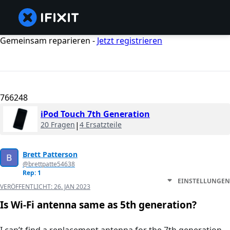
Gemeinsam reparieren -
Jetzt registrieren
766248
iPod Touch 7th Generation
20 Fragen
|
4 Ersatzteile
Brett Patterson
@brettpatte54638
Rep: 1
EINSTELLUNGEN
VERÖFFENTLICHT:
26. JAN 2023
Is Wi-Fi antenna same as 5th generation?