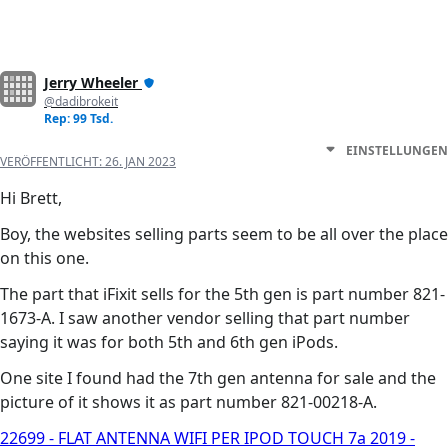
Jerry Wheeler
@dadibrokeit
Rep: 99 Tsd.
EINSTELLUNGEN
VERÖFFENTLICHT:
26. JAN 2023
Hi Brett,
Boy, the websites selling parts seem to be all over the place
on this one.
The part that iFixit sells for the 5th gen is part number 821-
1673-A. I saw another vendor selling that part number
saying it was for both 5th and 6th gen iPods.
One site I found had the 7th gen antenna for sale and the
picture of it shows it as part number 821-00218-A.
22699 - FLAT ANTENNA WIFI PER IPOD TOUCH 7a 2019 -