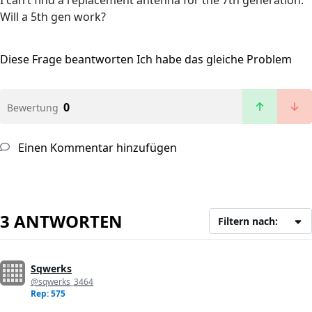
I can’t find a replacement antenna for the 7th generation.
Will a 5th gen work?
Diese Frage beantworten
Ich habe das gleiche Problem
0
Bewertung
Einen Kommentar hinzufügen
3 ANTWORTEN
Filtern nach:
Sqwerks
@sqwerks_3464
Rep: 575