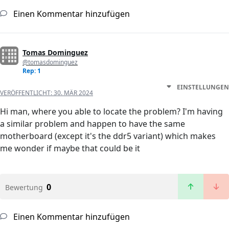
Einen Kommentar hinzufügen
Tomas Dominguez
@tomasdominguez
Rep: 1
EINSTELLUNGEN
VERÖFFENTLICHT:
30. MÄR 2024
Hi man, where you able to locate the problem? I'm having
a similar problem and happen to have the same
motherboard (except it's the ddr5 variant) which makes
me wonder if maybe that could be it
0
Bewertung
Einen Kommentar hinzufügen