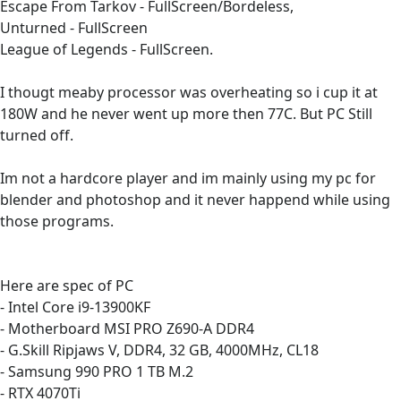
Escape From Tarkov - FullScreen/Bordeless,
Unturned - FullScreen
League of Legends - FullScreen.
I thougt meaby processor was overheating so i cup it at
180W and he never went up more then 77C. But PC Still
turned off.
Im not a hardcore player and im mainly using my pc for
blender and photoshop and it never happend while using
those programs.
Here are spec of PC
- Intel Core i9-13900KF
- Motherboard MSI PRO Z690-A DDR4
- G.Skill Ripjaws V, DDR4, 32 GB, 4000MHz, CL18
- Samsung 990 PRO 1 TB M.2
- RTX 4070Ti