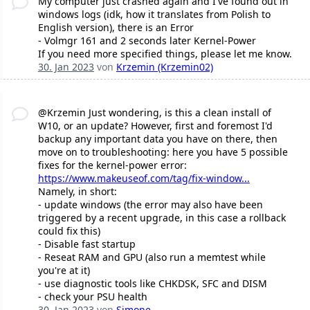
My computer just crashed again and I've found out in
windows logs (idk, how it translates from Polish to
English version), there is an Error
- Volmgr 161 and 2 seconds later Kernel-Power
If you need more specified things, please let me know.
30. Jan 2023
von
Krzemin (Krzemin02)
@Krzemin Just wondering, is this a clean install of
W10, or an update? However, first and foremost I'd
backup any important data you have on there, then
move on to troubleshooting: here you have 5 possible
fixes for the kernel-power error:
https://www.makeuseof.com/tag/fix-window...
Namely, in short:
- update windows (the error may also have been
triggered by a recent upgrade, in this case a rollback
could fix this)
- Disable fast startup
- Reseat RAM and GPU (also run a memtest while
you're at it)
- use diagnostic tools like CHKDSK, SFC and DISM
- check your PSU health
30. Jan 2023
von
Simone