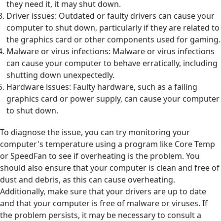
they need it, it may shut down.
Driver issues: Outdated or faulty drivers can cause your
computer to shut down, particularly if they are related to
the graphics card or other components used for gaming.
Malware or virus infections: Malware or virus infections
can cause your computer to behave erratically, including
shutting down unexpectedly.
Hardware issues: Faulty hardware, such as a failing
graphics card or power supply, can cause your computer
to shut down.
To diagnose the issue, you can try monitoring your
computer's temperature using a program like Core Temp
or SpeedFan to see if overheating is the problem. You
should also ensure that your computer is clean and free of
dust and debris, as this can cause overheating.
Additionally, make sure that your drivers are up to date
and that your computer is free of malware or viruses. If
the problem persists, it may be necessary to consult a