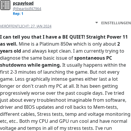
pcpayload
@theartistf47964
Rep: 1
EINSTELLUNGEN
VERÖFFENTLICHT:
27. JAN 2024
I can tell you that I have a BE QUIET! Straight Power 11
as well.
Mine is a Platinum 850w which is only about
2
years old
and always kept clean. I am currently trying to
diagnose the same basic issue of
spontaneous PC
shutdowns while gaming.
It usually happens within the
first 2-3 minutes of launching the game. But not every
game. Less graphically intense games either last a lot
longer or don't crash my PC at all. It has been getting
progressively worse over the past couple days. I've tried
just about every troubleshoot imaginable from software,
driver and BIOS updates and roll backs to Mem-tests,
different cables, Stress tests, temp and voltage monitoring
etc, etc.. Both my CPU and GPU run cool and have normal
voltage and temps in all of my stress tests. I've run