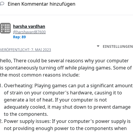
Einen Kommentar hinzufügen
harsha vardhan
@harshavard87600
Rep: 89
EINSTELLUNGEN
VERÖFFENTLICHT:
7. MAI 2023
hello, There could be several reasons why your computer
is spontaneously turning off while playing games. Some of
the most common reasons include:
Overheating: Playing games can put a significant amount
of strain on your computer's hardware, causing it to
generate a lot of heat. If your computer is not
adequately cooled, it may shut down to prevent damage
to the components.
Power supply issues: If your computer's power supply is
not providing enough power to the components when