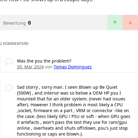
0
Bewertung
2 KOMMENTARE:
Was the psu the problem?
30. Mär 2024
von
Tomas Dominguez
Sad storry , sorry man. I seen Blown up Be Quiet
(500W) , and interior was so below a OEM HP psu I
mounted that for an older system. (never had issues
after). However I think problem is most likely a CPU
,socket, firmware on a part , VRM or connector -like on
the case. (less likely GPU / PSU or soft - when GPU goes
it artefacts , won't pass the test they use for ram/gpu
online , overheats and shuts off/down, psu's just stop
functioning or caps are blown.).