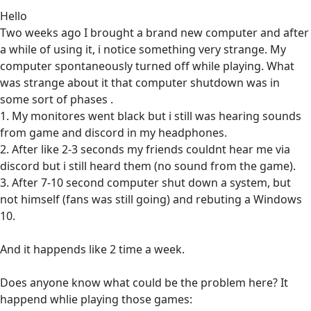
Hello
Two weeks ago I brought a brand new computer and after
a while of using it, i notice something very strange. My
computer spontaneously turned off while playing. What
was strange about it that computer shutdown was in
some sort of phases .
1. My monitores went black but i still was hearing sounds
from game and discord in my headphones.
2. After like 2-3 seconds my friends couldnt hear me via
discord but i still heard them (no sound from the game).
3. After 7-10 second computer shut down a system, but
not himself (fans was still going) and rebuting a Windows
10.
And it happends like 2 time a week.
Does anyone know what could be the problem here? It
happend whlie playing those games: