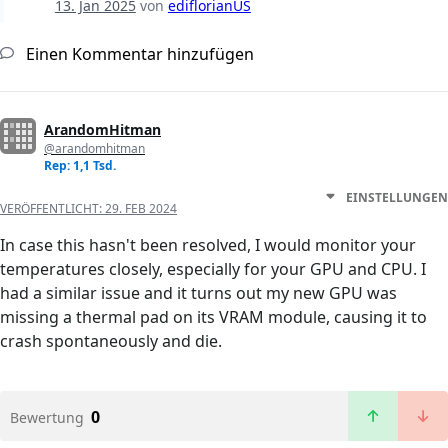
13. Jan 2025
von
ediflorianUS
Einen Kommentar hinzufügen
ArandomHitman
@arandomhitman
Rep: 1,1 Tsd.
EINSTELLUNGEN
VERÖFFENTLICHT:
29. FEB 2024
In case this hasn't been resolved, I would monitor your
temperatures closely, especially for your GPU and CPU. I
had a similar issue and it turns out my new GPU was
missing a thermal pad on its VRAM module, causing it to
crash spontaneously and die.
0
Bewertung