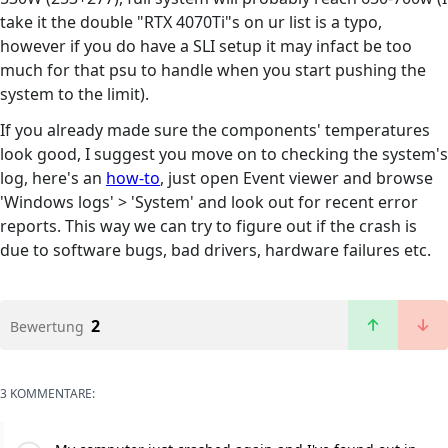
take it the double "RTX 4070Ti"s on ur list is a typo,
however if you do have a SLI setup it may infact be too
much for that psu to handle when you start pushing the
system to the limit).
If you already made sure the components' temperatures
look good, I suggest you move on to checking the system's
log, here's an
how-to
, just open Event viewer and browse
'Windows logs' > 'System' and look out for recent error
reports. This way we can try to figure out if the crash is
due to software bugs, bad drivers, hardware failures etc.
2
Bewertung
3 KOMMENTARE: