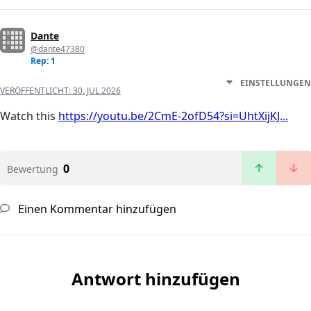
Dante
@dante47380
Rep: 1
EINSTELLUNGEN
VERÖFFENTLICHT:
30. JUL 2026
Watch this
https://youtu.be/2CmE-2ofD54?si=UhtXijKJ...
0
Bewertung
Einen Kommentar hinzufügen
Antwort hinzufügen