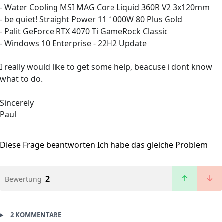
- Water Cooling MSI MAG Core Liquid 360R V2 3x120mm
- be quiet! Straight Power 11 1000W 80 Plus Gold
- Palit GeForce RTX 4070 Ti GameRock Classic
- Windows 10 Enterprise - 22H2 Update
I really would like to get some help, beacuse i dont know
what to do.
Sincerely
Paul
Diese Frage beantworten
Ich habe das gleiche Problem
2
Bewertung
2 KOMMENTARE