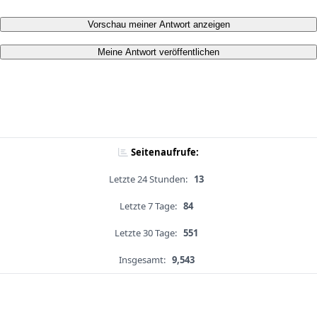
Vorschau meiner Antwort anzeigen
Meine Antwort veröffentlichen
Seitenaufrufe:
Letzte 24 Stunden:
13
Letzte 7 Tage:
84
Letzte 30 Tage:
551
Insgesamt:
9,543