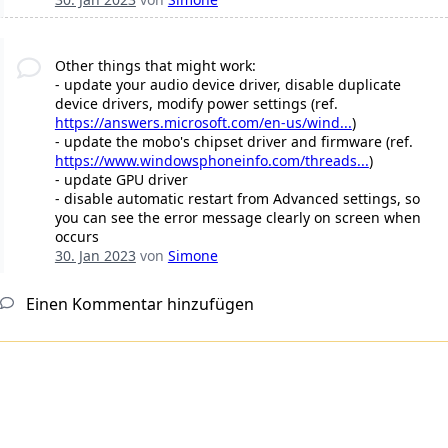
Other things that might work:
- update your audio device driver, disable duplicate
device drivers, modify power settings (ref.
https://answers.microsoft.com/en-us/wind...
)
- update the mobo's chipset driver and firmware (ref.
https://www.windowsphoneinfo.com/threads...
)
- update GPU driver
- disable automatic restart from Advanced settings, so
you can see the error message clearly on screen when
occurs
30. Jan 2023
von
Simone
Einen Kommentar hinzufügen