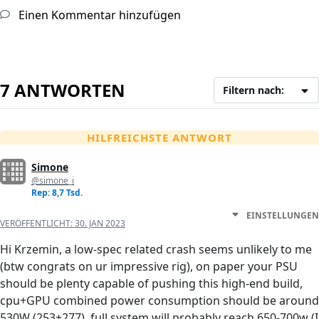
Einen Kommentar hinzufügen
7 ANTWORTEN
Filtern nach:
HILFREICHSTE ANTWORT
Simone
@simone_i
Rep: 8,7 Tsd.
EINSTELLUNGEN
VERÖFFENTLICHT:
30. JAN 2023
Hi Krzemin, a low-spec related crash seems unlikely to me
(btw congrats on ur impressive rig), on paper your PSU
should be plenty capable of pushing this high-end build,
cpu+GPU combined power consumption should be around
530W (253+277), full system will probably reach 650-700w (I