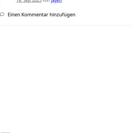
18. Sep 2025
von
jayeff
Einen Kommentar hinzufügen