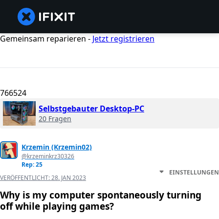
Gemeinsam reparieren -
Jetzt registrieren
766524
Selbstgebauter Desktop-PC
20 Fragen
Krzemin (Krzemin02)
@krzeminkrz30326
Rep: 25
EINSTELLUNGEN
VERÖFFENTLICHT:
28. JAN 2023
Why is my computer spontaneously turning
off while playing games?