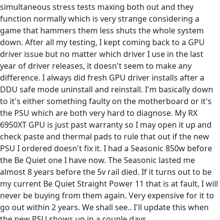
simultaneous stress tests maxing both out and they
function normally which is very strange considering a
game that hammers them less shuts the whole system
down. After all my testing, I kept coming back to a GPU
driver issue but no matter which driver I use in the last
year of driver releases, it doesn't seem to make any
difference. I always did fresh GPU driver installs after a
DDU safe mode uninstall and reinstall. I'm basically down
to it's either something faulty on the motherboard or it's
the PSU which are both very hard to diagnose. My RX
6950XT GPU is just past warranty so I may open it up and
check paste and thermal pads to rule that out if the new
PSU I ordered doesn't fix it. I had a Seasonic 850w before
the Be Quiet one I have now. The Seasonic lasted me
almost 8 years before the 5v rail died. If it turns out to be
my current Be Quiet Straight Power 11 that is at fault, I will
never be buying from them again. Very expensive for it to
go out within 2 years. We shall see.. I'll update this when
the new PSU shows up in a couple days.