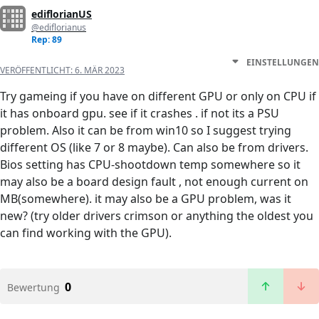
ediflorianUS
@ediflorianus
Rep: 89
EINSTELLUNGEN
VERÖFFENTLICHT:
6. MÄR 2023
Try gameing if you have on different GPU or only on CPU if
it has onboard gpu. see if it crashes . if not its a PSU
problem. Also it can be from win10 so I suggest trying
different OS (like 7 or 8 maybe). Can also be from drivers.
Bios setting has CPU-shootdown temp somewhere so it
may also be a board design fault , not enough current on
MB(somewhere). it may also be a GPU problem, was it
new? (try older drivers crimson or anything the oldest you
can find working with the GPU).
0
Bewertung