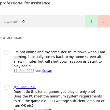
professional for assistance.
0
Bewertung
2 KOMMENTARE:
I'm not online and my computer shuts down when I am
gaming. It usually comes back to my home screen after
a few minutes but will shut down as soon as I start to
play again
17. Sep 2025
von
Susan
@susan30670
Does it do this for all games you play or only one?
Does the PC meet the minimum system requirements
to run the game e.g. PSU wattage sufficient, amount of
ram OK etc?