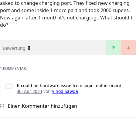
asked to change charging port. They fixed new charging
port and some inside 1 more part and took 2000 rupees.
Now again after 1 month it's not charging . What should I
do?
0
Bewertung
1 KOMMENTAR:
It could be hardware issue from logic motherboard
30. Apr 2024
von
Vinod Sawda
Einen Kommentar hinzufügen