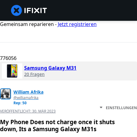
Gemeinsam reparieren -
Jetzt registrieren
776056
Samsung Galaxy M31
20 Fragen
William Afrika
@williamafrika
Rep: 50
EINSTELLUNGEN
VERÖFFENTLICHT:
30. MÄR 2023
My Phone Does not charge once it shuts
down, Its a Samsung Galaxy M31s