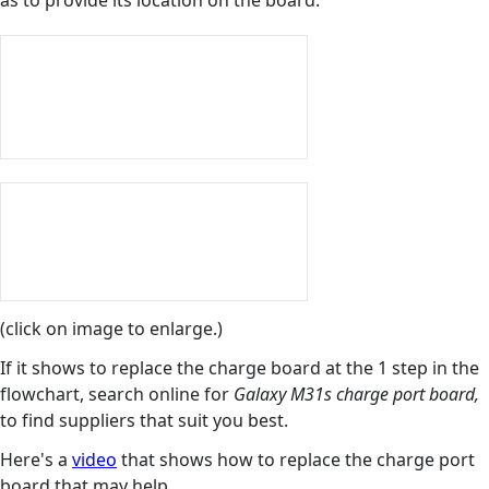
as to provide its location on the board.
(click on image to enlarge.)
If it shows to replace the charge board at the 1 step in the
flowchart, search online for
Galaxy M31s charge port board,
to find suppliers that suit you best.
Here's a
video
that shows how to replace the charge port
board that may help.