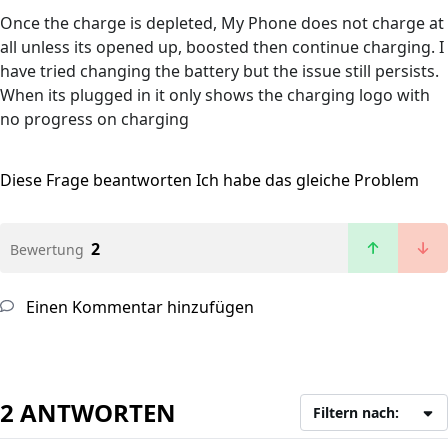
Once the charge is depleted, My Phone does not charge at
all unless its opened up, boosted then continue charging. I
have tried changing the battery but the issue still persists.
When its plugged in it only shows the charging logo with
no progress on charging
Diese Frage beantworten
Ich habe das gleiche Problem
2
Bewertung
Einen Kommentar hinzufügen
2 ANTWORTEN
Filtern nach: