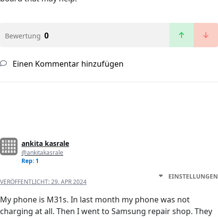
0
Bewertung
Einen Kommentar hinzufügen
ankita kasrale
@ankitakasrale
Rep: 1
EINSTELLUNGEN
VERÖFFENTLICHT:
29. APR 2024
My phone is M31s. In last month my phone was not
charging at all. Then I went to Samsung repair shop. They