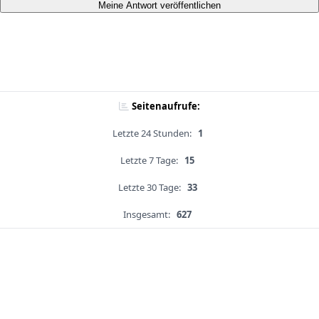
Meine Antwort veröffentlichen
Seitenaufrufe:
Letzte 24 Stunden:
1
Letzte 7 Tage:
15
Letzte 30 Tage:
33
Insgesamt:
627