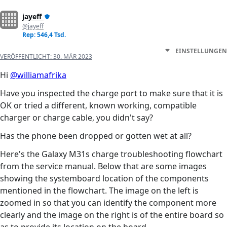
jayeff
@jayeff
Rep: 546,4 Tsd.
EINSTELLUNGEN
VERÖFFENTLICHT:
30. MÄR 2023
Hi
@williamafrika
Have you inspected the charge port to make sure that it is
OK or tried a different, known working, compatible
charger or charge cable, you didn't say?
Has the phone been dropped or gotten wet at all?
Here's the Galaxy M31s charge troubleshooting flowchart
from the service manual. Below that are some images
showing the systemboard location of the components
mentioned in the flowchart. The image on the left is
zoomed in so that you can identify the component more
clearly and the image on the right is of the entire board so