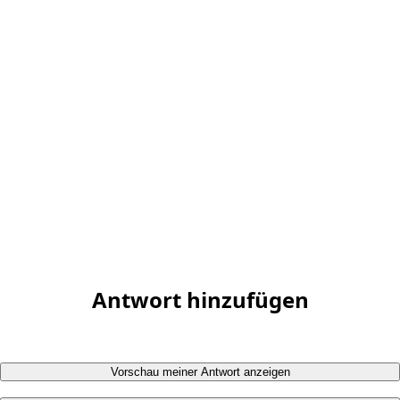
Antwort hinzufügen
Vorschau meiner Antwort anzeigen