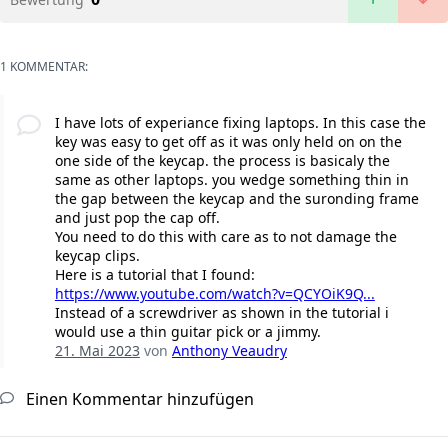
1 KOMMENTAR:
I have lots of experiance fixing laptops. In this case the
key was easy to get off as it was only held on on the
one side of the keycap. the process is basicaly the
same as other laptops. you wedge something thin in
the gap between the keycap and the suronding frame
and just pop the cap off.
You need to do this with care as to not damage the
keycap clips.
Here is a tutorial that I found:
https://www.youtube.com/watch?v=QCYOiK9Q...
Instead of a screwdriver as shown in the tutorial i
would use a thin guitar pick or a jimmy.
21. Mai 2023
von
Anthony Veaudry
Einen Kommentar hinzufügen