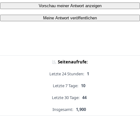
Vorschau meiner Antwort anzeigen
Meine Antwort veröffentlichen
Seitenaufrufe:
Letzte 24 Stunden:
1
Letzte 7 Tage:
10
Letzte 30 Tage:
44
Insgesamt:
1,900