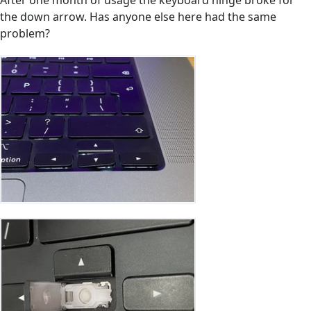
After one month of usage the keyboard hinge broke for
the down arrow. Has anyone else here had the same
problem?