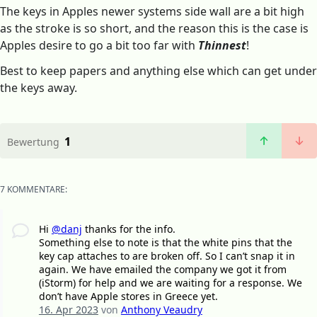
The keys in Apples newer systems side wall are a bit high
as the stroke is so short, and the reason this is the case is
Apples desire to go a bit too far with
Thinnest
!
Best to keep papers and anything else which can get under
the keys away.
1
Bewertung
7 KOMMENTARE:
Hi
@danj
thanks for the info.
Something else to note is that the white pins that the
key cap attaches to are broken off. So I can’t snap it in
again. We have emailed the company we got it from
(iStorm) for help and we are waiting for a response. We
don’t have Apple stores in Greece yet.
16. Apr 2023
von
Anthony Veaudry