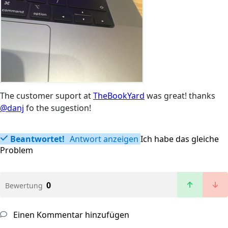
The customer suport at
TheBookYard
was great! thanks
@danj
fo the sugestion!
Beantwortet!
Antwort anzeigen
Ich habe das gleiche
Problem
0
Bewertung
Einen Kommentar hinzufügen