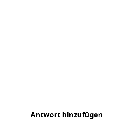
Antwort hinzufügen