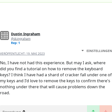
Dustin Ingraham
@dcingraham
Rep: 1
EINSTELLUNGEN
VERÖFFENTLICHT:
19. MAI 2023
No, I have not had this experience. But may I ask, where
did you find a tutorial on how to remove the keyboard
keys? I think I have had a shard of cracker fall under one of
my keys and I'd love to remove the keys to confirm there's
nothing under there that will cause problems down the
road.
0
Bewertung