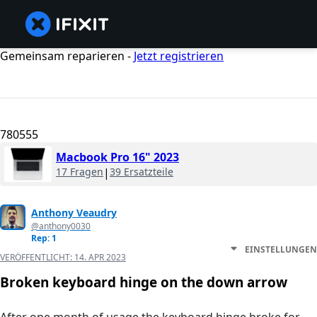
Gemeinsam reparieren -
Jetzt registrieren
780555
Macbook Pro 16" 2023
17 Fragen
|
39 Ersatzteile
Anthony Veaudry
@anthony0030
Rep: 1
EINSTELLUNGEN
VERÖFFENTLICHT:
14. APR 2023
Broken keyboard hinge on the down arrow