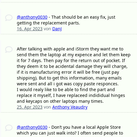
@anthony0030
- That should be an easy fix, just
getting the replacement parts.
16. Apr 2023
von
DanJ
After talking with apple and iStorm they want me to
send them the laptop at my expence and let them keep
it for 7 days. Then pay for the return out of pocket. If
they deem it to be acidental damage they will charge,
if it is manufacturing error it will be free (just pay
shipping). But to get this information, many emails
were sent and all i got was copy paste responces.
I would realy like to be able to find the part and
replace it myself, I have replaceed indididual hinges
and keycaps on other laptops many times.
25. Apr 2023
von
Anthony Veaudry
@anthony0030
- Don’t you have a local Apple Store
which you can just walk into? I often send people to