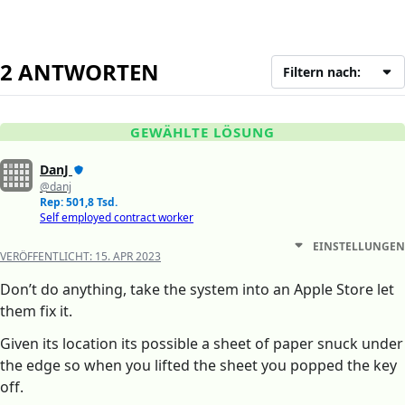
2 ANTWORTEN
Filtern nach:
GEWÄHLTE LÖSUNG
DanJ
@danj
Rep: 501,8 Tsd.
Self employed contract worker
EINSTELLUNGEN
VERÖFFENTLICHT:
15. APR 2023
Don’t do anything, take the system into an Apple Store let
them fix it.
Given its location its possible a sheet of paper snuck under
the edge so when you lifted the sheet you popped the key
off.