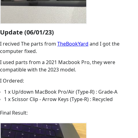
Update (06/01/23)
I recived The parts from
TheBookYard
and I got the
computer fixed.
I used parts from a 2021 Macbook Pro, they were
compatible with the 2023 model.
I Ordered:
1 x Up/down MacBook Pro/Air (Type-R) : Grade-A
1 x Scissor Clip - Arrow Keys (Type-R) : Recycled
Final Result: