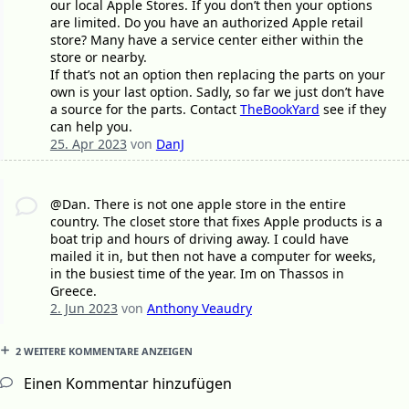
our local Apple Stores. If you don’t then your options
are limited. Do you have an authorized Apple retail
store? Many have a service center either within the
store or nearby.
If that’s not an option then replacing the parts on your
own is your last option. Sadly, so far we just don’t have
a source for the parts. Contact
TheBookYard
see if they
can help you.
25. Apr 2023
von
DanJ
@Dan. There is not one apple store in the entire
country. The closet store that fixes Apple products is a
boat trip and hours of driving away. I could have
mailed it in, but then not have a computer for weeks,
in the busiest time of the year. Im on Thassos in
Greece.
2. Jun 2023
von
Anthony Veaudry
2 WEITERE KOMMENTARE ANZEIGEN
Einen Kommentar hinzufügen