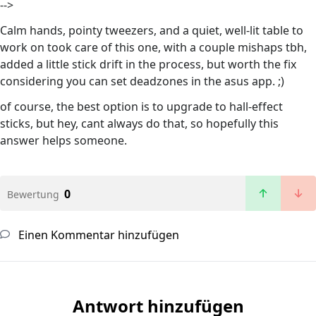
-->
Calm hands, pointy tweezers, and a quiet, well-lit table to
work on took care of this one, with a couple mishaps tbh,
added a little stick drift in the process, but worth the fix
considering you can set deadzones in the asus app. ;)
of course, the best option is to upgrade to hall-effect
sticks, but hey, cant always do that, so hopefully this
answer helps someone.
0
Bewertung
Einen Kommentar hinzufügen
Antwort hinzufügen