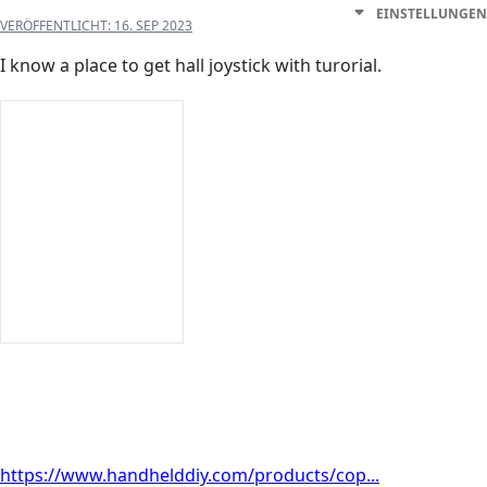
EINSTELLUNGEN
VERÖFFENTLICHT:
16. SEP 2023
I know a place to get hall joystick with turorial.
https://www.handhelddiy.com/products/cop...