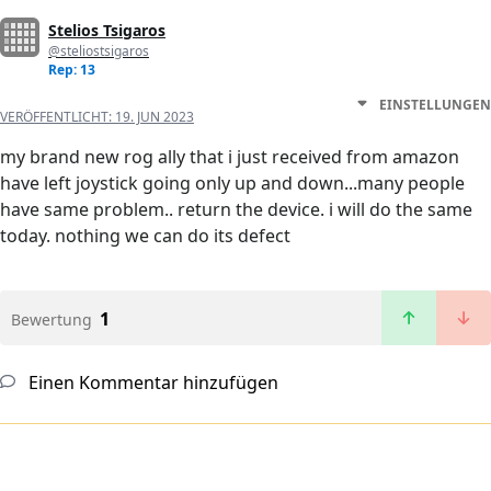
Stelios Tsigaros
@steliostsigaros
Rep: 13
EINSTELLUNGEN
VERÖFFENTLICHT:
19. JUN 2023
my brand new rog ally that i just received from amazon
have left joystick going only up and down...many people
have same problem.. return the device. i will do the same
today. nothing we can do its defect
1
Bewertung
Einen Kommentar hinzufügen