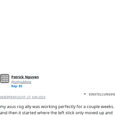
Patrick Nguyen
@onlysublime
Rep: 85
EINSTELLUNGEN
VERÖFFENTLICHT:
27. JUN 2023
my asus rog ally was working perfectly for a couple weeks.
and then it started where the left stick only moved up and