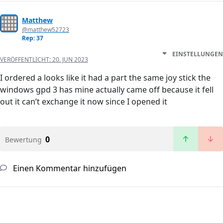
Matthew
@matthew52723
Rep: 37
EINSTELLUNGEN
VERÖFFENTLICHT:
20. JUN 2023
I ordered a looks like it had a part the same joy stick the
windows gpd 3 has mine actually came off because it fell
out it can’t exchange it now since I opened it
0
Bewertung
Einen Kommentar hinzufügen