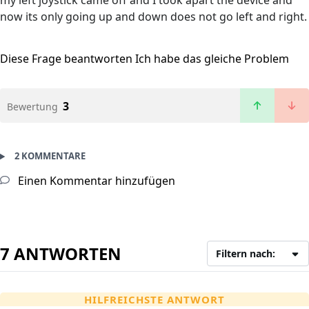
my left joystick came off and I took apart the device and
now its only going up and down does not go left and right.
Diese Frage beantworten
Ich habe das gleiche Problem
3
Bewertung
2 KOMMENTARE
Einen Kommentar hinzufügen
7 ANTWORTEN
Filtern nach:
HILFREICHSTE ANTWORT