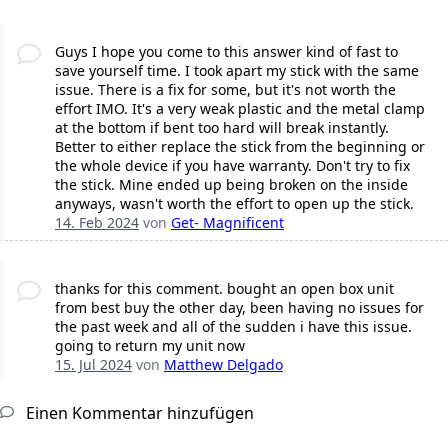
Guys I hope you come to this answer kind of fast to
save yourself time. I took apart my stick with the same
issue. There is a fix for some, but it's not worth the
effort IMO. It's a very weak plastic and the metal clamp
at the bottom if bent too hard will break instantly.
Better to either replace the stick from the beginning or
the whole device if you have warranty. Don't try to fix
the stick. Mine ended up being broken on the inside
anyways, wasn't worth the effort to open up the stick.
14. Feb 2024
von
Get- Magnificent
thanks for this comment. bought an open box unit
from best buy the other day, been having no issues for
the past week and all of the sudden i have this issue.
going to return my unit now
15. Jul 2024
von
Matthew Delgado
Einen Kommentar hinzufügen