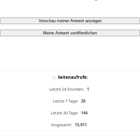
Vorschau meiner Antwort anzeigen
Meine Antwort veröffentlichen
Seitenaufrufe:
Letzte 24 Stunden:
1
Letzte 7 Tage:
28
Letzte 30 Tage:
144
Insgesamt:
15,911