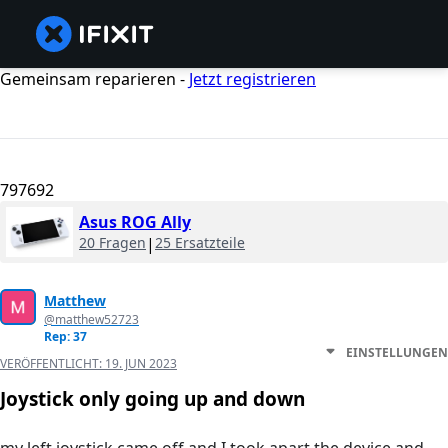
Gemeinsam reparieren -
Jetzt registrieren
797692
Asus ROG Ally
20 Fragen
|
25 Ersatzteile
Matthew
@matthew52723
Rep: 37
EINSTELLUNGEN
VERÖFFENTLICHT:
19. JUN 2023
Joystick only going up and down