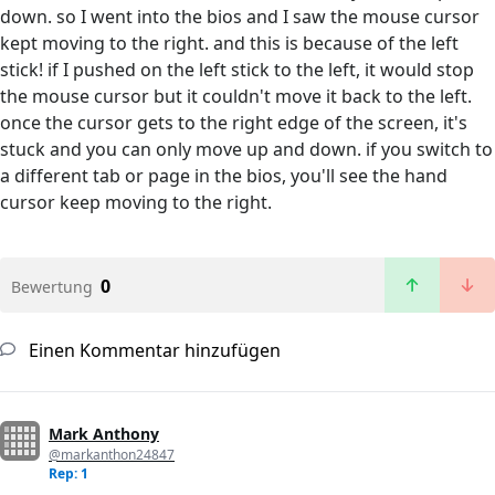
down. so I went into the bios and I saw the mouse cursor
kept moving to the right. and this is because of the left
stick! if I pushed on the left stick to the left, it would stop
the mouse cursor but it couldn't move it back to the left.
once the cursor gets to the right edge of the screen, it's
stuck and you can only move up and down. if you switch to
a different tab or page in the bios, you'll see the hand
cursor keep moving to the right.
0
Bewertung
Einen Kommentar hinzufügen
Mark Anthony
@markanthon24847
Rep: 1