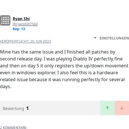
Ryan Shi
@ryanshi97560
Rep: 13
EINSTELLUNGEN
VERÖFFENTLICHT:
20. JUN 2023
Mine has the same issue and I finished all patches by
second release day. I was playing Diablo IV perfectly fine
and then on day 5 it only registers the up/down movement
even in windows explorer. I also feel this is a hardware
related issue because it was running perfectly for several
days.
1
Bewertung
2 KOMMENTARE: