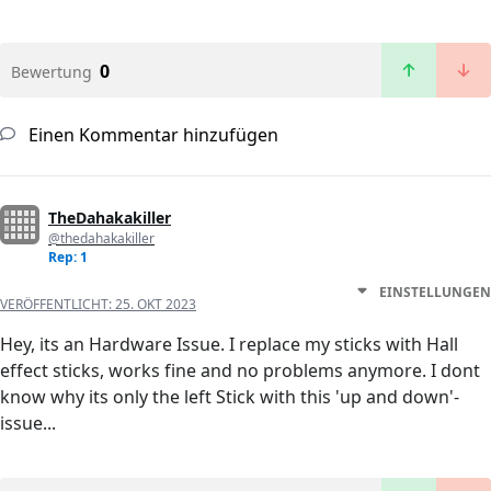
0
Bewertung
Einen Kommentar hinzufügen
TheDahakakiller
@thedahakakiller
Rep: 1
EINSTELLUNGEN
VERÖFFENTLICHT:
25. OKT 2023
Hey, its an Hardware Issue. I replace my sticks with Hall
effect sticks, works fine and no problems anymore. I dont
know why its only the left Stick with this 'up and down'-
issue...