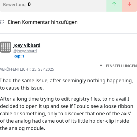
0
Bewertung
Einen Kommentar hinzufügen
Joey Vibbard
@joeyvibbard
Rep: 1
EINSTELLUNGEN
VERÖFFENTLICHT:
25. SEP 2025
I had the same issue, after seemingly nothing happening,
to cause this issue.
After a long time trying to edit registry files, to no avail I
decided to open it up and see if I could see a loose ribbon
cable or something, only to discover that one of the axis'
of the analog had came out of its little holder-clip inside
the analog module.