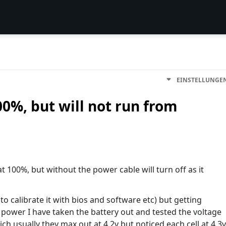
EINSTELLUNGE
0%, but will not run from
at 100%, but without the power cable will turn off as it
 to calibrate it with bios and software etc) but getting
 power I have taken the battery out and tested the voltage
ich usually they max out at 4.2v but noticed each cell at 4.3v