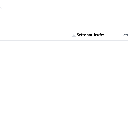
Seitenaufrufe:
Let