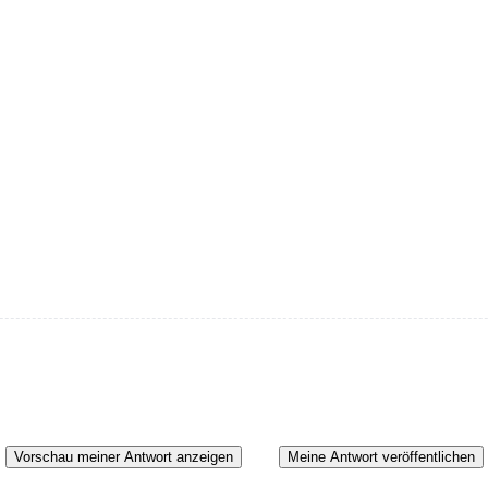
Vorschau meiner Antwort anzeigen
Meine Antwort veröffentlichen