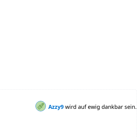
Azzy9
wird auf ewig dankbar sein.