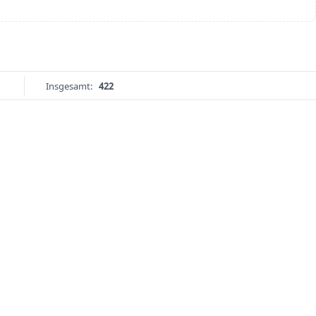
Insgesamt:
422