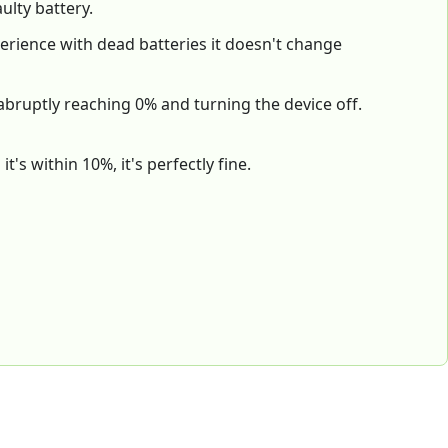
ulty battery.
xperience with dead batteries it doesn't change
 abruptly reaching 0% and turning the device off.
's within 10%, it's perfectly fine.