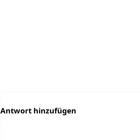
Antwort hinzufügen