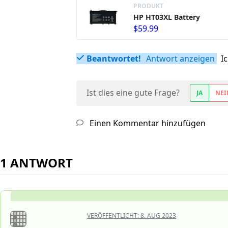
PRODUKT
HP HT03XL Battery
$59.99
Beantwortet!
Antwort anzeigen
I
Ist dies eine gute Frage?
JA
NEI
Einen Kommentar hinzufügen
1 ANTWORT
VERÖFFENTLICHT:
8. AUG 2023