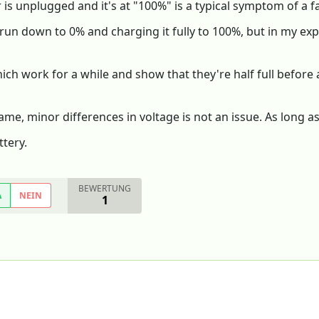
is unplugged and it's at "100%" is a typical symptom of a fa
 it run down to 0% and charging it fully to 100%, but in my e
hich work for a while and show that they're half full before
me, minor differences in voltage is not an issue. As long as it
tery.
BEWERTUNG
A
NEIN
1