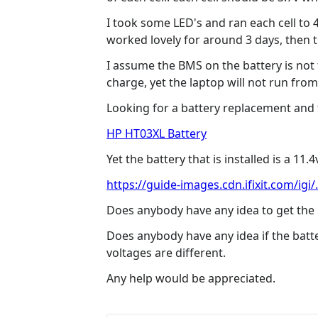
I took some LED's and ran each cell to 
worked lovely for around 3 days, then 
I assume the BMS on the battery is not 
charge, yet the laptop will not run fro
Looking for a battery replacement and th
HP HT03XL Battery
Yet the battery that is installed is a 11.
https://guide-images.cdn.ifixit.com/igi/.
Does anybody have any idea to get the b
Does anybody have any idea if the batt
voltages are different.
Any help would be appreciated.