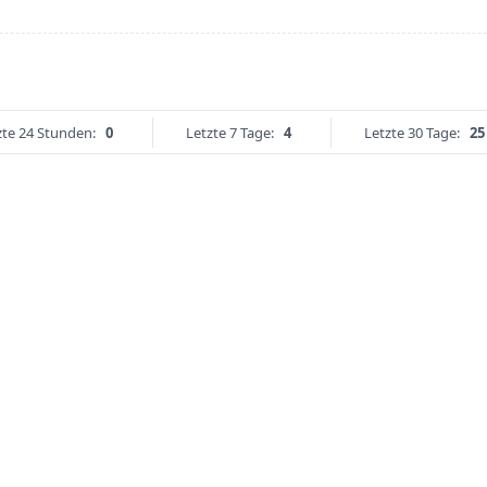
zte 24 Stunden:
0
Letzte 7 Tage:
4
Letzte 30 Tage:
25