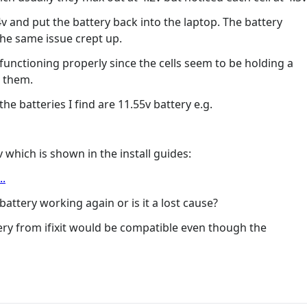
4v and put the battery back into the laptop. The battery
the same issue crept up.
functioning properly since the cells seem to be holding a
m them.
e batteries I find are 11.55v battery e.g.
4v which is shown in the install guides:
..
attery working again or is it a lost cause?
ery from ifixit would be compatible even though the