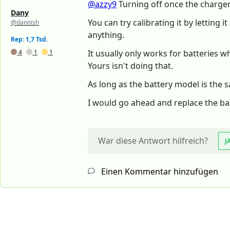
@azzy9
Turning off once the charger 
Dany
You can try calibrating it by letting
@dannish
anything.
Rep: 1,7 Tsd.
4
1
1
It usually only works for batteries w
Yours isn't doing that.
As long as the battery model is the sa
I would go ahead and replace the bat
War diese Antwort hilfreich?
J
Einen Kommentar hinzufügen