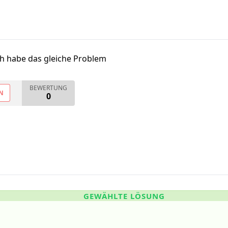
ch habe das gleiche Problem
BEWERTUNG
N
0
GEWÄHLTE LÖSUNG