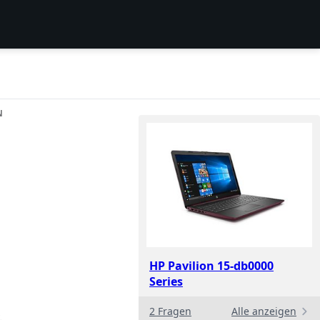
N
HP Pavilion 15-db0000
Series
2 Fragen
Alle anzeigen
.