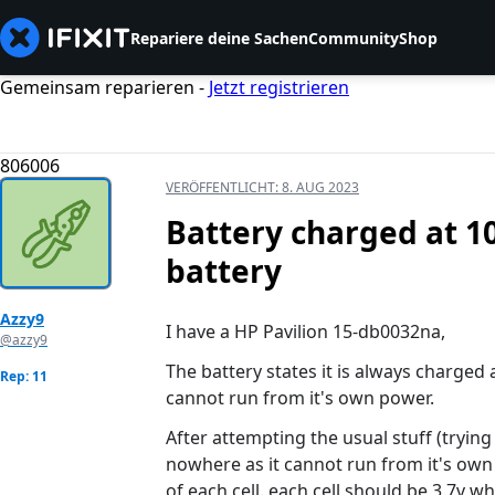
Repariere deine Sachen
Community
Shop
Gemeinsam reparieren -
Jetzt registrieren
806006
VERÖFFENTLICHT:
8. AUG 2023
Battery charged at 10
battery
Azzy9
I have a HP Pavilion 15-db0032na,
@azzy9
The battery states it is always charged 
Rep: 11
cannot run from it's own power.
After attempting the usual stuff (trying
nowhere as it cannot run from it's own
of each cell. each cell should be 3.7v wh