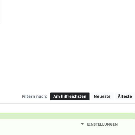
Filtern nach:
Am hilfreichsten
Neueste
Älteste
EINSTELLUNGEN