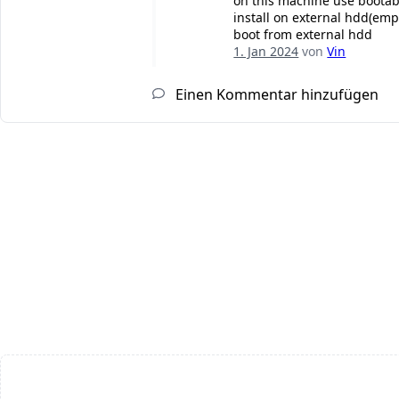
on this machine use bootab
install on external hdd(emp
boot from external hdd
1. Jan 2024
von
Vin
Einen Kommentar hinzufügen