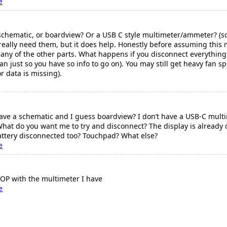
e
schematic, or boardview? Or a USB C style multimeter/ammeter? (
t really need them, but it does help. Honestly before assuming thi
any of the other parts. What happens if you disconnect everything
fan just so you have so info to go on). You may still get heavy fan sp
r data is missing).
have a schematic and I guess boardview? I don’t have a USB-C multim
What do you want me to try and disconnect? The display is already 
battery disconnected too? Touchpad? What else?
e
OP with the multimeter I have
e