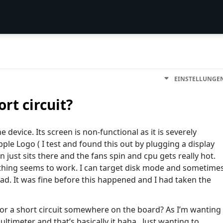
EINSTELLUNGE
ort circuit?
e device. Its screen is non-functional as it is severely
e Logo ( I test and found this out by plugging a display
n just sits there and the fans spin and cpu gets really hot.
nothing seems to work. I can target disk mode and sometime
ad. It was fine before this happened and I had taken the
for a short circuit somewhere on the board? As I’m wanting
ultimeter and that’s basically it haha.. Just wanting to