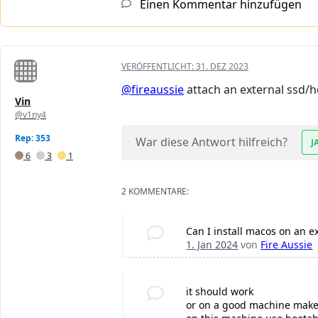
Einen Kommentar hinzufügen
VERÖFFENTLICHT:
31. DEZ 2023
@fireaussie
attach an external ssd/hdd
Vin
@v1ny4
Rep: 353
War diese Antwort hilfreich?
J
6
3
1
2 KOMMENTARE:
Can I install macos on an 
1. Jan 2024
von
Fire Aussie
it should work
or on a good machine make