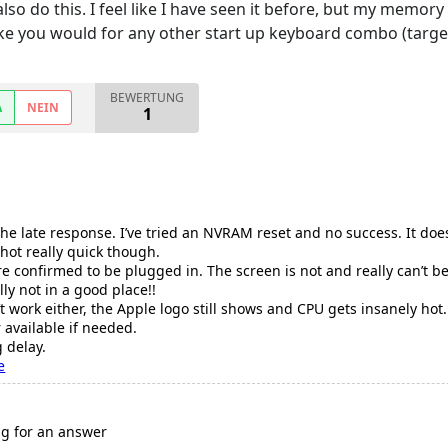
 also do this. I feel like I have seen it before, but my memo
ke you would for any other start up keyboard combo (target di
BEWERTUNG
A
NEIN
1
 the late response. I’ve tried an NVRAM reset and no success. It do
 hot really quick though.
e confirmed to be plugged in. The screen is not and really can’t 
ly not in a good place!!
 work either, the Apple logo still shows and CPU gets insanely hot.
available if needed.
 delay.
e
ing for an answer