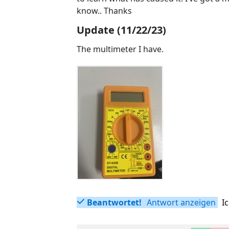
know.. Thanks
Update (11/22/23)
The multimeter I have.
Beantwortet!
Antwort anzeigen
I