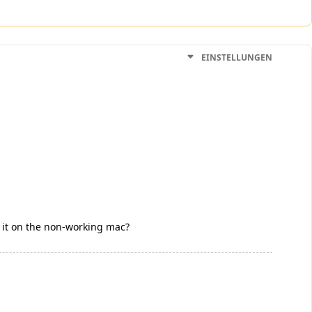
EINSTELLUNGEN
o it on the non-working mac?