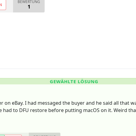
BEWERTUNG
N
1
GEWÄHLTE LÖSUNG
yer on eBay. I had messaged the buyer and he said all that w
e had to DFU restore before putting macOS on it. Weird th