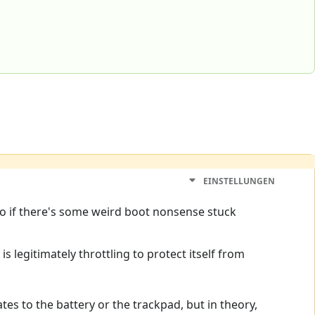
EINSTELLUNGEN
so if there's some weird boot nonsense stuck
s legitimately throttling to protect itself from
tes to the battery or the trackpad, but in theory,