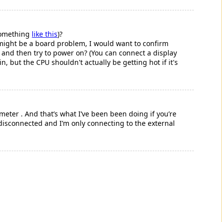
something
like this
)?
s might be a board problem, I would want to confirm
 and then try to power on? (You can connect a display
in, but the CPU shouldn't actually be getting hot if it's
eter . And that’s what I’ve been been doing if you’re
disconnected and I’m only connecting to the external