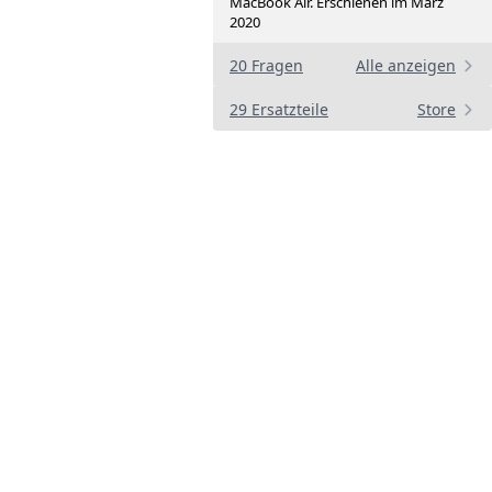
MacBook Air. Erschienen im März
2020
20 Fragen
Alle anzeigen
29 Ersatzteile
Store