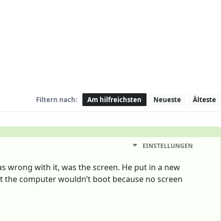
Filtern nach:
Am hilfreichsten
Neueste
Älteste
EINSTELLUNGEN
as wrong with it, was the screen. He put in a new
at the computer wouldn’t boot because no screen