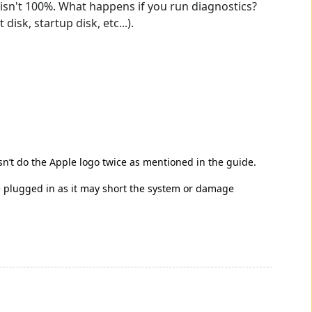
ry isn't 100%. What happens if you run diagnostics?
sk, startup disk, etc...).
esn’t do the Apple logo twice as mentioned in the guide.
be plugged in as it may short the system or damage