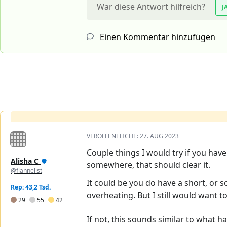
War diese Antwort hilfreich?
J
Einen Kommentar hinzufügen
VERÖFFENTLICHT:
27. AUG 2023
Couple things I would try if you have
Alisha C
somewhere, that should clear it.
@flannelist
It could be you do have a short, or s
Rep: 43,2 Tsd.
overheating. But I still would want to
29
55
42
If not, this sounds similar to what h