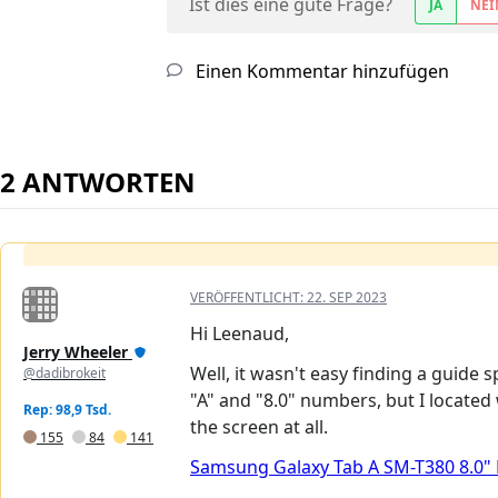
Ist dies eine gute Frage?
JA
NEI
Einen Kommentar hinzufügen
2 ANTWORTEN
VERÖFFENTLICHT:
22. SEP 2023
Hi Leenaud,
Jerry Wheeler
Well, it wasn't easy finding a guide 
@dadibrokeit
"A" and "8.0" numbers, but I located 
Rep: 98,9 Tsd.
the screen at all.
155
84
141
Samsung Galaxy Tab A SM-T380 8.0"