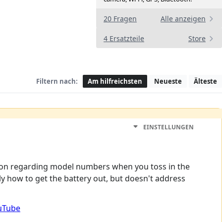
20 Fragen
Alle anzeigen
4 Ersatzteile
Store
Filtern nach:
Am hilfreichsten
Neueste
Älteste
EINSTELLUNGEN
nfusion regarding model numbers when you toss in the
rly how to get the battery out, but doesn't address
ouTube