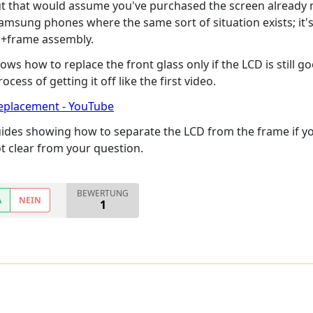
t that would assume you've purchased the screen already mou
msung phones where the same sort of situation exists; it's p
en+frame assembly.
ws how to replace the front glass only if the LCD is still g
ess of getting it off like the first video.
replacement - YouTube
uides showing how to separate the LCD from the frame if you
ot clear from your question.
BEWERTUNG
A
NEIN
1