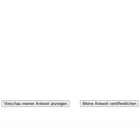
Vorschau meiner Antwort anzeigen
Meine Antwort veröffentlichen