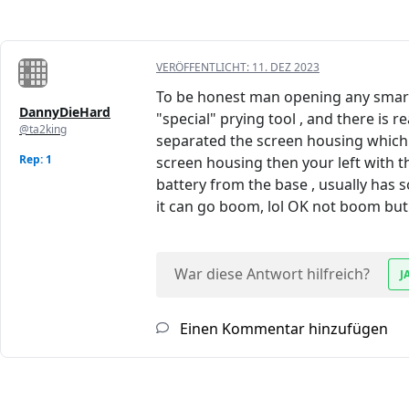
VERÖFFENTLICHT:
11. DEZ 2023
To be honest man opening any smart 
DannyDieHard
"special" prying tool , and there is 
@ta2king
separated the screen housing which in
Rep: 1
screen housing then your left with th
battery from the base , usually has s
it can go boom, lol OK not boom but it
War diese Antwort hilfreich?
J
Einen Kommentar hinzufügen