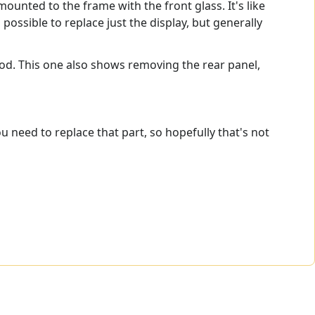
nted to the frame with the front glass. It's like
ossible to replace just the display, but generally
ood. This one also shows removing the rear panel,
 need to replace that part, so hopefully that's not