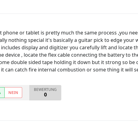
phone or tablet is pretty much the same process ,you need 
really nothing special it's basically a guitar pick to edge y
cludes display and digitizer you carefully lift and locate the
e device , locate the flex cable connecting the battery to th
ome double sided tape holding it down but it strong so be car
 can catch fire internal combustion or some thing it will set
BEWERTUNG
A
NEIN
0