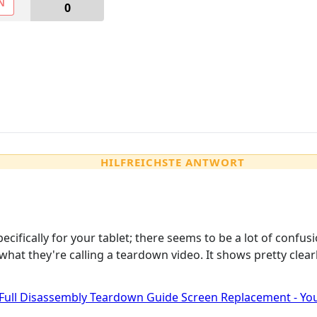
N
0
HILFREICHSTE ANTWORT
specifically for your tablet; there seems to be a lot of co
what they're calling a teardown video. It shows pretty clea
 Full Disassembly Teardown Guide Screen Replacement - Y