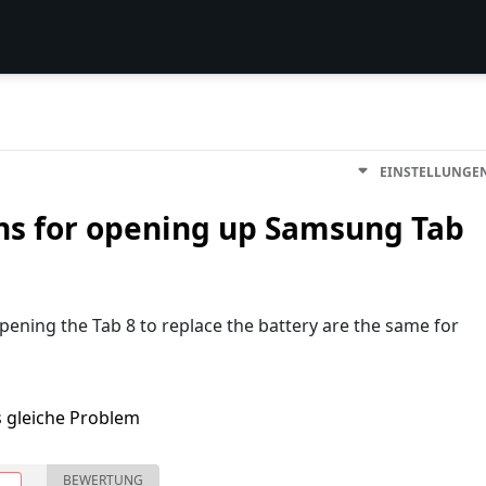
EINSTELLUNGE
ons for opening up Samsung Tab
opening the Tab 8 to replace the battery are the same for
s gleiche Problem
BEWERTUNG