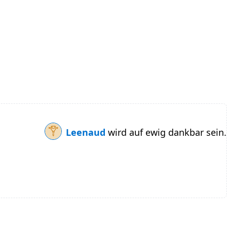
Leenaud
wird auf ewig dankbar sein.