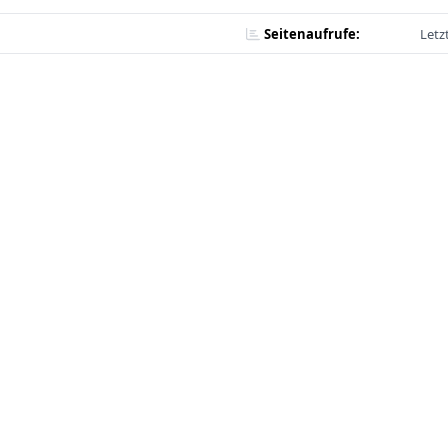
Seitenaufrufe:
Letz