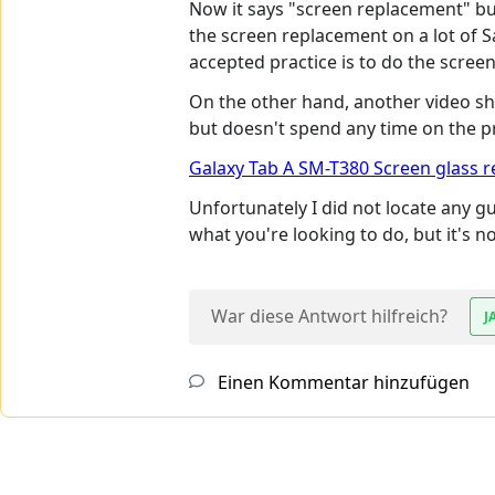
Now it says "screen replacement" bu
the screen replacement on a lot of Sa
accepted practice is to do the scre
On the other hand, another video sho
but doesn't spend any time on the proc
Galaxy Tab A SM-T380 Screen glass 
Unfortunately I did not locate any g
what you're looking to do, but it's n
War diese Antwort hilfreich?
J
Einen Kommentar hinzufügen