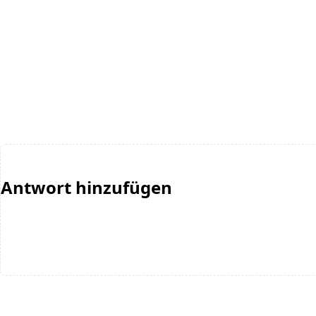
Antwort hinzufügen