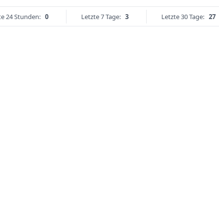
te 24 Stunden:
0
Letzte 7 Tage:
3
Letzte 30 Tage:
27