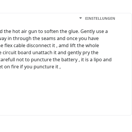
EINSTELLUNGEN
the hot air gun to soften the glue. Gently use a
our way in through the seams and once you have
 flex cable disconnect it , amd lift the whole
e circuit board unattach it and gently pry the
efull not to puncture the battery , it is a lipo and
 on fire if you puncture it ,