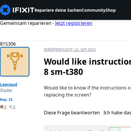
Repariere deine Sachen
Community
Shop
Gemeinsam reparieren -
Jetzt registrieren
815306
VERÖFFENTLICHT:
22. SEP 2023
Would like instructi
8 sm-t380
Leenaud
Would like to know if the instructions 
@aulee
replacing the screen?
Rep: 33
1
1
Diese Frage beantworten
Ich habe da