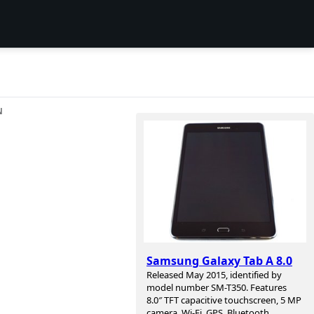
N
Samsung Galaxy Tab A 8.0
Released May 2015, identified by
model number SM-T350. Features
8.0″ TFT capacitive touchscreen, 5 MP
camera, Wi-Fi, GPS, Bluetooth.