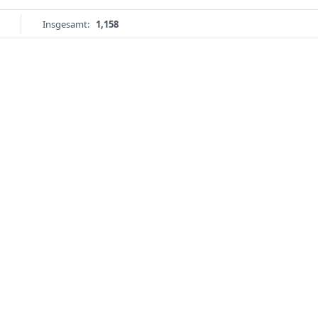
Insgesamt:
1,158