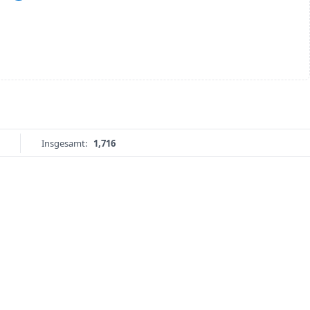
Insgesamt:
1,716