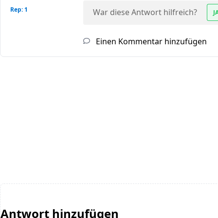
Rep: 1
War diese Antwort hilfreich?
J
Einen Kommentar hinzufügen
Antwort hinzufügen