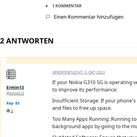
1 KOMMENTAR
Einen Kommentar hinzufügen
2 ANTWORTEN
VERÖFFENTLICHT:
3. OKT 2023
If your Nokia G310 5G is operating v
Ermin13
to improve its performance:
@ermin13
Insufficient Storage: If your phone's
Rep: 85
and files to free up space.
2
Too Many Apps Running: Running to
background apps by going to the mult