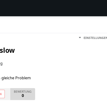
EINSTELLUNGE
 slow
ng
s gleiche Problem
BEWERTUNG
N
0