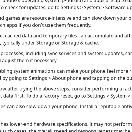
 phone's operating system (Android) and apps are up to d
o check for updates, go to Settings > System > Software u
 games are resource-intensive and can slow down your phon
uch apps if you don't use them frequently.
e, cached data and temporary files can accumulate and aff
, typically under Storage or Storage & cache.
rocesses, including sync services and system updates, ca
adjust them if necessary.
abling system animations can make your phone feel more re
by going to Settings > About phone and tapping on the bu
slow after trying the above steps, consider performing a facto
ata first. To do a factory reset, go to Settings > System > 
es can also slow down your phone. Install a reputable anti
 has lower-end hardware specifications, it may not perform
 such cases, the overall speed and responsiveness may be 