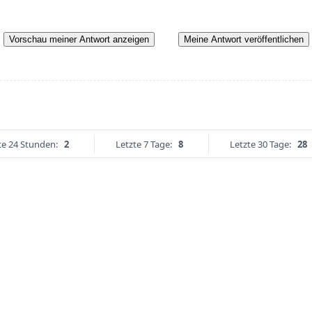
Vorschau meiner Antwort anzeigen
Meine Antwort veröffentlichen
te 24 Stunden:
2
Letzte 7 Tage:
8
Letzte 30 Tage:
28