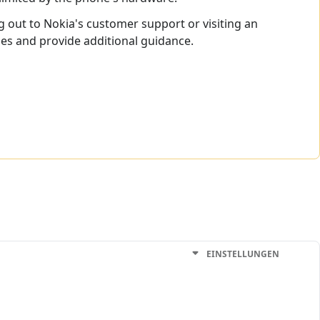
ng out to Nokia's customer support or visiting an
ues and provide additional guidance.
EINSTELLUNGEN