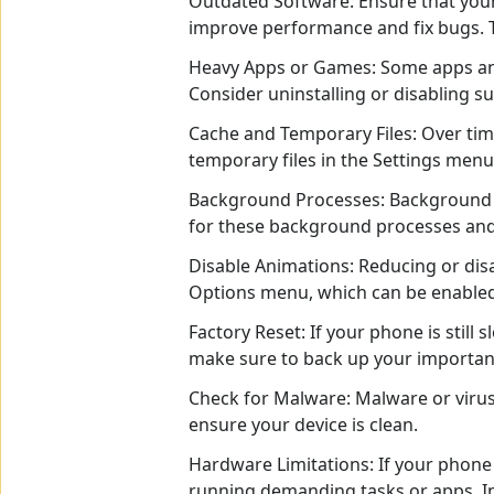
Outdated Software: Ensure that your
improve performance and fix bugs. T
Heavy Apps or Games: Some apps and
Consider uninstalling or disabling s
Cache and Temporary Files: Over tim
temporary files in the Settings menu
Background Processes: Background p
for these background processes and 
Disable Animations: Reducing or dis
Options menu, which can be enabled 
Factory Reset: If your phone is still 
make sure to back up your important d
Check for Malware: Malware or virus
ensure your device is clean.
Hardware Limitations: If your phone
running demanding tasks or apps. In