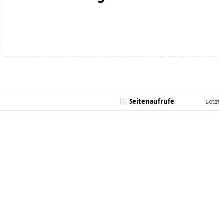
Seitenaufrufe:
Letz