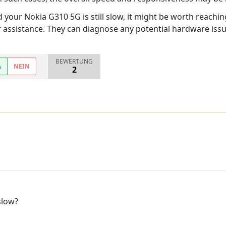
nd your Nokia G310 5G is still slow, it might be worth reachi
r assistance. They can diagnose any potential hardware iss
BEWERTUNG
A
NEIN
2
slow?