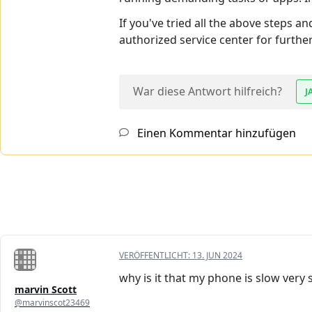
If you've tried all the above steps a
authorized service center for furthe
War diese Antwort hilfreich?
J
Einen Kommentar hinzufügen
VERÖFFENTLICHT:
13. JUN 2024
why is it that my phone is slow very 
marvin Scott
@marvinscot23469