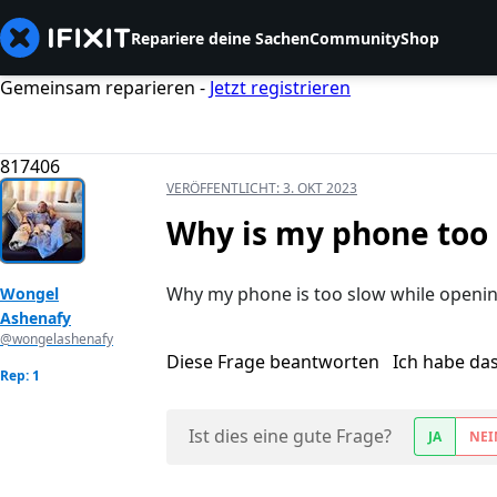
Repariere deine Sachen
Community
Shop
Gemeinsam reparieren -
Jetzt registrieren
817406
VERÖFFENTLICHT:
3. OKT 2023
Why is my phone too
Why my phone is too slow while openi
Wongel
Ashenafy
@wongelashenafy
Diese Frage beantworten
Ich habe da
Rep: 1
Ist dies eine gute Frage?
JA
NEI