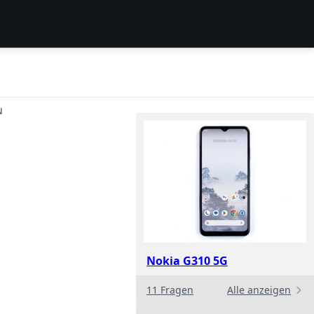
N
Nokia G310 5G
11 Fragen
Alle anzeigen