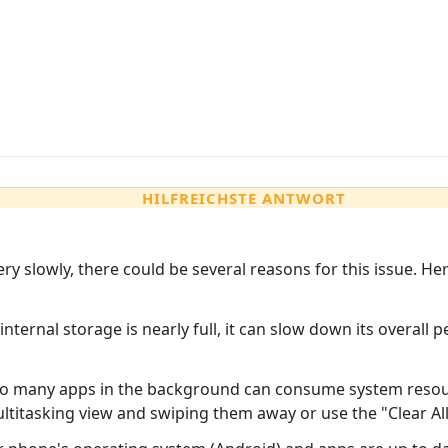
HILFREICHSTE ANTWORT
ery slowly, there could be several reasons for this issue.
 internal storage is nearly full, it can slow down its overal
o many apps in the background can consume system resou
itasking view and swiping them away or use the "Clear All" 