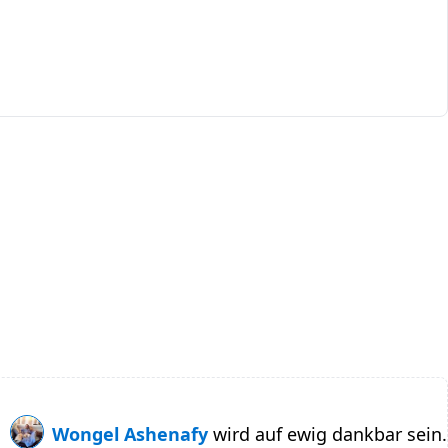
Wongel Ashenafy
wird auf ewig dankbar sein.