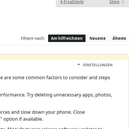
4 Ersatzteile
Store
Filtern nach:
Am hilfreichsten
Neueste
Älteste
EINSTELLUNGEN
 Here are some common factors to consider and steps
l performance. Try deleting unnecessary apps, photos,
rces and slow down your phone. Close
option if available.