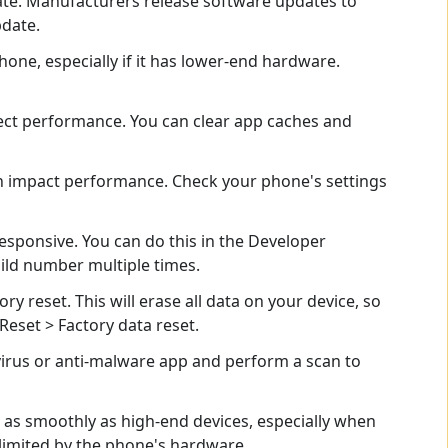
ate. Manufacturers release software updates to
pdate.
e, especially if it has lower-end hardware.
ect performance. You can clear app caches and
n impact performance. Check your phone's settings
sponsive. You can do this in the Developer
ild number multiple times.
ry reset. This will erase all data on your device, so
Reset > Factory data reset.
virus or anti-malware app and perform a scan to
 as smoothly as high-end devices, especially when
limited by the phone's hardware.