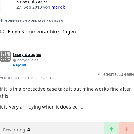
know if it works.
27. Sep 2013
von
mark b
3 WEITERE KOMMENTARE ANZEIGEN
Einen Kommentar hinzufügen
lacey douglas
@laceydouglas
Rep: 49
EINSTELLUNGEN
VERÖFFENTLICHT:
8. SEP 2013
if it is in a protective case take it out mine works fine after
this.
it is very annoying when it does echo
4
Bewertung