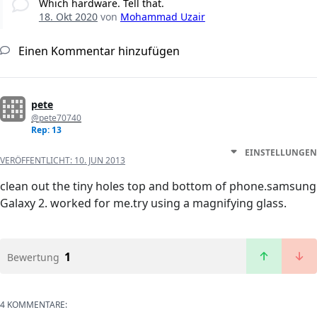
Which hardware. Tell that.
18. Okt 2020
von
Mohammad Uzair
Einen Kommentar hinzufügen
pete
@pete70740
Rep: 13
EINSTELLUNGEN
VERÖFFENTLICHT:
10. JUN 2013
clean out the tiny holes top and bottom of phone.samsung
Galaxy 2. worked for me.try using a magnifying glass.
1
Bewertung
4 KOMMENTARE: