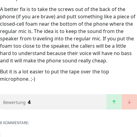
A better fix is to take the screws out of the back of the
phone (if you are brave) and putt something like a piece of
closed-cell foam near the bottom of the phone where the
regular mic is. The idea is to keep the sound from the
speaker from traveling into the regular mic. If you put the
foam too close to the speaker, the callers will be a little
hard to understand because their voice will have no bass
and it will make the phone sound really cheap.
But it is a lot easier to put the tape over the top
microphone. ;-)
4
Bewertung
8 KOMMENTARE: