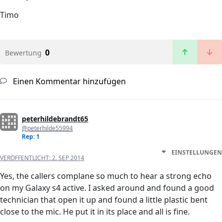
Timo
0
Bewertung
Einen Kommentar hinzufügen
peterhildebrandt65
@peterhilde55994
Rep: 1
EINSTELLUNGEN
VERÖFFENTLICHT:
2. SEP 2014
Yes, the callers complane so much to hear a strong echo
on my Galaxy s4 active. I asked around and found a good
technician that open it up and found a little plastic bent
close to the mic. He put it in its place and all is fine.