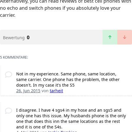
Alternatively, you can read reviews of best cell phones with
no echo and switch phones if you absolutely love your
carrier.
0
Bewertung
5 KOMMENTARE:
Not in my experience. Same phone, same location,
same carrier. One phone has the problem, the other
doesn't. In my case it's the S5
26. Jun 2015
von
tarheit
I disagree. I have 4 sgs4 in my hose and an sgs5 and
only one has this issue. My husbands phone is the only
one that does this inn the same locations as the rest
and it is one of the S4s.