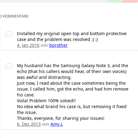
3 KOMMENTARE:
Installed my original open top and bottom protective
case and the problem was resolved :) :)
4. Jan 2016
von
bprother
My husband has the Samsung Galaxy Note 3, and the
echo (that his callers would hear, of their own voices)
was awful and distracting.
Just now, I read about the case sometimes being the
issue. I called him, got the echo, and had him remove
his case.
Voila! Problem 100% solved!!
No idea what brand his case is, but removing it fixed
the issue.
Thanks, everyone, for sharing your issues!
6. Dez 2013
von
Amy L