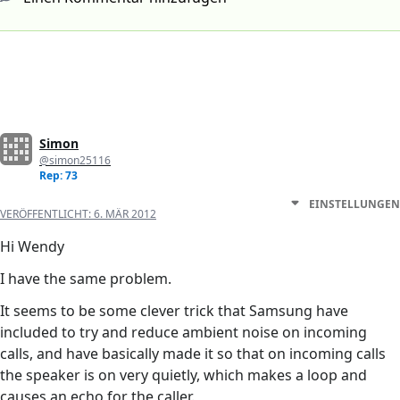
Simon
@simon25116
Rep: 73
EINSTELLUNGEN
VERÖFFENTLICHT:
6. MÄR 2012
Hi Wendy
I have the same problem.
It seems to be some clever trick that Samsung have
included to try and reduce ambient noise on incoming
calls, and have basically made it so that on incoming calls
the speaker is on very quietly, which makes a loop and
causes an echo for the caller.