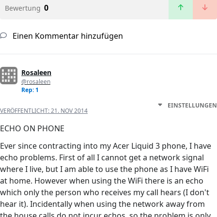
0
Bewertung
Einen Kommentar hinzufügen
Rosaleen
@rosaleen
Rep: 1
EINSTELLUNGEN
VERÖFFENTLICHT:
21. NOV 2014
ECHO ON PHONE
Ever since contracting into my Acer Liquid 3 phone, I have
echo problems. First of all I cannot get a network signal
where I live, but I am able to use the phone as I have WiFi
at home. However when using the WiFi there is an echo
which only the person who receives my call hears (I don't
hear it). Incidentally when using the network away from
the house calls do not incur echos, so the problem is only