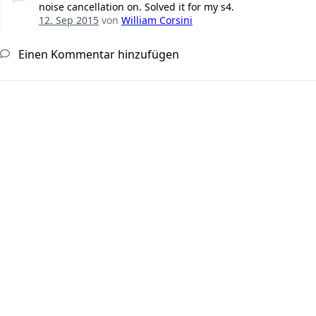
noise cancellation on. Solved it for my s4.
12. Sep 2015
von
William Corsini
Einen Kommentar hinzufügen