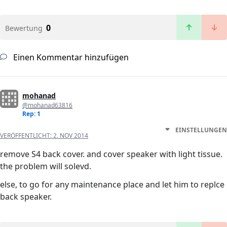
0
Bewertung
Einen Kommentar hinzufügen
mohanad
@mohanad63816
Rep: 1
EINSTELLUNGEN
VERÖFFENTLICHT:
2. NOV 2014
remove S4 back cover. and cover speaker with light tissue.
the problem will solevd.
else, to go for any maintenance place and let him to replce
back speaker.