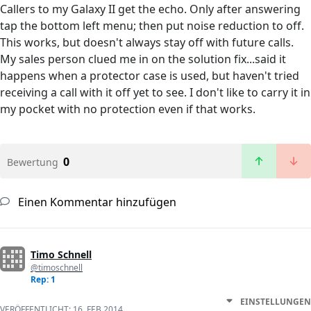
Callers to my Galaxy II get the echo. Only after answering
tap the bottom left menu; then put noise reduction to off.
This works, but doesn't always stay off with future calls.
My sales person clued me in on the solution fix...said it
happens when a protector case is used, but haven't tried
receiving a call with it off yet to see. I don't like to carry it in
my pocket with no protection even if that works.
0
Bewertung
Einen Kommentar hinzufügen
Timo Schnell
@timoschnell
Rep: 1
EINSTELLUNGEN
VERÖFFENTLICHT:
16. FEB 2014