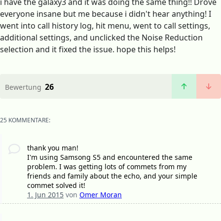
i have the galaxy3 and it was doing the same thing!! Drove
everyone insane but me because i didn't hear anything! I
went into call history log, hit menu, went to call settings,
additional settings, and unclicked the Noise Reduction
selection and it fixed the issue. hope this helps!
26
Bewertung
25 KOMMENTARE:
thank you man!
I'm using Samsong S5 and encountered the same
problem. I was getting lots of commets from my
friends and family about the echo, and your simple
commet solved it!
1. Jun 2015
von
Omer Moran