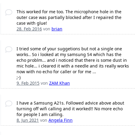
This worked for me too. The microphone hole in the
outer case was partially blocked after I repaired the
case with glue!
28. Feb 2016
von
brian
I tried some of your suggetions but not a single one
works.. So i looked at my samsung S4 which has the
echo problm... and i noticed that there is some dust in
mic hole... i cleared it with a needle and its really works
now with no echo for caller or for me ...
;-)
9. Feb 2015
von
ZAM Khan
I have a Samsung A21s. Followed advice above about
turning off wifi calling and it worked!! No more echo
for people I am calling.
8. Jun 2021
von
Angela Finn