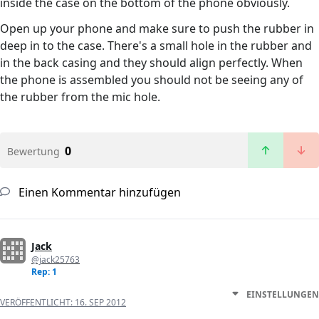
inside the case on the bottom of the phone obviously.
Open up your phone and make sure to push the rubber in
deep in to the case. There's a small hole in the rubber and
in the back casing and they should align perfectly. When
the phone is assembled you should not be seeing any of
the rubber from the mic hole.
0
Bewertung
Einen Kommentar hinzufügen
Jack
@jack25763
Rep: 1
EINSTELLUNGEN
VERÖFFENTLICHT:
16. SEP 2012