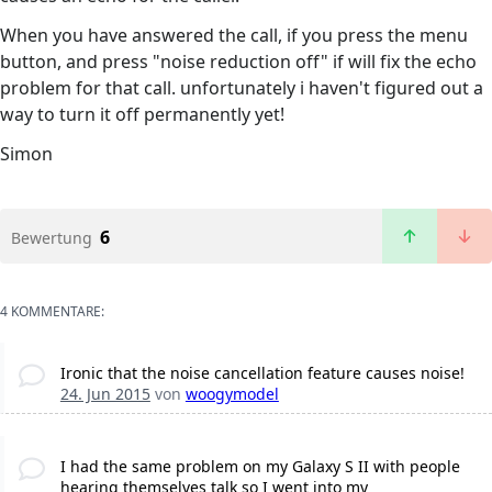
When you have answered the call, if you press the menu
button, and press "noise reduction off" if will fix the echo
problem for that call. unfortunately i haven't figured out a
way to turn it off permanently yet!
Simon
6
Bewertung
4 KOMMENTARE:
Ironic that the noise cancellation feature causes noise!
24. Jun 2015
von
woogymodel
I had the same problem on my Galaxy S II with people
hearing themselves talk so I went into my