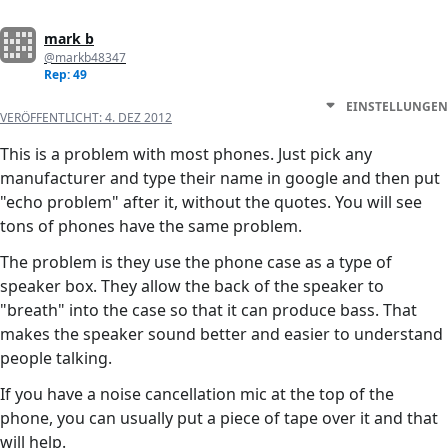
mark b
@markb48347
Rep: 49
EINSTELLUNGEN
VERÖFFENTLICHT:
4. DEZ 2012
This is a problem with most phones. Just pick any
manufacturer and type their name in google and then put
"echo problem" after it, without the quotes. You will see
tons of phones have the same problem.
The problem is they use the phone case as a type of
speaker box. They allow the back of the speaker to
"breath" into the case so that it can produce bass. That
makes the speaker sound better and easier to understand
people talking.
If you have a noise cancellation mic at the top of the
phone, you can usually put a piece of tape over it and that
will help.