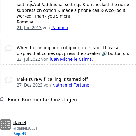
settings/call/additional settings & unchecked the noise
suppression option & made a phone call & WooHoo it
worked! Thank you Simon!
Ramona
21. Jun 2013
von
Ramona
When In coming and out going calls, you'll have a
display that comes up, press the speaker 🔊 button on.
23. Jul 2022
von
luan Michelle Cairns.
Make sure wifi calling is turned off
27. Dez 2023
von
Nathaniel Fortune
Einen Kommentar hinzufügen
daniel
@daniel36531
Rep: 49