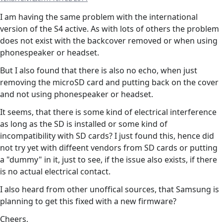
I am having the same problem with the international
version of the S4 active. As with lots of others the problem
does not exist with the backcover removed or when using
phonespeaker or headset.
But I also found that there is also no echo, when just
removing the microSD card and putting back on the cover
and not using phonespeaker or headset.
It seems, that there is some kind of electrical interference
as long as the SD is installed or some kind of
incompatibility with SD cards? I just found this, hence did
not try yet with diffeent vendors from SD cards or putting
a "dummy" in it, just to see, if the issue also exists, if there
is no actual electrical contact.
I also heard from other unoffical sources, that Samsung is
planning to get this fixed with a new firmware?
Cheers,