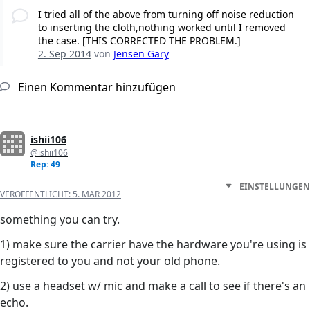
I tried all of the above from turning off noise reduction
to inserting the cloth,nothing worked until I removed
the case. [THIS CORRECTED THE PROBLEM.]
2. Sep 2014
von
Jensen Gary
Einen Kommentar hinzufügen
ishii106
@ishii106
Rep: 49
EINSTELLUNGEN
VERÖFFENTLICHT:
5. MÄR 2012
something you can try.
1) make sure the carrier have the hardware you're using is
registered to you and not your old phone.
2) use a headset w/ mic and make a call to see if there's an
echo.