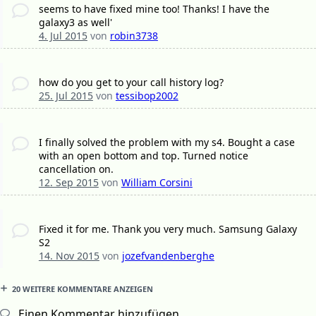
seems to have fixed mine too! Thanks! I have the
galaxy3 as well'
4. Jul 2015
von
robin3738
how do you get to your call history log?
25. Jul 2015
von
tessibop2002
I finally solved the problem with my s4. Bought a case
with an open bottom and top. Turned notice
cancellation on.
12. Sep 2015
von
William Corsini
Fixed it for me. Thank you very much. Samsung Galaxy
S2
14. Nov 2015
von
jozefvandenberghe
20 WEITERE KOMMENTARE ANZEIGEN
Einen Kommentar hinzufügen