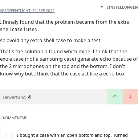
EINSTELLUNGEN
VERÖFFENTLICHT:
30. SEP 2012
I finnaly found that the problem became from the extra
shell case i used.
so avoid any extra shell case to make a test.
That's the solution a found whith mine. I think that the
extra case (not a samsumg case) genarate echo because of
the 2 microphones on the top and the bottom, I don't
know why but I think that the case act like a echo box.
4
Bewertung
1 KOMMENTAR:
I bought a case with an open bottom and top. Turned