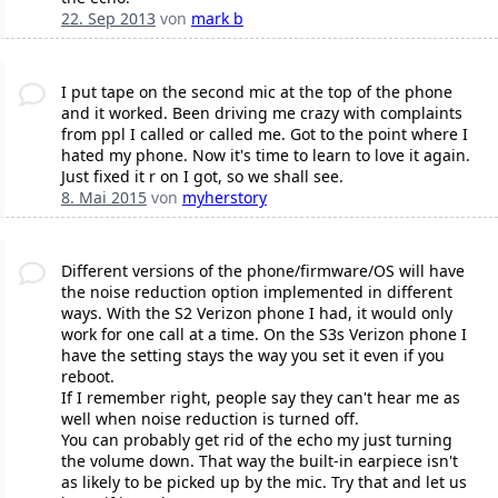
22. Sep 2013
von
mark b
I put tape on the second mic at the top of the phone
and it worked. Been driving me crazy with complaints
from ppl I called or called me. Got to the point where I
hated my phone. Now it's time to learn to love it again.
Just fixed it r on I got, so we shall see.
8. Mai 2015
von
myherstory
Different versions of the phone/firmware/OS will have
the noise reduction option implemented in different
ways. With the S2 Verizon phone I had, it would only
work for one call at a time. On the S3s Verizon phone I
have the setting stays the way you set it even if you
reboot.
If I remember right, people say they can't hear me as
well when noise reduction is turned off.
You can probably get rid of the echo my just turning
the volume down. That way the built-in earpiece isn't
as likely to be picked up by the mic. Try that and let us