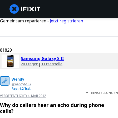
Gemeinsam reparieren -
Jetzt registrieren
81829
Samsung Galaxy S II
20 Fragen
|
9 Ersatzteile
Wendy
@wendy6187
Rep: 1,2 Tsd.
EINSTELLUNGEN
VERÖFFENTLICHT:
4. MÄR 2012
Why do callers hear an echo during phone
calls?