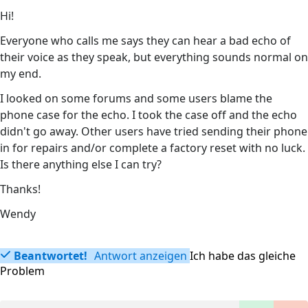
Hi!
Everyone who calls me says they can hear a bad echo of
their voice as they speak, but everything sounds normal on
my end.
I looked on some forums and some users blame the
phone case for the echo. I took the case off and the echo
didn't go away. Other users have tried sending their phone
in for repairs and/or complete a factory reset with no luck.
Is there anything else I can try?
Thanks!
Wendy
Beantwortet!
Antwort anzeigen
Ich habe das gleiche
Problem