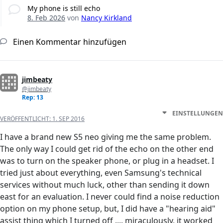
My phone is still echo
8. Feb 2026
von
Nancy Kirkland
Einen Kommentar hinzufügen
jimbeaty
@jimbeaty
Rep: 13
EINSTELLUNGEN
VERÖFFENTLICHT:
1. SEP 2016
I have a brand new S5 neo giving me the same problem.
The only way I could get rid of the echo on the other end
was to turn on the speaker phone, or plug in a headset. I
tried just about everything, even Samsung's technical
services without much luck, other than sending it down
east for an evaluation. I never could find a noise reduction
option on my phone setup, but, I did have a "hearing aid"
assist thing which I turned off .... miraculously, it worked