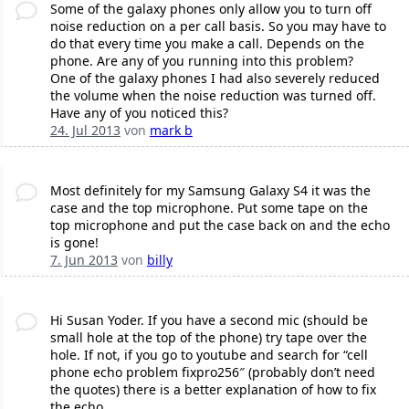
Some of the galaxy phones only allow you to turn off
noise reduction on a per call basis. So you may have to
do that every time you make a call. Depends on the
phone. Are any of you running into this problem?
One of the galaxy phones I had also severely reduced
the volume when the noise reduction was turned off.
Have any of you noticed this?
24. Jul 2013
von
mark b
Most definitely for my Samsung Galaxy S4 it was the
case and the top microphone. Put some tape on the
top microphone and put the case back on and the echo
is gone!
7. Jun 2013
von
billy
Hi Susan Yoder. If you have a second mic (should be
small hole at the top of the phone) try tape over the
hole. If not, if you go to youtube and search for “cell
phone echo problem fixpro256″ (probably don’t need
the quotes) there is a better explanation of how to fix
the echo.