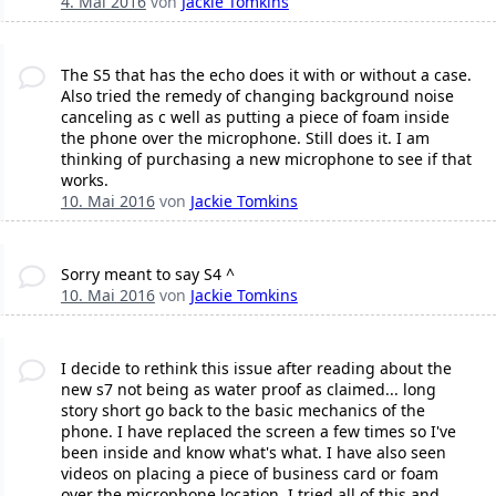
4. Mai 2016
von
Jackie Tomkins
The S5 that has the echo does it with or without a case.
Also tried the remedy of changing background noise
canceling as c well as putting a piece of foam inside
the phone over the microphone. Still does it. I am
thinking of purchasing a new microphone to see if that
works.
10. Mai 2016
von
Jackie Tomkins
Sorry meant to say S4 ^
10. Mai 2016
von
Jackie Tomkins
I decide to rethink this issue after reading about the
new s7 not being as water proof as claimed... long
story short go back to the basic mechanics of the
phone. I have replaced the screen a few times so I've
been inside and know what's what. I have also seen
videos on placing a piece of business card or foam
over the microphone location. I tried all of this and