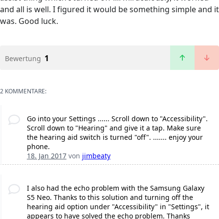
and all is well. I figured it would be something simple and it
was. Good luck.
1
Bewertung
2 KOMMENTARE:
Go into your Settings ...... Scroll down to "Accessibility".
Scroll down to "Hearing" and give it a tap. Make sure
the hearing aid switch is turned "off". ....... enjoy your
phone.
18. Jan 2017
von
jimbeaty
I also had the echo problem with the Samsung Galaxy
S5 Neo. Thanks to this solution and turning off the
hearing aid option under "Accessibility" in "Settings", it
appears to have solved the echo problem. Thanks