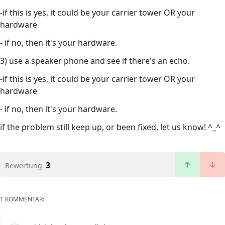
-if this is yes, it could be your carrier tower OR your
hardware
- if no, then it's your hardware.
3) use a speaker phone and see if there's an echo.
-if this is yes, it could be your carrier tower OR your
hardware
- if no, then it's your hardware.
if the problem still keep up, or been fixed, let us know! ^_^
3
Bewertung
1 KOMMENTAR: