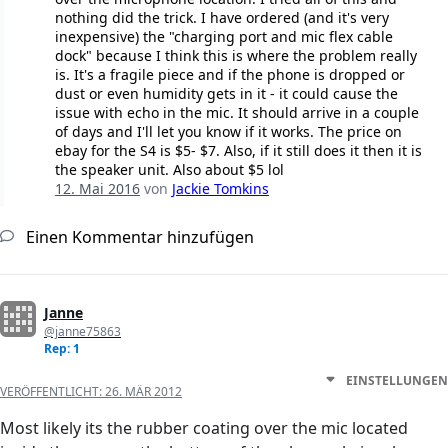
nothing did the trick. I have ordered (and it's very
inexpensive) the "charging port and mic flex cable
dock" because I think this is where the problem really
is. It's a fragile piece and if the phone is dropped or
dust or even humidity gets in it - it could cause the
issue with echo in the mic. It should arrive in a couple
of days and I'll let you know if it works. The price on
ebay for the S4 is $5- $7. Also, if it still does it then it is
the speaker unit. Also about $5 lol
12. Mai 2016
von
Jackie Tomkins
Einen Kommentar hinzufügen
Janne
@janne75863
Rep: 1
EINSTELLUNGEN
VERÖFFENTLICHT:
26. MÄR 2012
Most likely its the rubber coating over the mic located