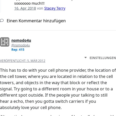
sooooooo much!!!
16. Apr 2018
von
Stacey Terry
Einen Kommentar hinzufügen
nomodo4u
@nomodo4u
Rep: 415
EINSTELLUNGEN
VERÖFFENTLICHT:
5. MÄR 2012
This has to do with your cell phone provider, the location of
the cell tower, where you are located in relation to the cell
towers, and objects in the way that block or reflect the
signal. Try going to a different room in your house or to a
different spot outside. If the people your talking to still
hear a echo, then you gotta switch carriers if you
absolutely love your cell phone.