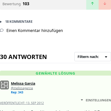
103
Bewertung
18 KOMMENTARE
Einen Kommentar hinzufügen
30 ANTWORTEN
Filtern nach:
GEWÄHLTE LÖSUNG
Melissa Garcia
@melissagarcia
Rep: 343
EINSTELLUNGEN
VERÖFFENTLICHT:
13. SEP 2012