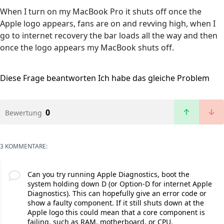
When I turn on my MacBook Pro it shuts off once the
Apple logo appears, fans are on and revving high, when I
go to internet recovery the bar loads all the way and then
once the logo appears my MacBook shuts off.
Diese Frage beantworten
Ich habe das gleiche Problem
0
Bewertung
3 KOMMENTARE:
Can you try running Apple Diagnostics, boot the
system holding down D (or Option-D for internet Apple
Diagnostics). This can hopefully give an error code or
show a faulty component. If it still shuts down at the
Apple logo this could mean that a core component is
failing, such as RAM, motherboard, or CPU.