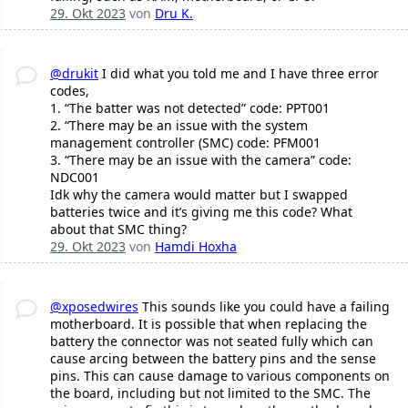
29. Okt 2023
von
Dru K.
@drukit
I did what you told me and I have three error
codes,
1. “The batter was not detected” code: PPT001
2. “There may be an issue with the system
management controller (SMC) code: PFM001
3. “There may be an issue with the camera” code:
NDC001
Idk why the camera would matter but I swapped
batteries twice and it’s giving me this code? What
about that SMC thing?
29. Okt 2023
von
Hamdi Hoxha
@xposedwires
This sounds like you could have a failing
motherboard. It is possible that when replacing the
battery the connector was not seated fully which can
cause arcing between the battery pins and the sense
pins. This can cause damage to various components on
the board, including but not limited to the SMC. The