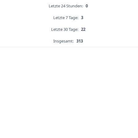
Letzte 24 Stunden:
0
Letzte 7 Tage:
3
Letzte 30 Tage:
22
Insgesamt:
313