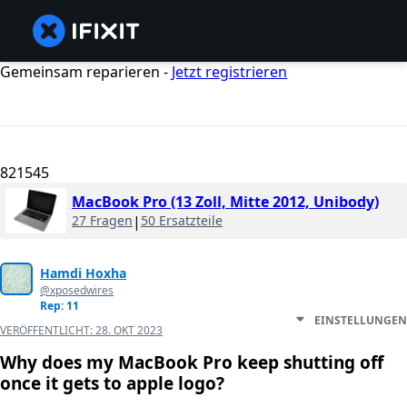
Gemeinsam reparieren -
Jetzt registrieren
821545
MacBook Pro (13 Zoll, Mitte 2012, Unibody)
27 Fragen
|
50 Ersatzteile
Hamdi Hoxha
@xposedwires
Rep: 11
EINSTELLUNGEN
VERÖFFENTLICHT:
28. OKT 2023
Why does my MacBook Pro keep shutting off
once it gets to apple logo?