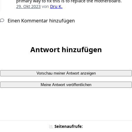
primary way to fix this is to replace the motherboard.
29. Okt 2023
von
Dru K.
Einen Kommentar hinzufügen
Antwort hinzufügen
Vorschau meiner Antwort anzeigen
Meine Antwort veröffentlichen
Seitenaufrufe: